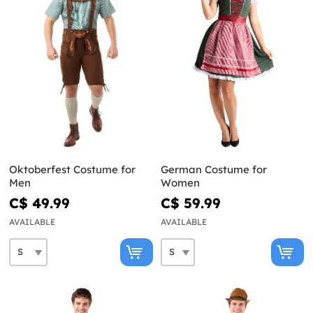
Oktoberfest Costume for
German Costume for
Men
Women
C$ 49.99
C$ 59.99
AVAILABLE
AVAILABLE