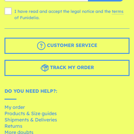
I have read and accept the legal notice and the
terms
of Funidelia.
CUSTOMER SERVICE
TRACK MY ORDER
DO YOU NEED HELP?:
My order
Products & Size guides
Shipments & Deliveries
Returns
More doubts