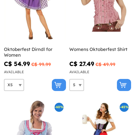
Oktoberfest Dirndl for
Womens Oktoberfest Shirt
Women
C$ 54.99
C$ 27.49
C$ 99.99
C$ 49.99
AVAILABLE
AVAILABLE
-60%
-45%