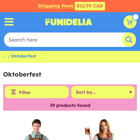
Shipping from
$12,99 CAD
...
Oktoberfest
Oktoberfest
Filter
39
products found