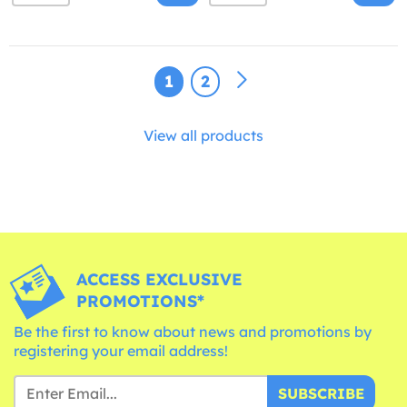
1
2
View all products
ACCESS EXCLUSIVE
PROMOTIONS*
Be the first to know about news and promotions by
registering your email address!
SUBSCRIBE