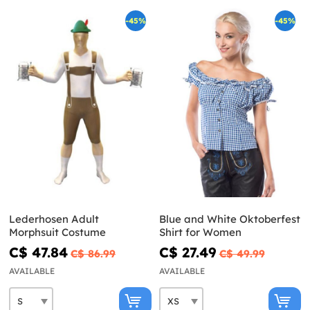
-45%
-45%
Lederhosen Adult
Blue and White Oktoberfest
Morphsuit Costume
Shirt for Women
C$ 47.84
C$ 27.49
C$ 86.99
C$ 49.99
AVAILABLE
AVAILABLE