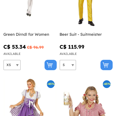
Green Dirndl for Women
Beer Suit - Suitmeister
C$ 53.34
C$ 115.99
C$ 96.99
AVAILABLE
AVAILABLE
-45%
-45%