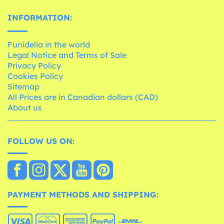
INFORMATION:
Funidelia in the world
Legal Notice and Terms of Sale
Privacy Policy
Cookies Policy
Sitemap
All Prices are in Canadian dollars (CAD)
About us
FOLLOW US ON:
PAYMENT METHODS AND SHIPPING: