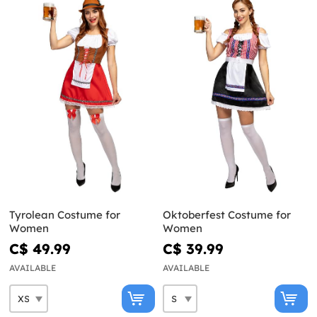
Tyrolean Costume for
Oktoberfest Costume for
Women
Women
C$ 49.99
C$ 39.99
AVAILABLE
AVAILABLE