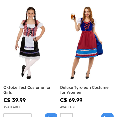
Oktoberfest Costume for
Deluxe Tyrolean Costume
Girls
for Women
C$ 39.99
C$ 69.99
AVAILABLE
AVAILABLE