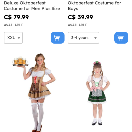
Deluxe Oktoberfest
Oktoberfest Costume for
Costume for Men Plus Size
Boys
C$ 79.99
C$ 39.99
AVAILABLE
AVAILABLE