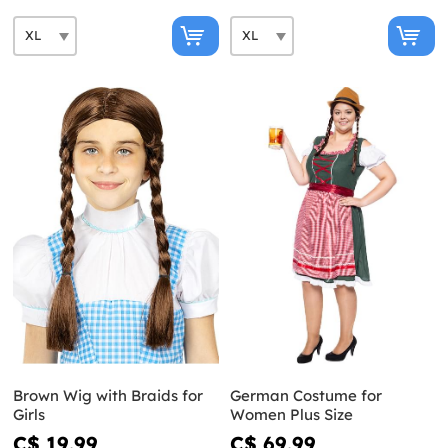
Brown Wig with Braids for
German Costume for
Girls
Women Plus Size
C$ 19.99
C$ 69.99