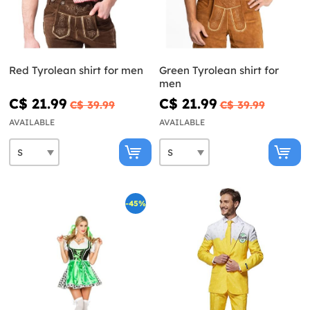
Red Tyrolean shirt for men
Green Tyrolean shirt for
men
C$ 21.99
C$ 21.99
C$ 39.99
C$ 39.99
AVAILABLE
AVAILABLE
-45%