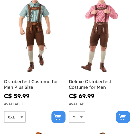
Oktoberfest Costume for
Deluxe Oktoberfest
Men Plus Size
Costume for Men
C$ 59.99
C$ 69.99
AVAILABLE
AVAILABLE