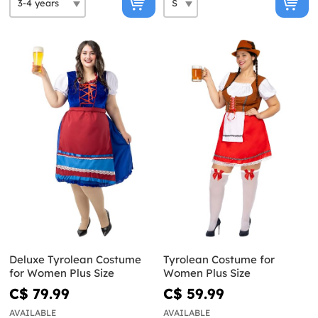
Deluxe Tyrolean Costume
Tyrolean Costume for
for Women Plus Size
Women Plus Size
C$ 79.99
C$ 59.99
AVAILABLE
AVAILABLE