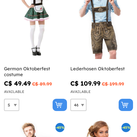
German Oktoberfest
Lederhosen Oktoberfest
costume
C$ 49.49
C$ 109.99
C$ 89.99
C$ 199.99
AVAILABLE
AVAILABLE
-45%
-45%