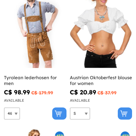
Tyrolean lederhosen for
Austrian Oktoberfest blouse
men
for women
C$ 98.99
C$ 20.89
C$ 179.99
C$ 37.99
AVAILABLE
AVAILABLE
-45%
-45%