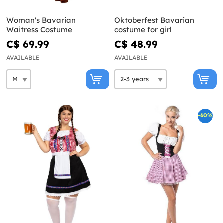
Woman's Bavarian
Oktoberfest Bavarian
Waitress Costume
costume for girl
C$ 69.99
C$ 48.99
AVAILABLE
AVAILABLE
-60%