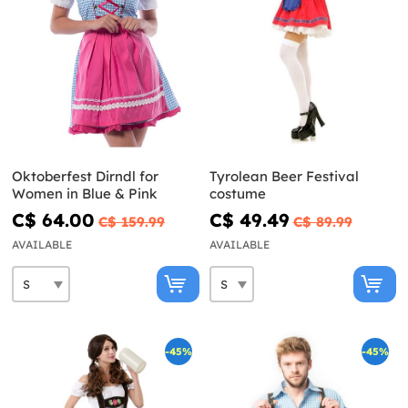
Oktoberfest Dirndl for
Tyrolean Beer Festival
Women in Blue & Pink
costume
C$ 64.00
C$ 49.49
C$ 159.99
C$ 89.99
AVAILABLE
AVAILABLE
-45%
-45%