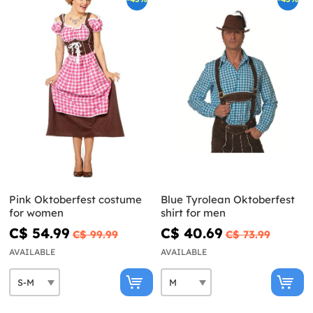
Pink Oktoberfest costume
Blue Tyrolean Oktoberfest
for women
shirt for men
C$ 54.99
C$ 40.69
C$ 99.99
C$ 73.99
AVAILABLE
AVAILABLE