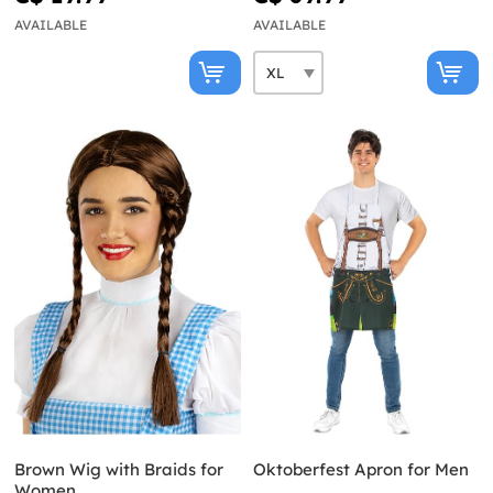
AVAILABLE
AVAILABLE
Brown Wig with Braids for
Oktoberfest Apron for Men
Women