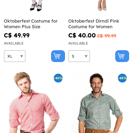
Oktoberfest Costume for
Oktoberfest Dirndl Pink
Women Plus Size
Costume for Women
C$ 49.99
C$ 40.00
C$ 99.99
AVAILABLE
AVAILABLE
-45%
-45%