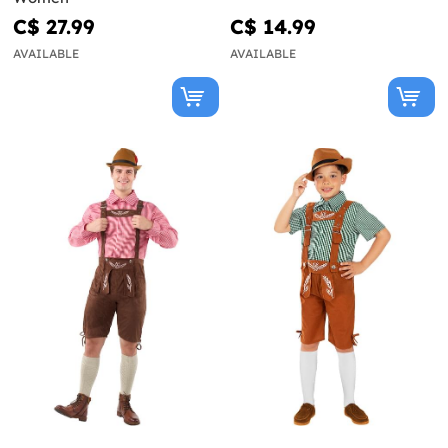
C$ 27.99
C$ 14.99
AVAILABLE
AVAILABLE