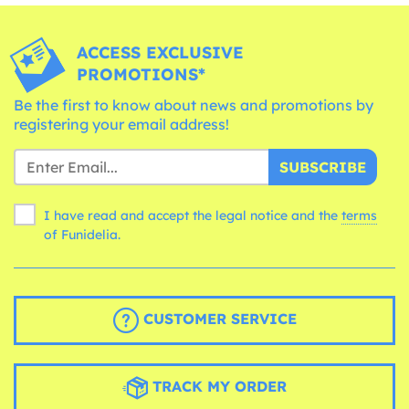
ACCESS EXCLUSIVE
PROMOTIONS*
Be the first to know about news and promotions by
registering your email address!
SUBSCRIBE
I have read and accept the legal notice and the
terms
of Funidelia.
CUSTOMER SERVICE
TRACK MY ORDER