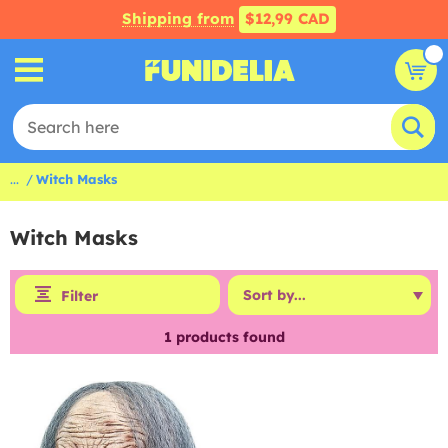
Shipping from
$12,99 CAD
...
Witch Masks
Witch Masks
Filter
1
products found