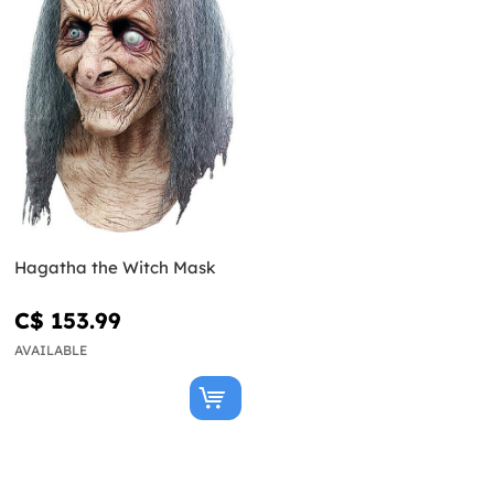
Hagatha the Witch Mask
C$ 153.99
AVAILABLE