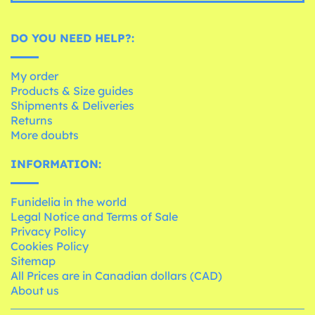
DO YOU NEED HELP?:
My order
Products & Size guides
Shipments & Deliveries
Returns
More doubts
INFORMATION:
Funidelia in the world
Legal Notice and Terms of Sale
Privacy Policy
Cookies Policy
Sitemap
All Prices are in Canadian dollars (CAD)
About us