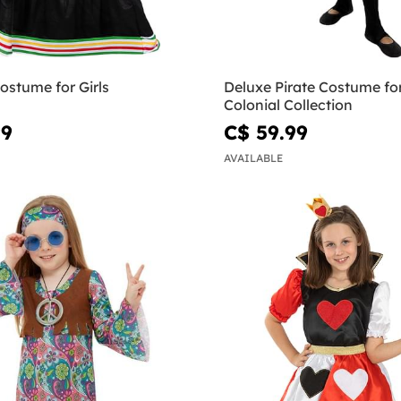
ostume for Girls
Deluxe Pirate Costume for 
Colonial Collection
99
C$ 59.99
AVAILABLE