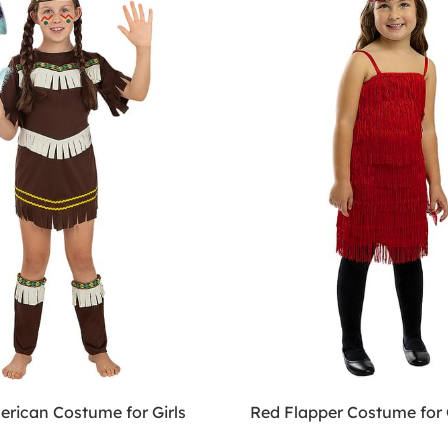
erican Costume for Girls
Red Flapper Costume for G