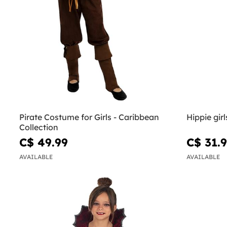
Pirate Costume for Girls - Caribbean
Hippie gir
Collection
C$ 49.99
C$ 31.
AVAILABLE
AVAILABLE