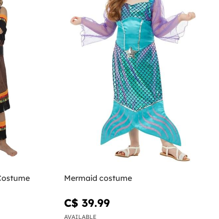
 Costume
Mermaid costume
C$ 39.99
AVAILABLE