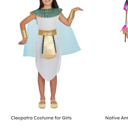
Cleopatra Costume for Girls
Native Am