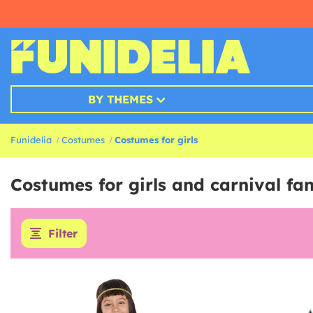
BY THEMES
Funidelia
Costumes
Costumes for girls
Costumes for girls and carnival fa
Filter