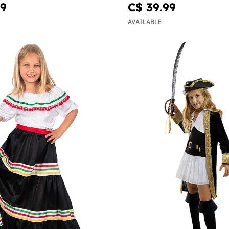
99
C$ 39.99
AVAILABLE