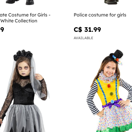
rate Costume for Girls -
Police costume for girls
White Collection
99
C$ 31.99
AVAILABLE