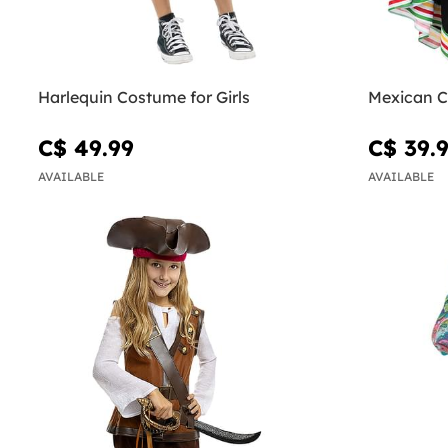
Harlequin Costume for Girls
Mexican C
C$ 49.99
C$ 39.
AVAILABLE
AVAILABLE