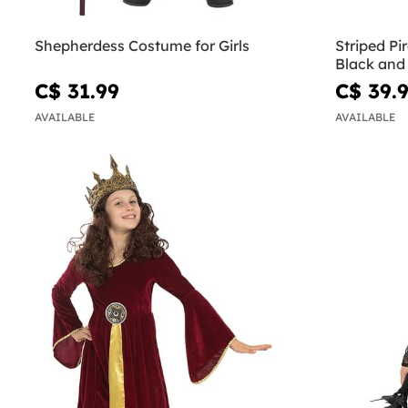
Shepherdess Costume for Girls
Striped Pi
Black and 
C$ 31.99
C$ 39.
AVAILABLE
AVAILABLE