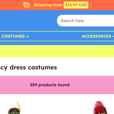
Shipping from
$12,99 CAD
COSTUMES
ACCESSORIES
ncy dress costumes
259
products found