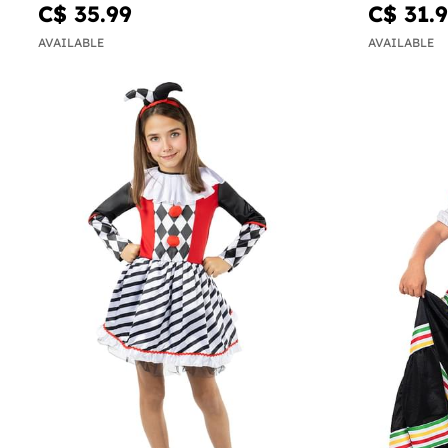
C$ 35.99
C$ 31.
AVAILABLE
AVAILABLE