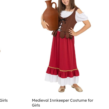
irls
Medieval Innkeeper Costume for
Girls