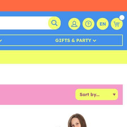
EN
GIFTS & PARTY