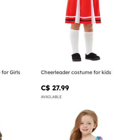
for Girls
Cheerleader costume for kids
C$ 27.99
AVAILABLE