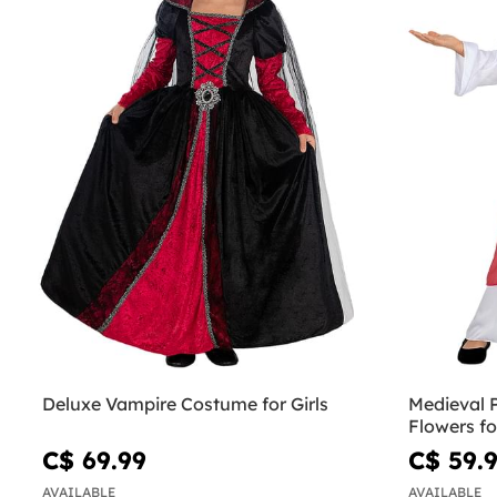
Deluxe Vampire Costume for Girls
Medieval 
Flowers for
C$ 69.99
C$ 59.
AVAILABLE
AVAILABLE