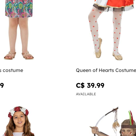
ls costume
Queen of Hearts Costume 
99
C$ 39.99
AVAILABLE