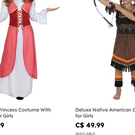
Princess Costume With
Deluxe Native American
 Girls
for Girls
99
C$ 49.99
AVAILABLE