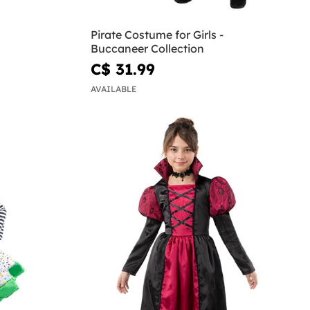
Pirate Costume for Girls -
Buccaneer Collection
C$ 31.99
AVAILABLE