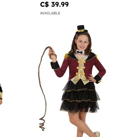
C$ 39.99
AVAILABLE