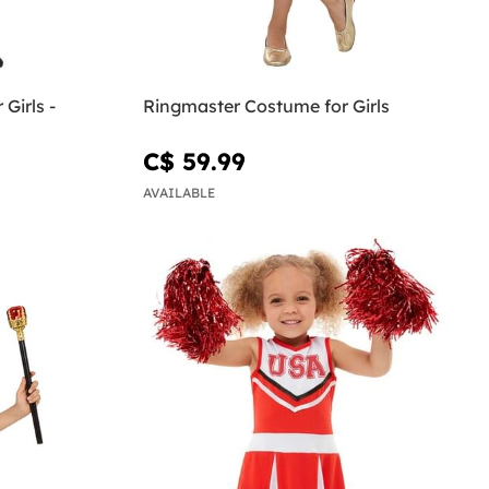
Girls -
Ringmaster Costume for Girls
C$ 59.99
AVAILABLE