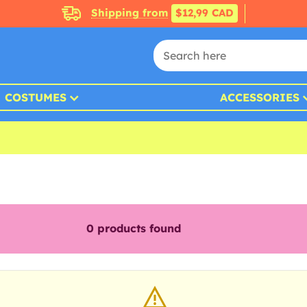
Shipping from
$12,99 CAD
COSTUMES
ACCESSORIES
0
products found