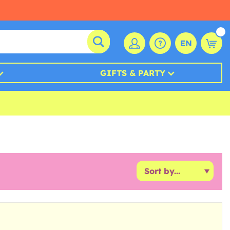
EN
GIFTS & PARTY