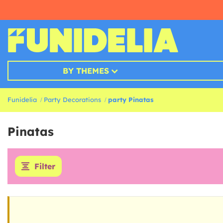
BY THEMES
Funidelia
Party Decorations
party Pinatas
Pinatas
Filter