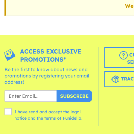
We 
ACCESS EXCLUSIVE
C
PROMOTIONS*
SE
Be the first to know about news and
promotions by registering your email
TRAC
address!
SUBSCRIBE
I have read and accept the legal
notice and the
terms
of Funidelia.