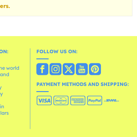
ers.
ON:
FOLLOW US ON:
the world
 and
e
PAYMENT METHODS AND SHIPPING:
y
cy
 in
lars