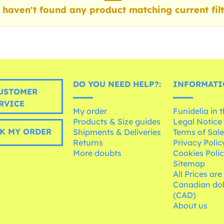
haven't found any product matching current filt
DO YOU NEED HELP?:
INFORMATI
USTOMER
RVICE
My order
Funidelia in 
Products & Size guides
Legal Notice
K MY ORDER
Shipments & Deliveries
Terms of Sal
Returns
Privacy Polic
More doubts
Cookies Poli
Sitemap
All Prices are
Canadian dol
(CAD)
About us