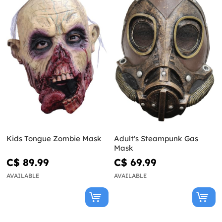
Kids Tongue Zombie Mask
Adult's Steampunk Gas
Mask
C$ 89.99
C$ 69.99
AVAILABLE
AVAILABLE