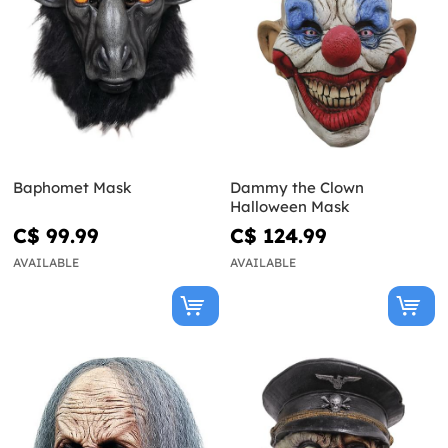
Baphomet Mask
Dammy the Clown
Halloween Mask
C$ 99.99
C$ 124.99
AVAILABLE
AVAILABLE