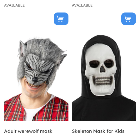
AVAILABLE
AVAILABLE
Adult werewolf mask
Skeleton Mask for Kids