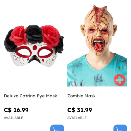
Deluxe Catrina Eye Mask
Zombie Mask
C$ 16.99
C$ 31.99
AVAILABLE
AVAILABLE