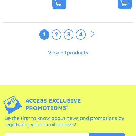
1
2
3
4
View all products
ACCESS EXCLUSIVE
PROMOTIONS*
Be the first to know about news and promotions by
registering your email address!