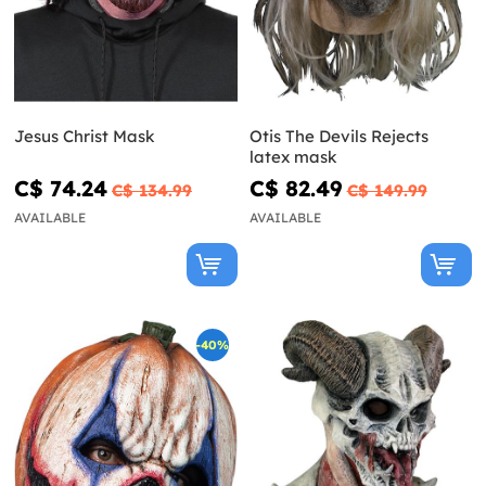
Jesus Christ Mask
Otis The Devils Rejects
latex mask
C$ 74.24
C$ 82.49
C$ 134.99
C$ 149.99
AVAILABLE
AVAILABLE
-40%