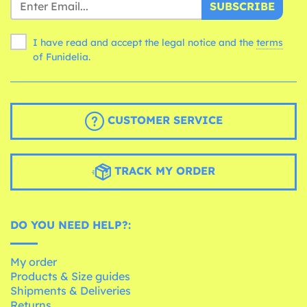
SUBSCRIBE
I have read and accept the legal notice and the
terms
of Funidelia.
CUSTOMER SERVICE
TRACK MY ORDER
DO YOU NEED HELP?:
My order
Products & Size guides
Shipments & Deliveries
Returns