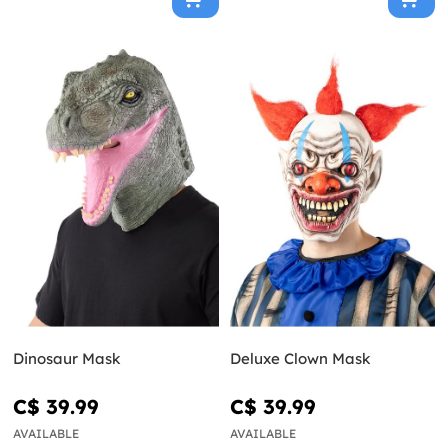
Dinosaur Mask
Deluxe Clown Mask
C$ 39.99
C$ 39.99
AVAILABLE
AVAILABLE