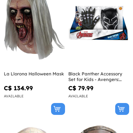
La Llorona Halloween Mask
Black Panther Accessory
Set for Kids - Avengers:
Endgame
C$ 134.99
C$ 79.99
AVAILABLE
AVAILABLE