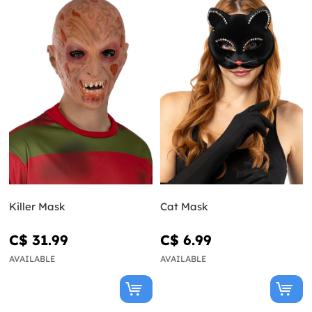
Killer Mask
Cat Mask
C$ 31.99
C$ 6.99
AVAILABLE
AVAILABLE