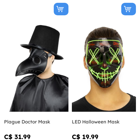
Plague Doctor Mask
LED Halloween Mask
C$ 31.99
C$ 19.99