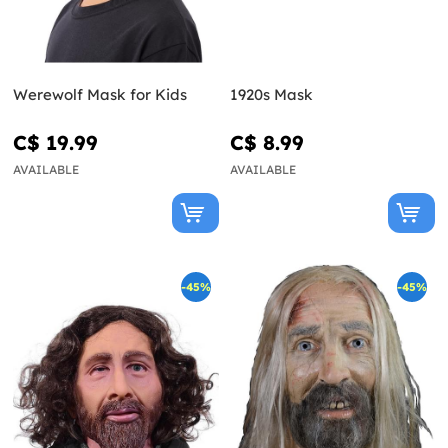
Werewolf Mask for Kids
1920s Mask
C$ 19.99
C$ 8.99
AVAILABLE
AVAILABLE
-45%
-45%