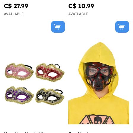
C$ 27.99
C$ 10.99
AVAILABLE
AVAILABLE