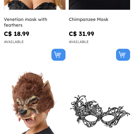
Venetian mask with
Chimpanzee Mask
feathers
C$ 18.99
C$ 31.99
AVAILABLE
AVAILABLE