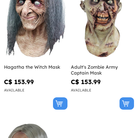
Hagatha the Witch Mask
Adult's Zombie Army
Captain Mask
C$ 153.99
C$ 153.99
AVAILABLE
AVAILABLE