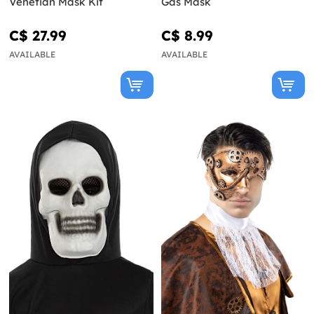
Venetian Mask Kit
Gas Mask
C$ 27.99
C$ 8.99
AVAILABLE
AVAILABLE