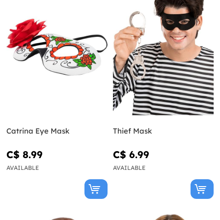
Catrina Eye Mask
Thief Mask
C$ 8.99
C$ 6.99
AVAILABLE
AVAILABLE