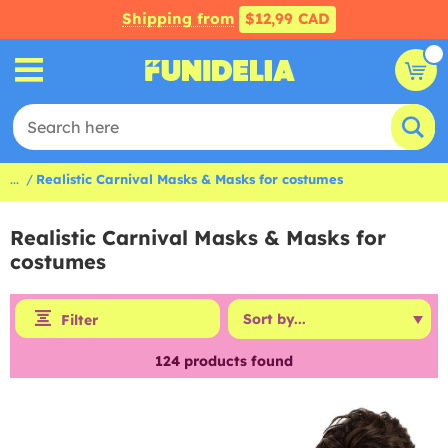
Shipping from
$12,99 CAD
...
Realistic Carnival Masks & Masks for costumes
Realistic Carnival Masks & Masks for
costumes
Filter
124
products found