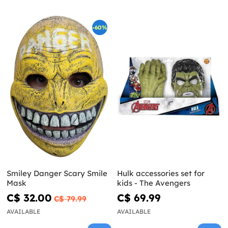
-60%
Smiley Danger Scary Smile
Hulk accessories set for
Mask
kids - The Avengers
C$ 32.00
C$ 69.99
C$ 79.99
AVAILABLE
AVAILABLE