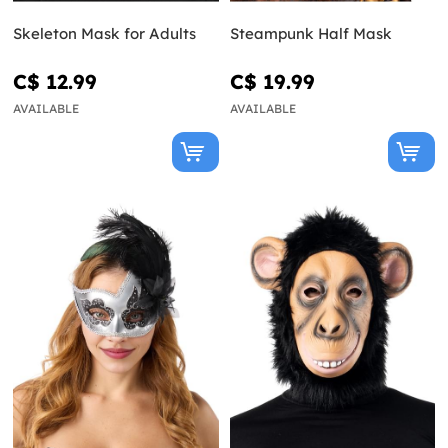
Skeleton Mask for Adults
Steampunk Half Mask
C$ 12.99
C$ 19.99
AVAILABLE
AVAILABLE