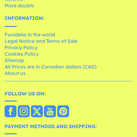
More doubts
INFORMATION:
Funidelia in the world
Legal Notice and Terms of Sale
Privacy Policy
Cookies Policy
Sitemap
All Prices are in Canadian dollars (CAD)
About us
FOLLOW US ON:
PAYMENT METHODS AND SHIPPING: