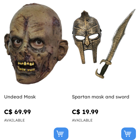
Undead Mask
Spartan mask and sword
C$ 69.99
C$ 19.99
AVAILABLE
AVAILABLE