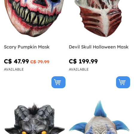
Scary Pumpkin Mask
Devil Skull Halloween Mask
C$ 47.99
C$ 199.99
C$ 79.99
AVAILABLE
AVAILABLE