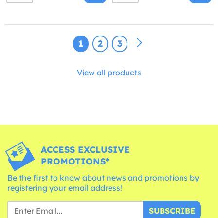
1
2
3
View all products
ACCESS EXCLUSIVE
PROMOTIONS*
Be the first to know about news and promotions by
registering your email address!
SUBSCRIBE