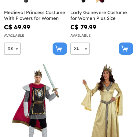
Medieval Princess Costume
Lady Guinevere Costume
With Flowers for Women
for Women Plus Size
C$ 69.99
C$ 79.99
AVAILABLE
AVAILABLE