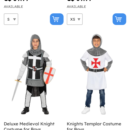
AVAILABLE
AVAILABLE
Deluxe Medieval Knight
Knights Templar Costume
Costume for Boys
for Boys