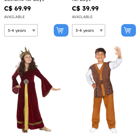
C$ 69.99
C$ 39.99
AVAILABLE
AVAILABLE