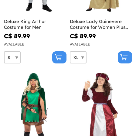
Deluxe King Arthur
Deluxe Lady Guinevere
Costume for Men
Costume for Women Plus
Size
C$ 89.99
C$ 89.99
AVAILABLE
AVAILABLE