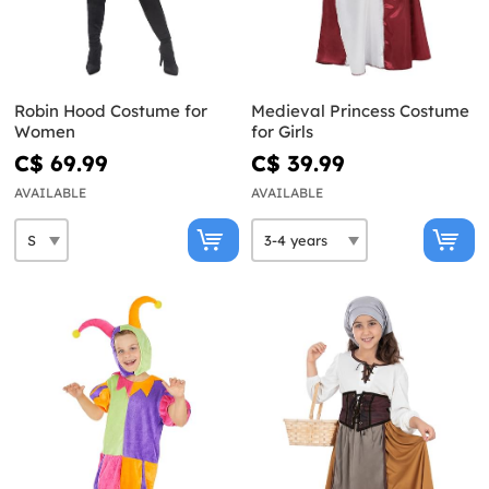
Robin Hood Costume for
Medieval Princess Costume
Women
for Girls
C$ 69.99
C$ 39.99
AVAILABLE
AVAILABLE