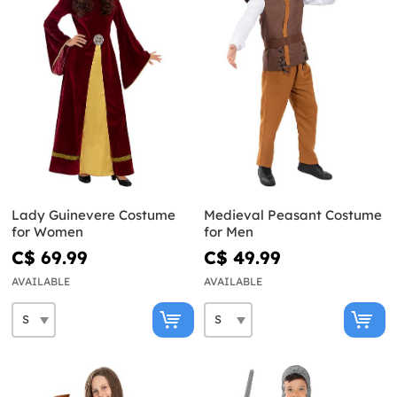
Lady Guinevere Costume
Medieval Peasant Costume
for Women
for Men
C$ 69.99
C$ 49.99
AVAILABLE
AVAILABLE