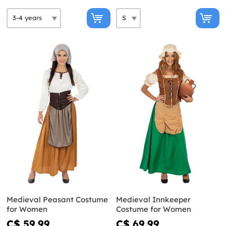
Medieval Peasant Costume
Medieval Innkeeper
for Women
Costume for Women
C$ 59.99
C$ 69.99