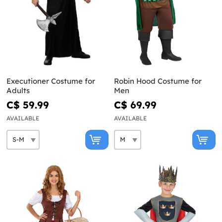
Executioner Costume for
Robin Hood Costume for
Adults
Men
C$ 59.99
C$ 69.99
AVAILABLE
AVAILABLE