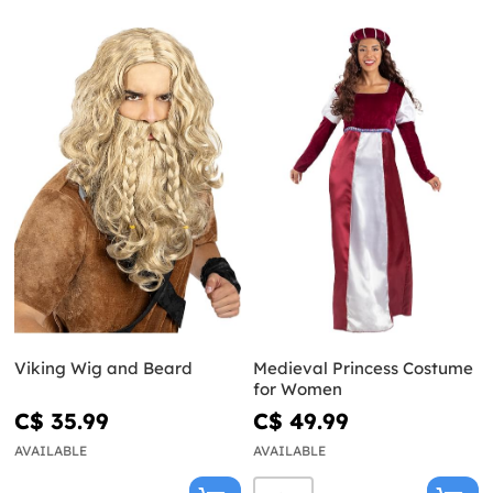
Viking Wig and Beard
Medieval Princess Costume
for Women
C$ 35.99
C$ 49.99
AVAILABLE
AVAILABLE