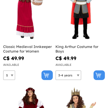
Classic Medieval Innkeeper
King Arthur Costume for
Costume for Women
Boys
C$ 49.99
C$ 49.99
AVAILABLE
AVAILABLE