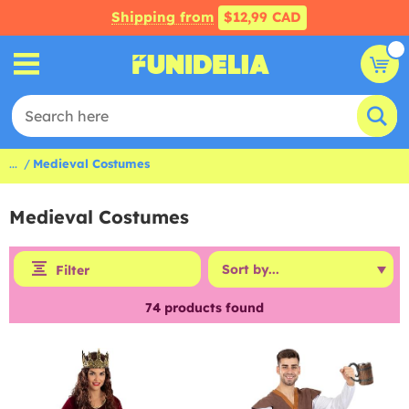
Shipping from
$12,99 CAD
...
Medieval Costumes
Medieval Costumes
Filter
74
products found