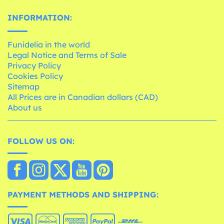
INFORMATION:
Funidelia in the world
Legal Notice and Terms of Sale
Privacy Policy
Cookies Policy
Sitemap
All Prices are in Canadian dollars (CAD)
About us
FOLLOW US ON:
PAYMENT METHODS AND SHIPPING: