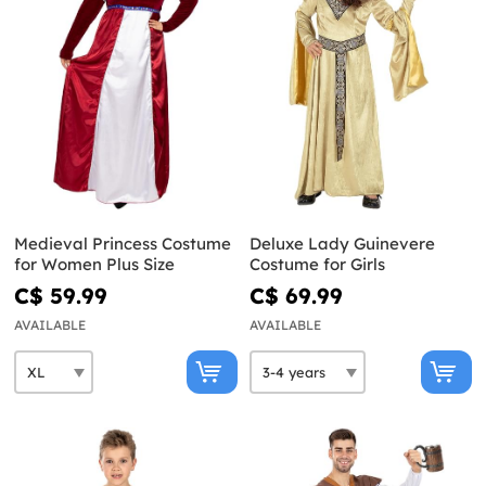
Medieval Princess Costume
Deluxe Lady Guinevere
for Women Plus Size
Costume for Girls
C$ 59.99
C$ 69.99
AVAILABLE
AVAILABLE