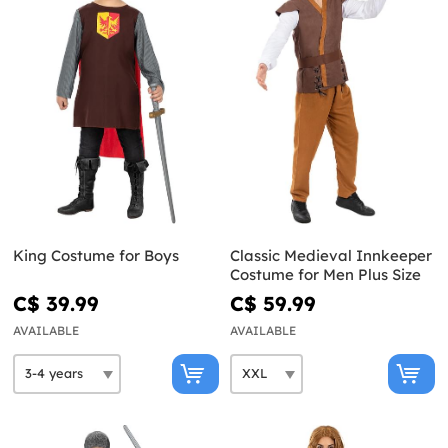
King Costume for Boys
Classic Medieval Innkeeper
Costume for Men Plus Size
C$ 39.99
C$ 59.99
AVAILABLE
AVAILABLE