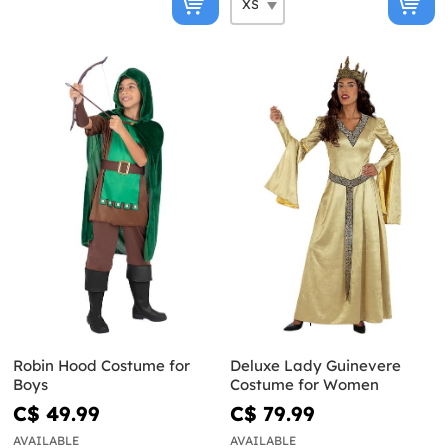
Robin Hood Costume for
Deluxe Lady Guinevere
Boys
Costume for Women
C$ 49.99
C$ 79.99
AVAILABLE
AVAILABLE