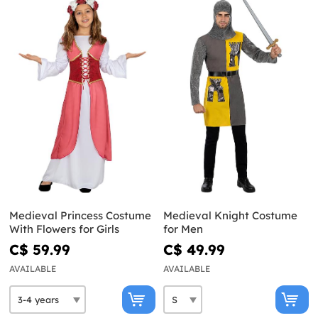
Medieval Princess Costume
Medieval Knight Costume
With Flowers for Girls
for Men
C$ 59.99
C$ 49.99
AVAILABLE
AVAILABLE