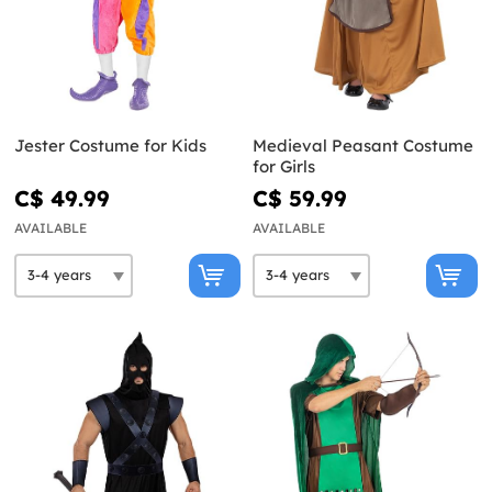
Jester Costume for Kids
Medieval Peasant Costume
for Girls
C$ 49.99
C$ 59.99
AVAILABLE
AVAILABLE