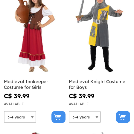
Medieval Innkeeper
Medieval Knight Costume
Costume for Girls
for Boys
C$ 39.99
C$ 39.99
AVAILABLE
AVAILABLE