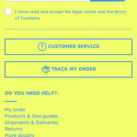
I have read and accept the legal notice and the
terms
of Funidelia.
CUSTOMER SERVICE
TRACK MY ORDER
DO YOU NEED HELP?:
My order
Products & Size guides
Shipments & Deliveries
Returns
More doubts