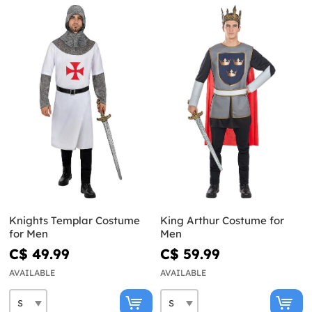
Knights Templar Costume
King Arthur Costume for
for Men
Men
C$ 49.99
C$ 59.99
AVAILABLE
AVAILABLE