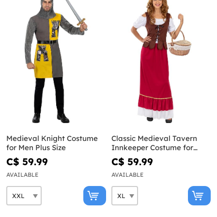
Medieval Knight Costume
Classic Medieval Tavern
for Men Plus Size
Innkeeper Costume for
Women Plus Size
C$ 59.99
C$ 59.99
AVAILABLE
AVAILABLE