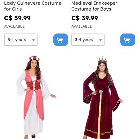
Lady Guinevere Costume
Medieval Innkeeper
for Girls
Costume for Boys
C$ 59.99
C$ 39.99
AVAILABLE
AVAILABLE