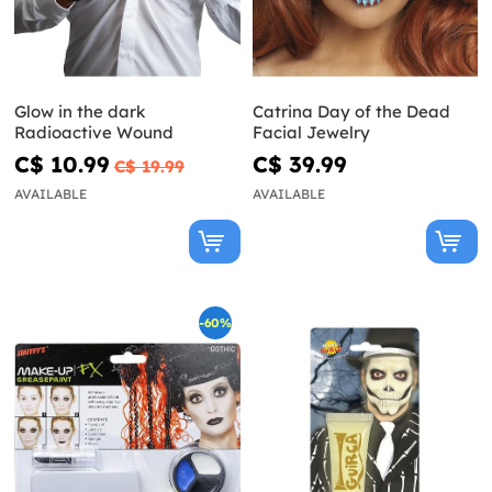
Glow in the dark
Catrina Day of the Dead
Radioactive Wound
Facial Jewelry
C$ 10.99
C$ 39.99
C$ 19.99
AVAILABLE
AVAILABLE
-60%