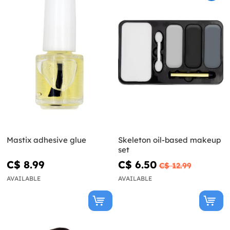
Mastix adhesive glue
Skeleton oil-based makeup
set
C$ 8.99
C$ 6.50
C$ 12.99
AVAILABLE
AVAILABLE