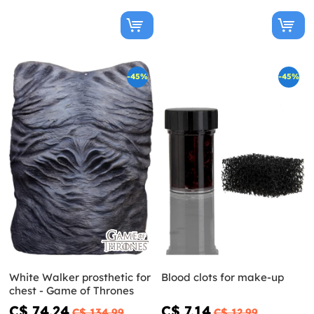
-45%
-45%
White Walker prosthetic for
Blood clots for make-up
chest - Game of Thrones
C$ 74.24
C$ 7.14
C$ 134.99
C$ 12.99