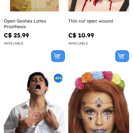
Open Gashes Latex
Thin cut open wound
Prosthesis
C$ 25.99
C$ 10.99
AVAILABLE
AVAILABLE
-45%