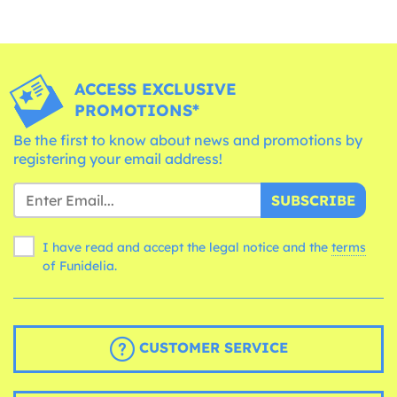
ACCESS EXCLUSIVE
PROMOTIONS*
Be the first to know about news and promotions by
registering your email address!
SUBSCRIBE
I have read and accept the legal notice and the
terms
of Funidelia.
CUSTOMER SERVICE