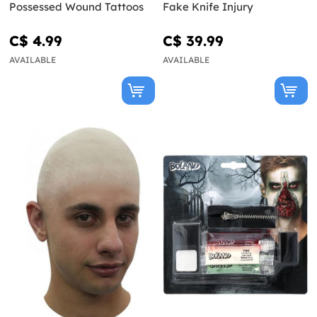
Possessed Wound Tattoos
Fake Knife Injury
C$ 4.99
C$ 39.99
AVAILABLE
AVAILABLE