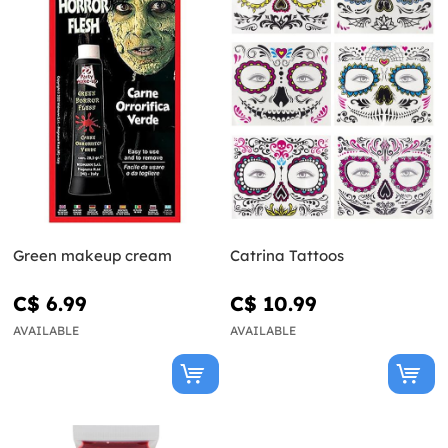
Green makeup cream
Catrina Tattoos
C$ 6.99
C$ 10.99
AVAILABLE
AVAILABLE