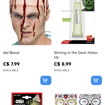
Gel Blood
Shining in the Dark Make-
Up
C$ 7.99
C$ 8.99
AVAILABLE
AVAILABLE