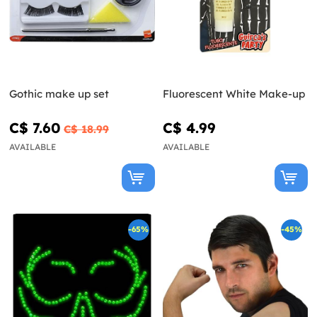
Gothic make up set
Fluorescent White Make-up
C$ 7.60
C$ 4.99
C$ 18.99
AVAILABLE
AVAILABLE
-65%
-45%