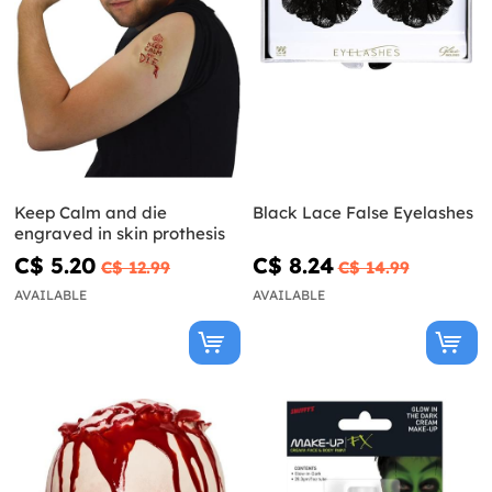
Keep Calm and die
Black Lace False Eyelashes
engraved in skin prothesis
C$ 5.20
C$ 8.24
C$ 12.99
C$ 14.99
AVAILABLE
AVAILABLE