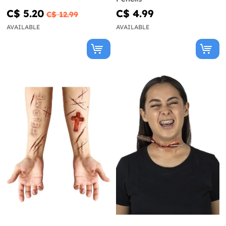
C$ 5.20
C$ 4.99
C$ 12.99
AVAILABLE
AVAILABLE