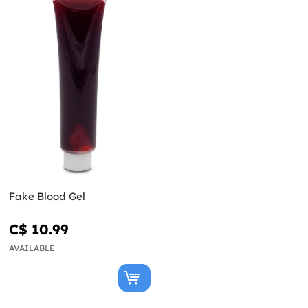
Fake Blood Gel
C$ 10.99
AVAILABLE