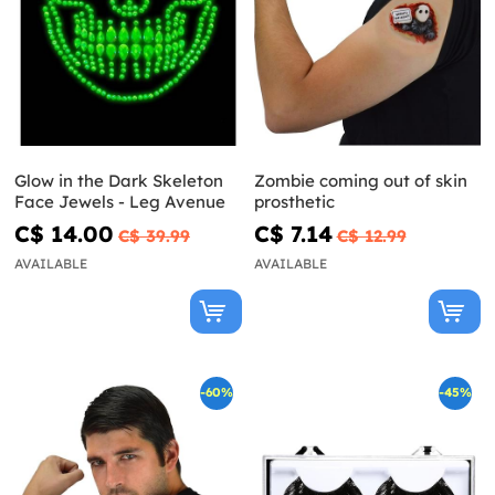
Glow in the Dark Skeleton
Zombie coming out of skin
Face Jewels - Leg Avenue
prosthetic
C$ 14.00
C$ 7.14
C$ 39.99
C$ 12.99
AVAILABLE
AVAILABLE
-60%
-45%