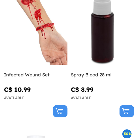
Infected Wound Set
Spray Blood 28 ml
C$ 10.99
C$ 8.99
AVAILABLE
AVAILABLE
-50%