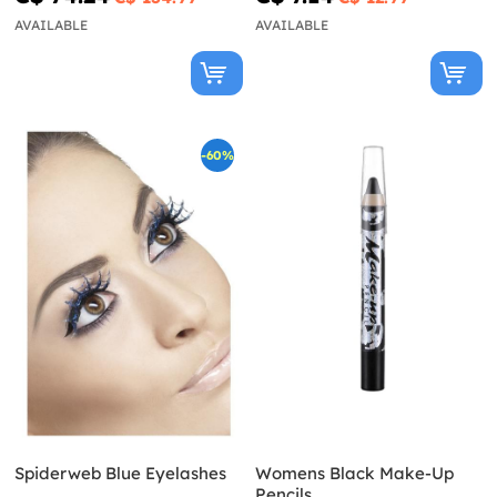
AVAILABLE
AVAILABLE
-60%
Spiderweb Blue Eyelashes
Womens Black Make-Up
Pencils