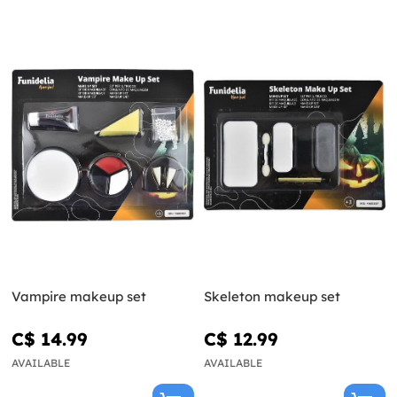
Vampire makeup set
Skeleton makeup set
C$ 14.99
C$ 12.99
AVAILABLE
AVAILABLE