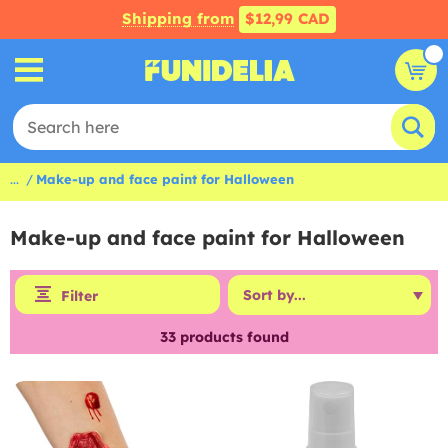
Shipping from
$12,99 CAD
...
Make-up and face paint for Halloween
Make-up and face paint for Halloween
Filter
33
products found