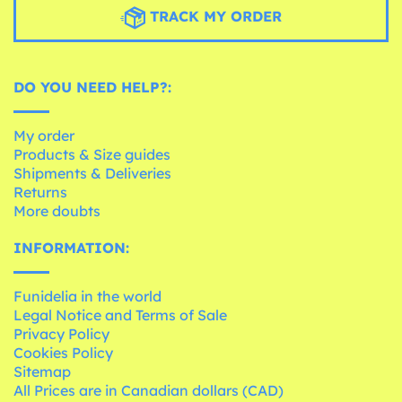
TRACK MY ORDER
DO YOU NEED HELP?:
My order
Products & Size guides
Shipments & Deliveries
Returns
More doubts
INFORMATION:
Funidelia in the world
Legal Notice and Terms of Sale
Privacy Policy
Cookies Policy
Sitemap
All Prices are in Canadian dollars (CAD)