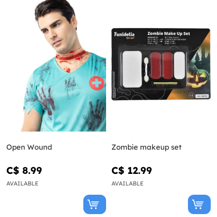
Open Wound
Zombie makeup set
C$ 8.99
C$ 12.99
AVAILABLE
AVAILABLE