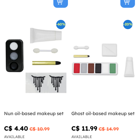
-60%
-20%
Nun oil-based makeup set
Ghost oil-based makeup set
C$ 4.40
C$ 11.99
C$ 10.99
C$ 14.99
AVAILABLE
AVAILABLE