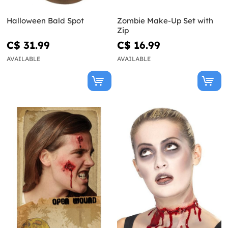
Halloween Bald Spot
Zombie Make-Up Set with
Zip
C$ 31.99
C$ 16.99
AVAILABLE
AVAILABLE