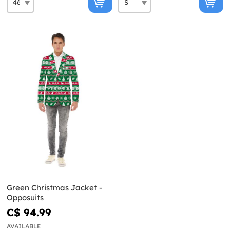
Green Christmas Jacket -
Opposuits
C$ 94.99
AVAILABLE