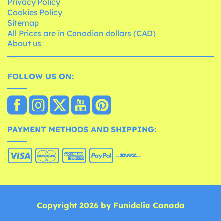
Privacy Policy
Cookies Policy
Sitemap
All Prices are in Canadian dollars (CAD)
About us
FOLLOW US ON:
PAYMENT METHODS AND SHIPPING:
Copyright 2026 by Funidelia Canada