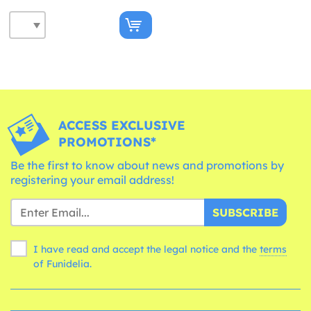
ACCESS EXCLUSIVE
PROMOTIONS*
Be the first to know about news and promotions by
registering your email address!
SUBSCRIBE
I have read and accept the legal notice and the
terms
of Funidelia.