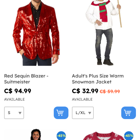
Red Sequin Blazer -
Adult's Plus Size Warm
Suitmeister
Snowman Jacket
C$ 94.99
C$ 32.99
C$ 59.99
AVAILABLE
AVAILABLE
-45%
-45%