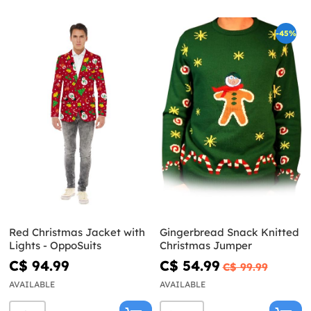
-45%
Red Christmas Jacket with
Gingerbread Snack Knitted
Lights - OppoSuits
Christmas Jumper
C$ 94.99
C$ 54.99
C$ 99.99
AVAILABLE
AVAILABLE