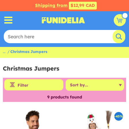
Shipping from
$12,99 CAD
...
Christmas Jumpers
Christmas Jumpers
Filter
9
products found
-45%