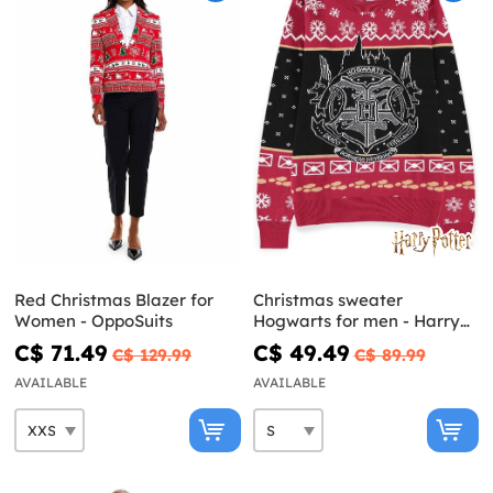
Red Christmas Blazer for
Christmas sweater
Women - OppoSuits
Hogwarts for men - Harry
Potter
C$ 71.49
C$ 49.49
C$ 129.99
C$ 89.99
AVAILABLE
AVAILABLE