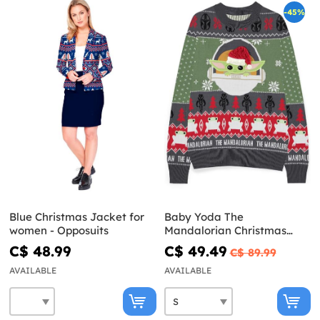
-45%
Blue Christmas Jacket for
Baby Yoda The
women - Opposuits
Mandalorian Christmas
Sweater for men - Star
C$ 48.99
C$ 49.49
C$ 89.99
Wars
AVAILABLE
AVAILABLE