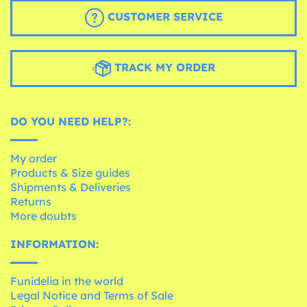
CUSTOMER SERVICE
TRACK MY ORDER
DO YOU NEED HELP?:
My order
Products & Size guides
Shipments & Deliveries
Returns
More doubts
INFORMATION:
Funidelia in the world
Legal Notice and Terms of Sale