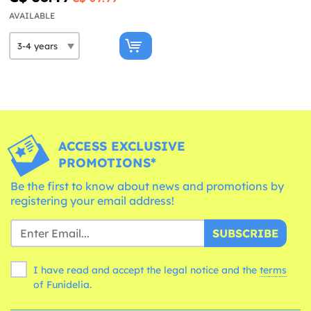
AVAILABLE
ACCESS EXCLUSIVE
PROMOTIONS*
Be the first to know about news and promotions by
registering your email address!
SUBSCRIBE
I have read and accept the legal notice and the
terms
of Funidelia.