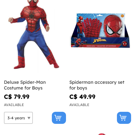
Deluxe Spider-Man
Spiderman accessory set
Costume for Boys
for boys
C$ 79.99
C$ 49.99
AVAILABLE
AVAILABLE