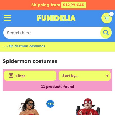
Shipping from
$12,99 CAD
...
Spiderman costumes
Spiderman costumes
Filter
11
products found
-45%