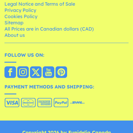
Legal Notice and Terms of Sale
Privacy Policy
Cookies Policy
Sitemap
All Prices are in Canadian dollars (CAD)
About us
FOLLOW US ON:
PAYMENT METHODS AND SHIPPING:
Copyright 2026 by Funidelia Canada