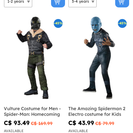
-45%
-45%
Vulture Costume for Men -
The Amazing Spiderman 2
Spider-Man: Homecoming
Electro costume for Kids
C$ 93.49
C$ 43.99
C$ 169.99
C$ 79.99
AVAILABLE
AVAILABLE