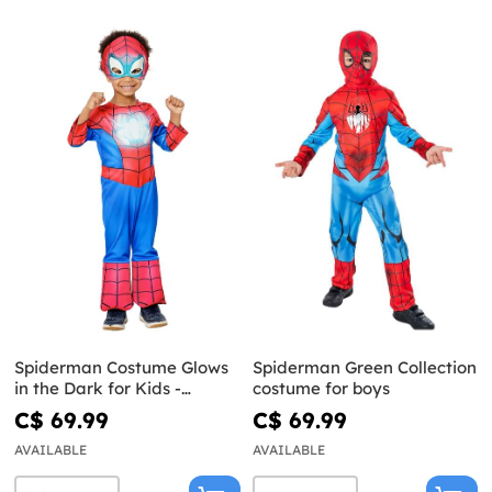
Spiderman Costume Glows
Spiderman Green Collection
in the Dark for Kids -
costume for boys
Spidey and His Super Team
C$ 69.99
C$ 69.99
AVAILABLE
AVAILABLE