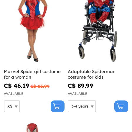
Marvel Spidergirl costume
Adaptable Spiderman
for a woman
costume for kids
C$ 46.19
C$ 89.99
C$ 83.99
AVAILABLE
AVAILABLE