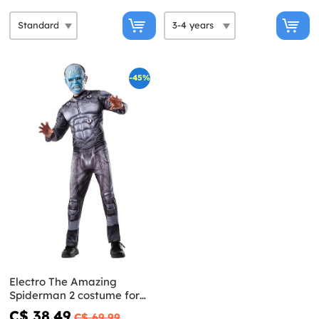
-45%
Electro The Amazing
Spiderman 2 costume for
Kids
C$ 38.49
C$ 69.99