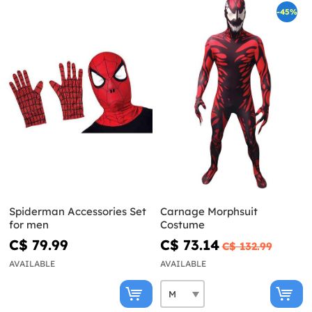
-45%
Spiderman Accessories Set
Carnage Morphsuit
for men
Costume
C$ 79.99
C$ 73.14
C$ 132.99
AVAILABLE
AVAILABLE