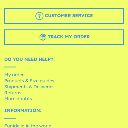
CUSTOMER SERVICE
TRACK MY ORDER
DO YOU NEED HELP?:
My order
Products & Size guides
Shipments & Deliveries
Returns
More doubts
INFORMATION:
Funidelia in the world