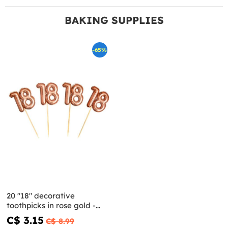
BAKING SUPPLIES
-65%
20 "18" decorative
toothpicks in rose gold -
Glitz & Glamour Pink & Rose
C$ 3.15
C$ 8.99
Gold