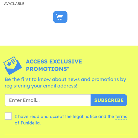
AVAILABLE
ACCESS EXCLUSIVE
PROMOTIONS*
Be the first to know about news and promotions by
registering your email address!
SUBSCRIBE
I have read and accept the legal notice and the
terms
of Funidelia.