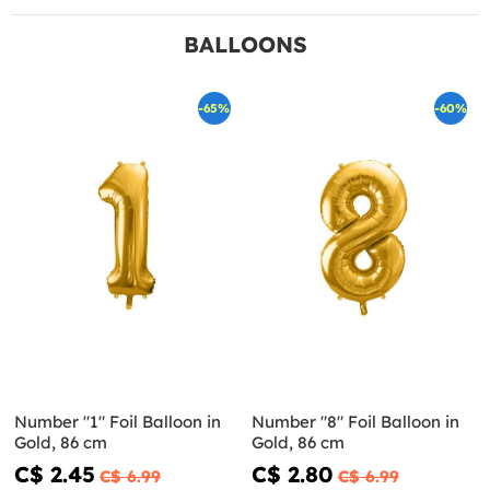
BALLOONS
-65%
-60%
Number "1" Foil Balloon in
Number "8" Foil Balloon in
Gold, 86 cm
Gold, 86 cm
C$ 2.45
C$ 2.80
C$ 6.99
C$ 6.99