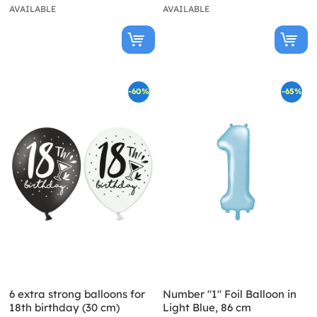
AVAILABLE
AVAILABLE
-60%
-65%
6 extra strong balloons for
Number "1" Foil Balloon in
18th birthday (30 cm)
Light Blue, 86 cm