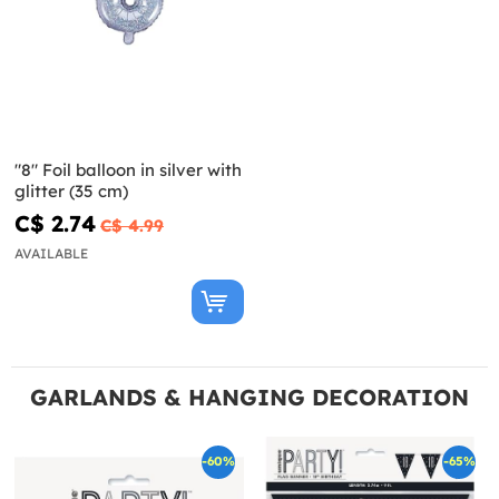
"8" Foil balloon in silver with
glitter (35 cm)
C$ 2.74
C$ 4.99
AVAILABLE
GARLANDS & HANGING DECORATION
-60%
-65%