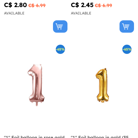
C$ 2.80
C$ 2.45
C$ 6.99
C$ 6.99
AVAILABLE
AVAILABLE
-65%
-65%
"1" Foil balloon in rose gold
"1" Foil balloon in gold (35