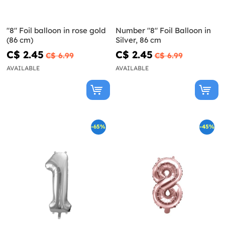
"8" Foil balloon in rose gold
Number "8" Foil Balloon in
(86 cm)
Silver, 86 cm
C$ 2.45
C$ 2.45
C$ 6.99
C$ 6.99
AVAILABLE
AVAILABLE
-65%
-45%