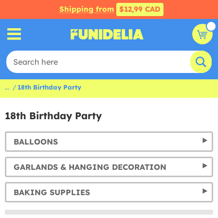
Shipping from
$12,99 CAD
...
18th Birthday Party
18th Birthday Party
BALLOONS
GARLANDS & HANGING DECORATION
BAKING SUPPLIES