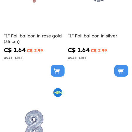
"1" Foil balloon in rose gold
"1" Foil balloon in silver
(35 cm)
C$ 1.64
C$ 1.64
C$ 2.99
C$ 2.99
AVAILABLE
AVAILABLE
-45%