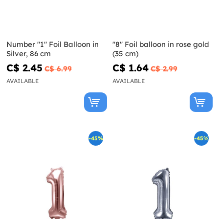
Number "1" Foil Balloon in
"8" Foil balloon in rose gold
Silver, 86 cm
(35 cm)
C$ 2.45
C$ 1.64
C$ 6.99
C$ 2.99
AVAILABLE
AVAILABLE
-45%
-45%