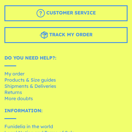
CUSTOMER SERVICE
TRACK MY ORDER
DO YOU NEED HELP?:
My order
Products & Size guides
Shipments & Deliveries
Returns
More doubts
INFORMATION:
Funidelia in the world