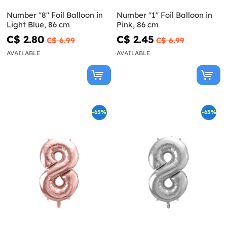
Number "8" Foil Balloon in
Number "1" Foil Balloon in
Light Blue, 86 cm
Pink, 86 cm
C$ 2.80
C$ 2.45
C$ 6.99
C$ 6.99
AVAILABLE
AVAILABLE
-65%
-65%