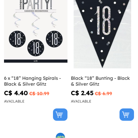
6 x “18” Hanging Spirals -
Black “18” Bunting - Black
Black & Silver Glitz
& Silver Glitz
C$ 4.40
C$ 2.45
C$ 10.99
C$ 6.99
AVAILABLE
AVAILABLE
-60%