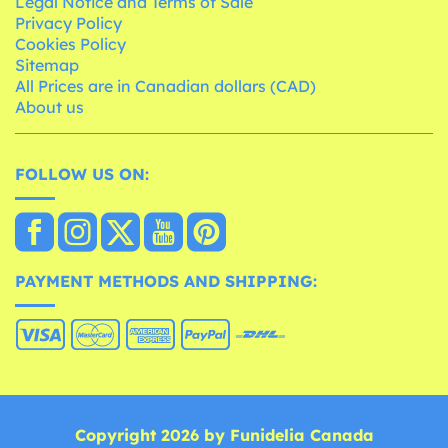
Legal Notice and Terms of Sale
Privacy Policy
Cookies Policy
Sitemap
All Prices are in Canadian dollars (CAD)
About us
FOLLOW US ON:
PAYMENT METHODS AND SHIPPING:
Copyright 2026 by Funidelia Canada