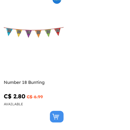
Number 18 Bunting
C$ 2.80
C$ 6.99
AVAILABLE