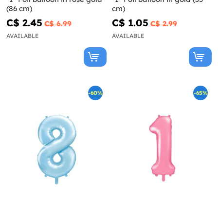
(86 cm)
cm)
C$ 2.45
C$ 1.05
C$ 6.99
C$ 2.99
AVAILABLE
AVAILABLE
-60%
-65%