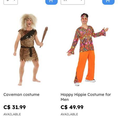
Caveman costume
Happy Hippie Costume for
Men
C$ 31.99
C$ 49.99
AVAILABLE
AVAILABLE