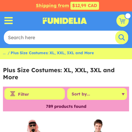
Shipping from
$12,99 CAD
...
Plus Size Costumes: XL, XXL, 3XL and More
Plus Size Costumes: XL, XXL, 3XL and
More
Filter
789
products found