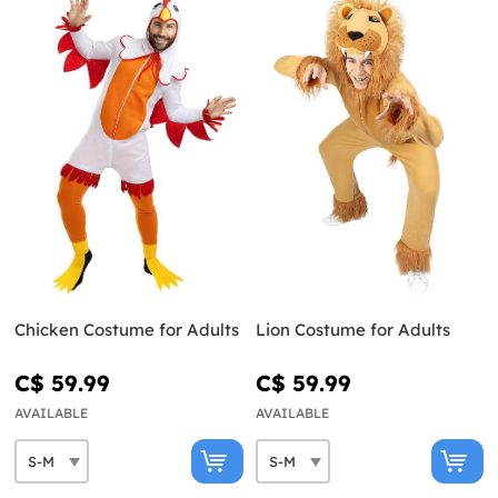
Chicken Costume for Adults
Lion Costume for Adults
C$ 59.99
C$ 59.99
AVAILABLE
AVAILABLE