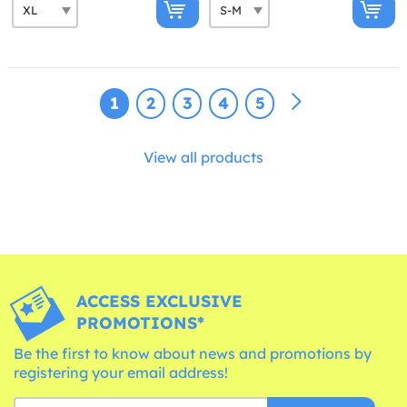
1
2
3
4
5
View all products
ACCESS EXCLUSIVE
PROMOTIONS*
Be the first to know about news and promotions by
registering your email address!