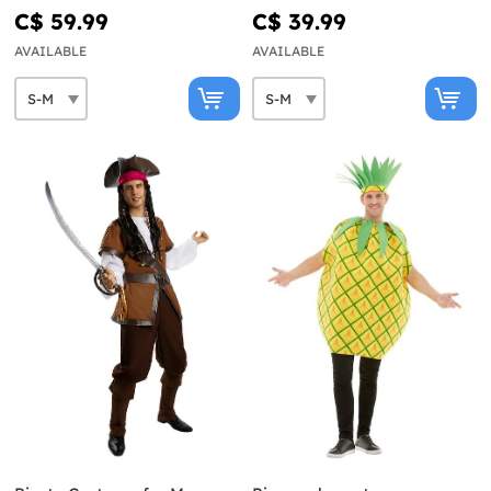
C$ 59.99
C$ 39.99
AVAILABLE
AVAILABLE