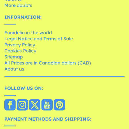
More doubts
INFORMATION:
Funidelia in the world
Legal Notice and Terms of Sale
Privacy Policy
Cookies Policy
Sitemap
All Prices are in Canadian dollars (CAD)
About us
FOLLOW US ON:
PAYMENT METHODS AND SHIPPING: