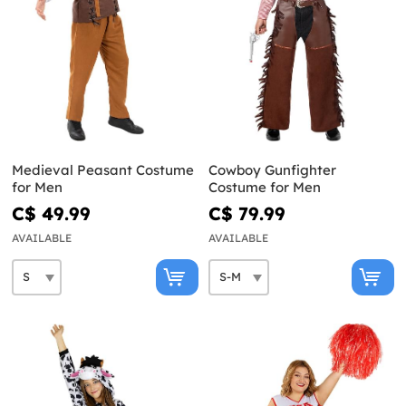
Medieval Peasant Costume
Cowboy Gunfighter
for Men
Costume for Men
C$ 49.99
C$ 79.99
AVAILABLE
AVAILABLE