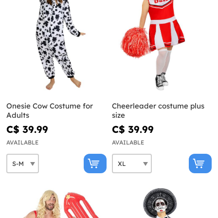
Onesie Cow Costume for
Cheerleader costume plus
Adults
size
C$ 39.99
C$ 39.99
AVAILABLE
AVAILABLE