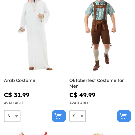
Arab Costume
Oktoberfest Costume for
Men
C$ 31.99
C$ 49.99
AVAILABLE
AVAILABLE