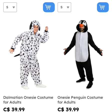
Dalmatian Onesie Costume
Onesie Penguin Costume
for Adults
for Adults
C$ 39.99
C$ 39.99