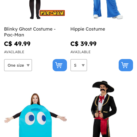
Blinky Ghost Costume -
Hippie Costume
Pac-Man
C$ 49.99
C$ 39.99
AVAILABLE
AVAILABLE