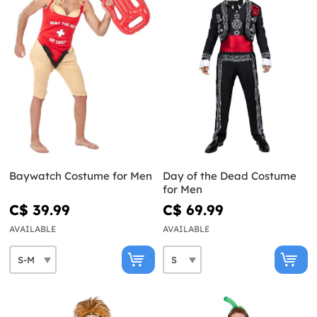
Baywatch Costume for Men
Day of the Dead Costume
for Men
C$ 39.99
C$ 69.99
AVAILABLE
AVAILABLE