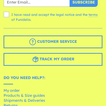
SUBSCRIBE
I have read and accept the legal notice and the
terms
of Funidelia.
CUSTOMER SERVICE
TRACK MY ORDER
DO YOU NEED HELP?:
My order
Products & Size guides
Shipments & Deliveries
Returns