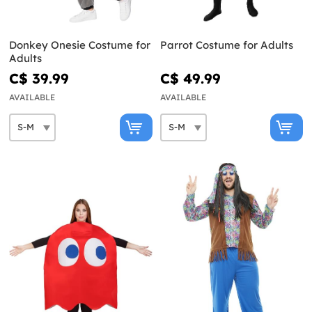
Donkey Onesie Costume for
Parrot Costume for Adults
Adults
C$ 39.99
C$ 49.99
AVAILABLE
AVAILABLE