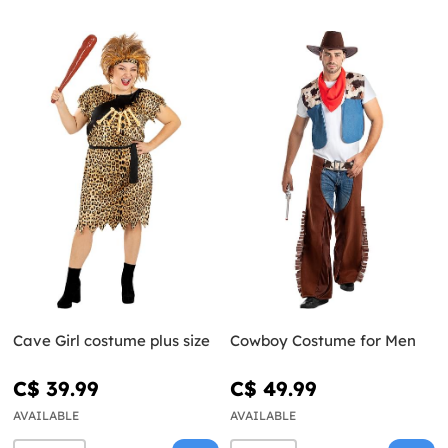
Cave Girl costume plus size
Cowboy Costume for Men
C$ 39.99
C$ 49.99
AVAILABLE
AVAILABLE