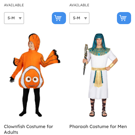
AVAILABLE
AVAILABLE
Clownfish Costume for
Pharaoh Costume for Men
Adults