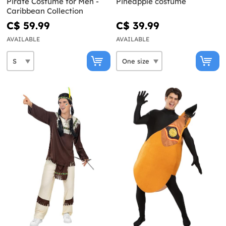
Pirate Costume for Men -
Pineapple costume
Caribbean Collection
C$ 59.99
C$ 39.99
AVAILABLE
AVAILABLE