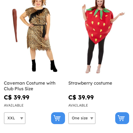
Caveman Costume with
Strawberry costume
Club Plus Size
C$ 39.99
C$ 39.99
AVAILABLE
AVAILABLE