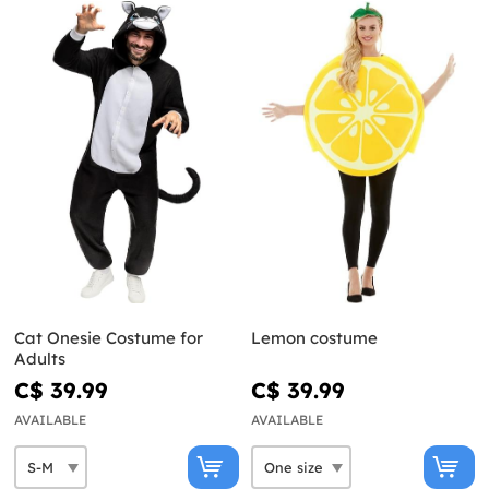
Cat Onesie Costume for
Lemon costume
Adults
C$ 39.99
C$ 39.99
AVAILABLE
AVAILABLE