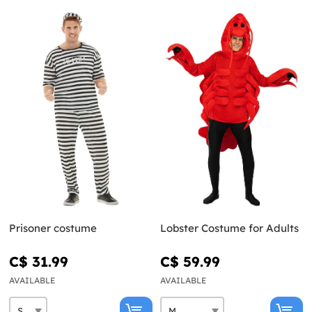
Prisoner costume
Lobster Costume for Adults
C$ 31.99
C$ 59.99
AVAILABLE
AVAILABLE