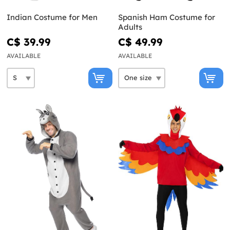
Indian Costume for Men
Spanish Ham Costume for
Adults
C$ 39.99
C$ 49.99
AVAILABLE
AVAILABLE