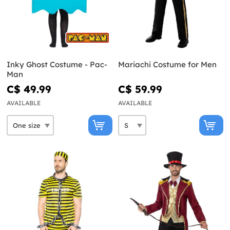
Inky Ghost Costume - Pac-
Mariachi Costume for Men
Man
C$ 49.99
C$ 59.99
AVAILABLE
AVAILABLE