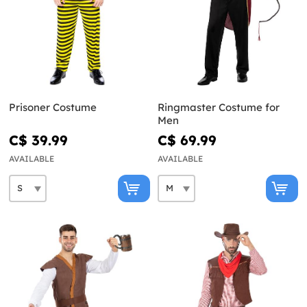
Prisoner Costume
Ringmaster Costume for
Men
C$ 39.99
C$ 69.99
AVAILABLE
AVAILABLE