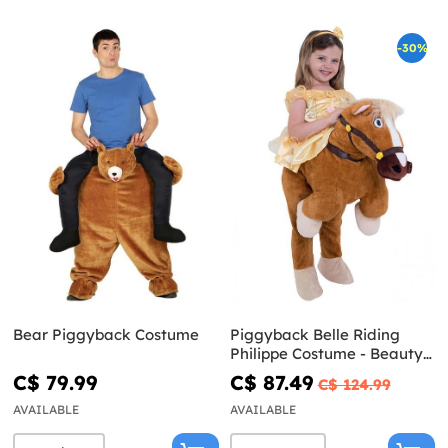
-30%
Bear Piggyback Costume
Piggyback Belle Riding
Philippe Costume - Beauty
and the Beast
C$ 79.99
C$ 87.49
C$ 124.99
AVAILABLE
AVAILABLE