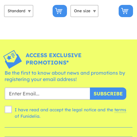
ACCESS EXCLUSIVE
PROMOTIONS*
Be the first to know about news and promotions by
registering your email address!
SUBSCRIBE
I have read and accept the legal notice and the
terms
of Funidelia.