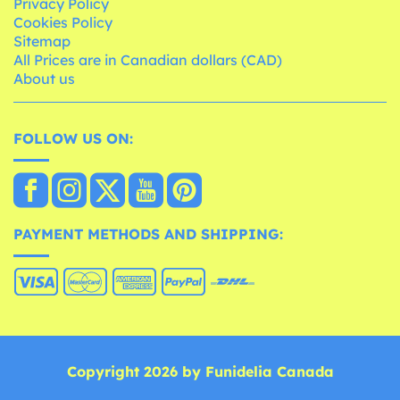
Privacy Policy
Cookies Policy
Sitemap
All Prices are in Canadian dollars (CAD)
About us
FOLLOW US ON:
PAYMENT METHODS AND SHIPPING:
Copyright 2026 by Funidelia Canada