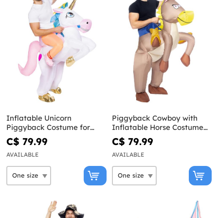
Inflatable Unicorn
Piggyback Cowboy with
Piggyback Costume for
Inflatable Horse Costume
Adults
for Adults
C$ 79.99
C$ 79.99
AVAILABLE
AVAILABLE