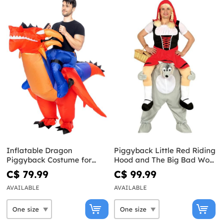
Inflatable Dragon
Piggyback Little Red Riding
Piggyback Costume for
Hood and The Big Bad Wolf
Adults
Costume
C$ 79.99
C$ 99.99
AVAILABLE
AVAILABLE