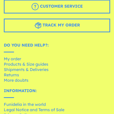
CUSTOMER SERVICE
TRACK MY ORDER
DO YOU NEED HELP?:
My order
Products & Size guides
Shipments & Deliveries
Returns
More doubts
INFORMATION:
Funidelia in the world
Legal Notice and Terms of Sale