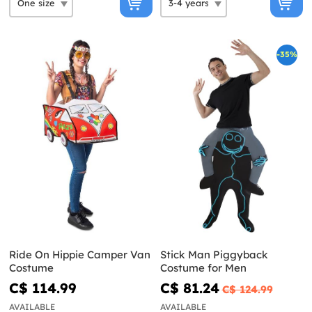
-35%
Ride On Hippie Camper Van
Stick Man Piggyback
Costume
Costume for Men
C$ 114.99
C$ 81.24
C$ 124.99
AVAILABLE
AVAILABLE