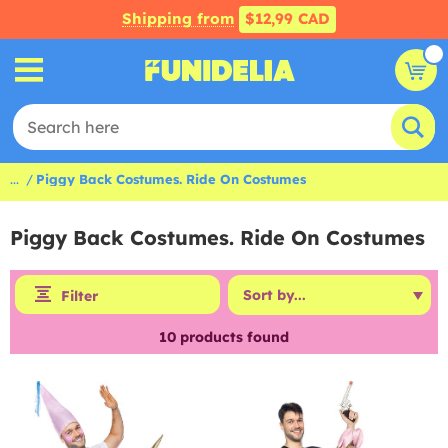
Shipping from
$12,99 CAD
...
Piggy Back Costumes. Ride On Costumes
Piggy Back Costumes. Ride On Costumes
Filter
10
products found