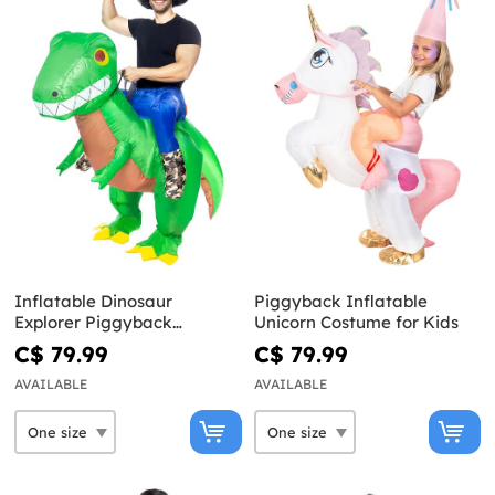
Inflatable Dinosaur
Piggyback Inflatable
Explorer Piggyback
Unicorn Costume for Kids
Costume for Adults
C$ 79.99
C$ 79.99
AVAILABLE
AVAILABLE