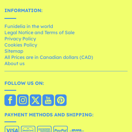
INFORMATION:
Funidelia in the world
Legal Notice and Terms of Sale
Privacy Policy
Cookies Policy
Sitemap
All Prices are in Canadian dollars (CAD)
About us
FOLLOW US ON:
PAYMENT METHODS AND SHIPPING: