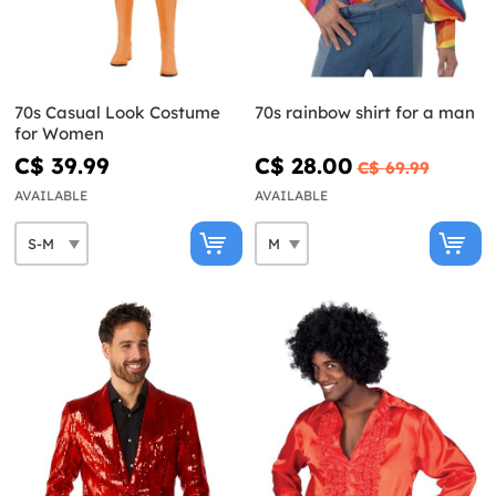
70s Casual Look Costume
70s rainbow shirt for a man
for Women
C$ 39.99
C$ 28.00
C$ 69.99
AVAILABLE
AVAILABLE