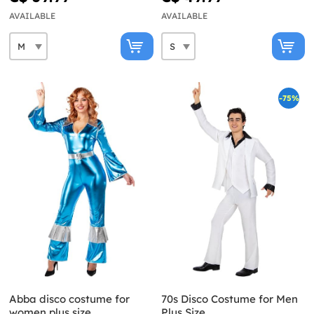
AVAILABLE
AVAILABLE
-75%
Abba disco costume for
70s Disco Costume for Men
women plus size
Plus Size