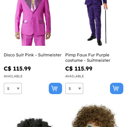
Disco Suit Pink - Suitmeister
Pimp Faux Fur Purple
costume - Suitmeister
C$ 115.99
C$ 115.99
AVAILABLE
AVAILABLE