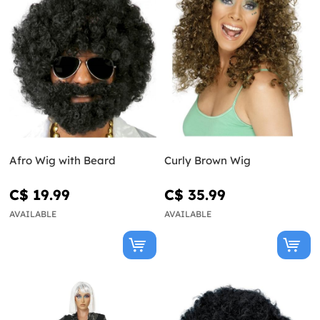
Afro Wig with Beard
Curly Brown Wig
C$ 19.99
C$ 35.99
AVAILABLE
AVAILABLE