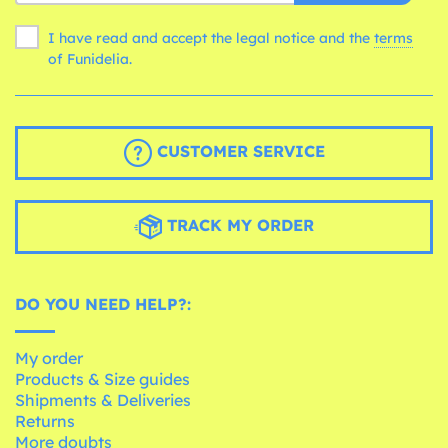
I have read and accept the legal notice and the
terms
of Funidelia.
CUSTOMER SERVICE
TRACK MY ORDER
DO YOU NEED HELP?:
My order
Products & Size guides
Shipments & Deliveries
Returns
More doubts