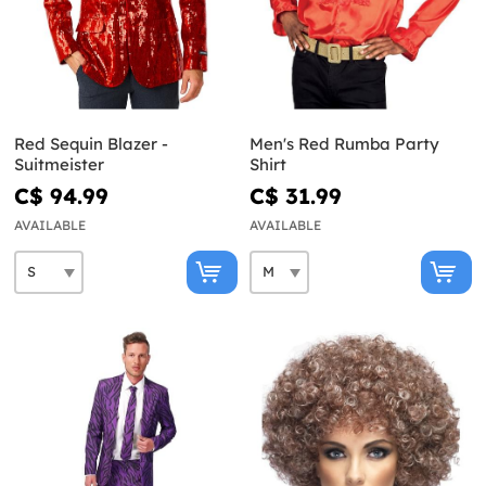
Red Sequin Blazer -
Men's Red Rumba Party
Suitmeister
Shirt
C$ 94.99
C$ 31.99
AVAILABLE
AVAILABLE