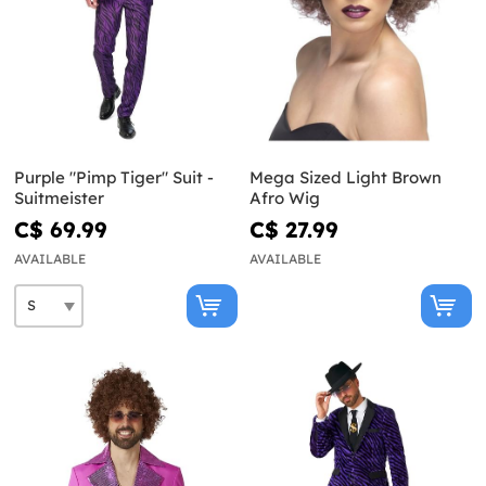
Purple "Pimp Tiger" Suit -
Mega Sized Light Brown
Suitmeister
Afro Wig
C$ 69.99
C$ 27.99
AVAILABLE
AVAILABLE