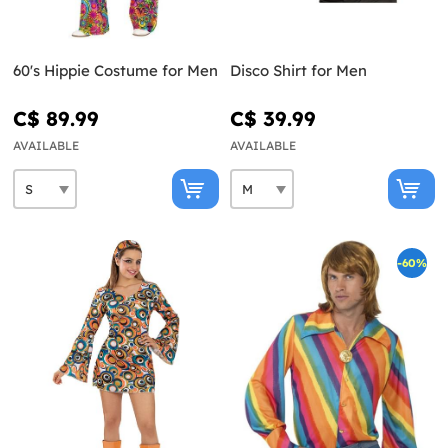
60's Hippie Costume for Men
Disco Shirt for Men
C$ 89.99
C$ 39.99
AVAILABLE
AVAILABLE
-60%