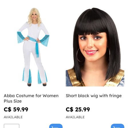
Abba Costume for Women
Short black wig with fringe
Plus Size
C$ 59.99
C$ 25.99
AVAILABLE
AVAILABLE