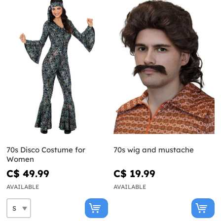
70s Disco Costume for
70s wig and mustache
Women
C$ 49.99
C$ 19.99
AVAILABLE
AVAILABLE