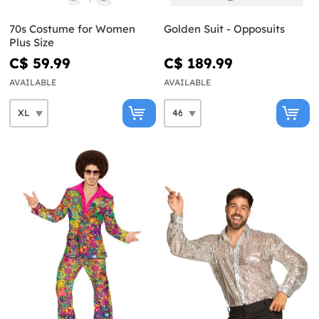
70s Costume for Women
Golden Suit - Opposuits
Plus Size
C$ 59.99
C$ 189.99
AVAILABLE
AVAILABLE