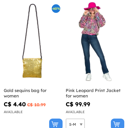
-60%
Gold sequins bag for
Pink Leopard Print Jacket
women
for women
C$ 4.40
C$ 99.99
C$ 10.99
AVAILABLE
AVAILABLE