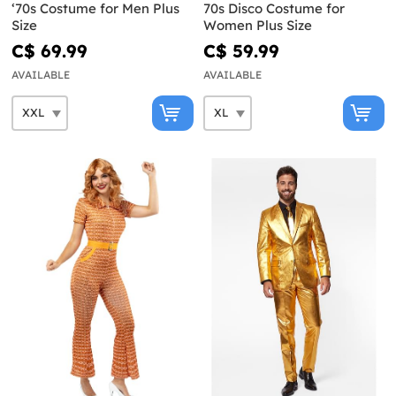
‘70s Costume for Men Plus
70s Disco Costume for
Size
Women Plus Size
C$ 69.99
C$ 59.99
AVAILABLE
AVAILABLE