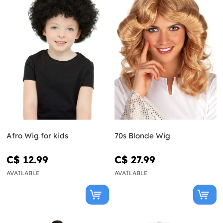
Afro Wig for kids
70s Blonde Wig
C$ 12.99
C$ 27.99
AVAILABLE
AVAILABLE