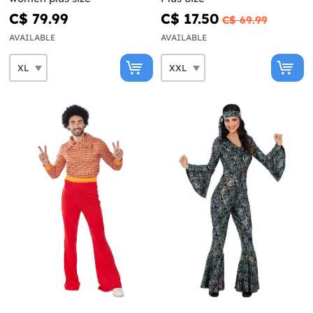
C$ 79.99
C$ 17.50
C$ 69.99
AVAILABLE
AVAILABLE