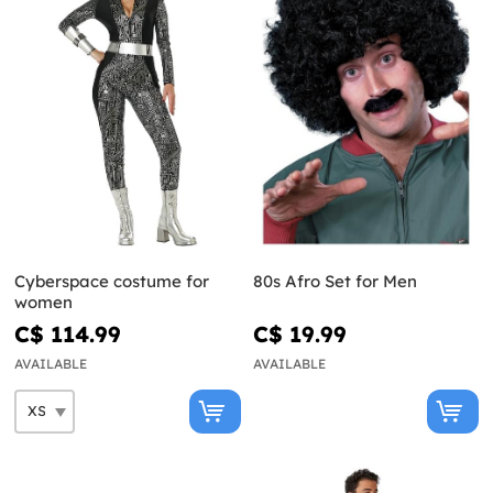
Cyberspace costume for
80s Afro Set for Men
women
C$ 114.99
C$ 19.99
AVAILABLE
AVAILABLE