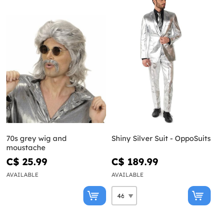
70s grey wig and
Shiny Silver Suit - OppoSuits
moustache
C$ 25.99
C$ 189.99
AVAILABLE
AVAILABLE