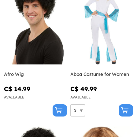
Afro Wig
Abba Costume for Women
C$ 14.99
C$ 49.99
AVAILABLE
AVAILABLE