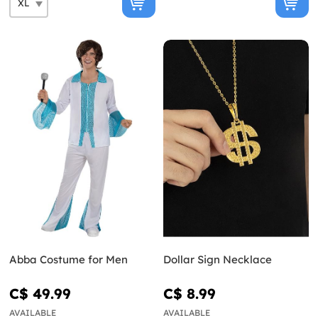
Abba Costume for Men
Dollar Sign Necklace
C$ 49.99
C$ 8.99
AVAILABLE
AVAILABLE