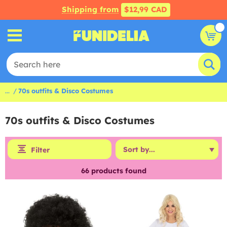
Shipping from
$12,99 CAD
...
70s outfits & Disco Costumes
70s outfits & Disco Costumes
Filter
66
products found