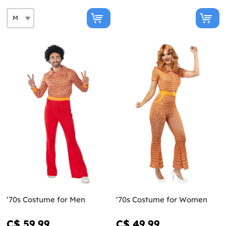
‘70s Costume for Men
‘70s Costume for Women
C$ 59.99
C$ 49.99