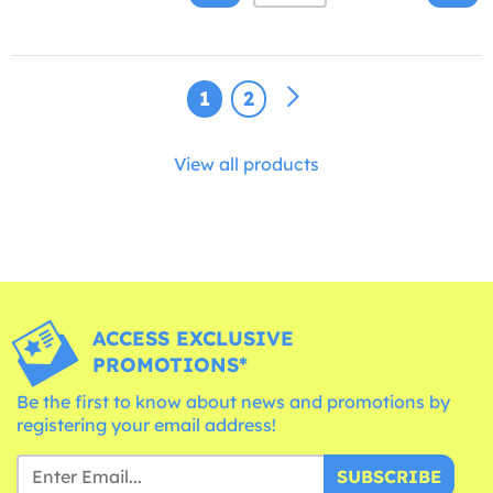
1
2
View all products
ACCESS EXCLUSIVE
PROMOTIONS*
Be the first to know about news and promotions by
registering your email address!
SUBSCRIBE