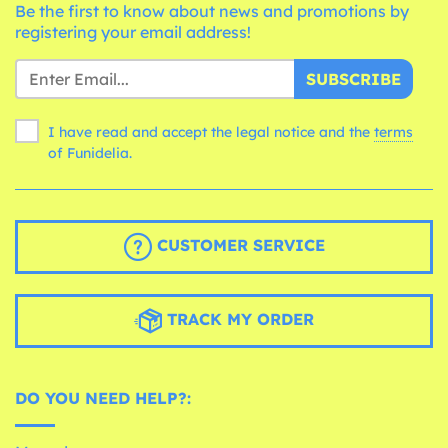
Be the first to know about news and promotions by
registering your email address!
SUBSCRIBE
I have read and accept the legal notice and the
terms
of Funidelia.
CUSTOMER SERVICE
TRACK MY ORDER
DO YOU NEED HELP?: