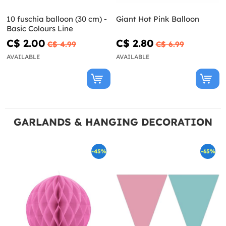
10 fuschia balloon (30 cm) -
Giant Hot Pink Balloon
Basic Colours Line
C$ 2.00
C$ 2.80
C$ 4.99
C$ 6.99
AVAILABLE
AVAILABLE
GARLANDS & HANGING DECORATION
-45%
-65%