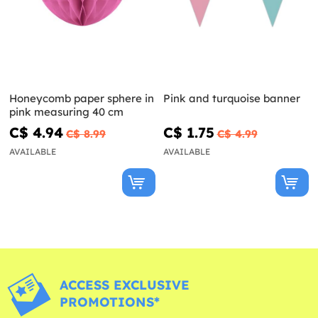
Honeycomb paper sphere in
Pink and turquoise banner
pink measuring 40 cm
C$ 4.94
C$ 1.75
C$ 8.99
C$ 4.99
AVAILABLE
AVAILABLE
ACCESS EXCLUSIVE
PROMOTIONS*