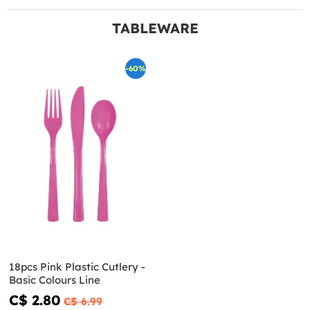
TABLEWARE
-60%
18pcs Pink Plastic Cutlery -
Basic Colours Line
C$ 2.80
C$ 6.99