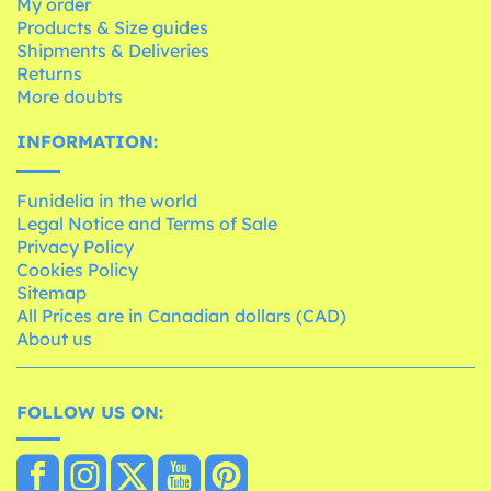
My order
Products & Size guides
Shipments & Deliveries
Returns
More doubts
INFORMATION:
Funidelia in the world
Legal Notice and Terms of Sale
Privacy Policy
Cookies Policy
Sitemap
All Prices are in Canadian dollars (CAD)
About us
FOLLOW US ON: