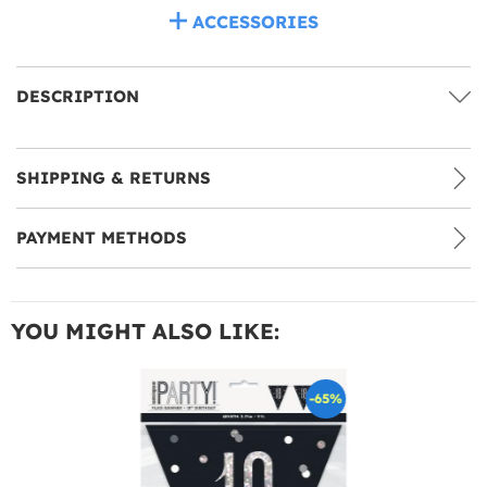
ACCESSORIES
DESCRIPTION
SHIPPING & RETURNS
PAYMENT METHODS
YOU MIGHT ALSO LIKE:
-65%