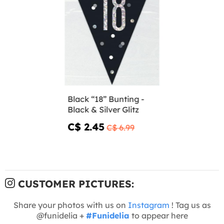
Black “18” Bunting -
Black & Silver Glitz
C$ 2.45
C$ 6.99
CUSTOMER PICTURES:
Share your photos with us on
Instagram
! Tag us as
@funidelia +
#Funidelia
to appear here