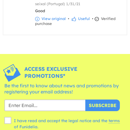
seixal (Portugal) 1/31/21
Good
View original
•
Useful
•
Verified
purchase
ACCESS EXCLUSIVE
PROMOTIONS*
Be the first to know about news and promotions by
registering your email address!
SUBSCRIBE
I have read and accept the legal notice and the
terms
of Funidelia.