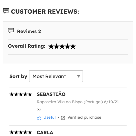
CUSTOMER REVIEWS:
Reviews 2
Overall Rating:
Sort by
SEBASTIÃO
Raposeira Vila do Bispo (Portugal) 6/10/21
:-)
Useful
•
Verified purchase
CARLA