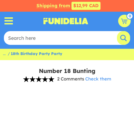
Shipping from
$12,99 CAD
0
...
18th Birthday Party Party
Number 18 Bunting
2 Comments
Check them