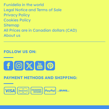
Funidelia in the world
Legal Notice and Terms of Sale
Privacy Policy
Cookies Policy
Sitemap
All Prices are in Canadian dollars (CAD)
About us
FOLLOW US ON:
PAYMENT METHODS AND SHIPPING: