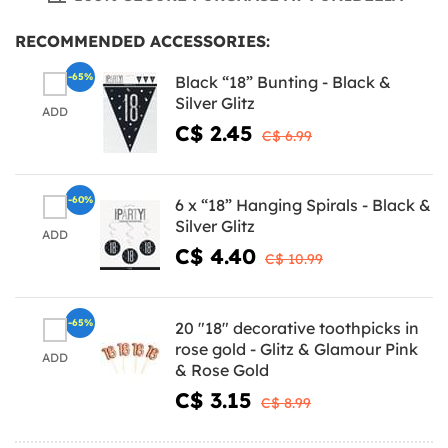
RECOMMENDED ACCESSORIES:
-65%
Black “18” Bunting - Black &
Silver Glitz
ADD
C$ 2.45
C$ 6.99
-60%
6 x “18” Hanging Spirals - Black &
Silver Glitz
ADD
C$ 4.40
C$ 10.99
-65%
20 "18" decorative toothpicks in
rose gold - Glitz & Glamour Pink
ADD
& Rose Gold
C$ 3.15
C$ 8.99