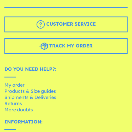
CUSTOMER SERVICE
TRACK MY ORDER
DO YOU NEED HELP?:
My order
Products & Size guides
Shipments & Deliveries
Returns
More doubts
INFORMATION: