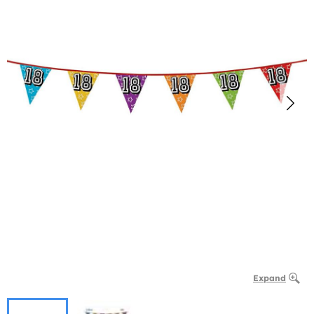
Expand