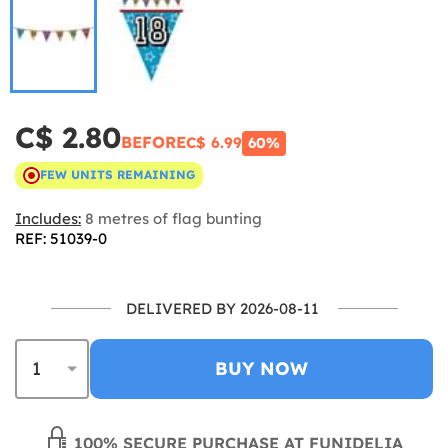
C$ 2.80
BEFORE
C$ 6.99
60%
FEW UNITS REMAINING
Includes:
8 metres of flag bunting
REF: 51039-0
DELIVERED BY 2026-08-11
BUY NOW
100% SECURE PURCHASE AT FUNIDELIA