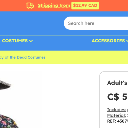
Shipping from
$12,99 CAD
COSTUMES
ACCESSORIES
ay of the Dead Costumes
Adult'
C$ 5
Includes:
Material:
1
REF: 4387