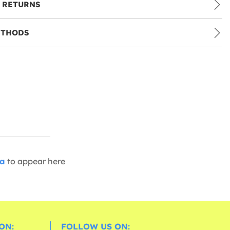
 RETURNS
ETHODS
ia
to appear here
ON:
FOLLOW US ON: