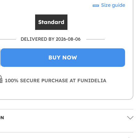
Size guide
Standard
DELIVERED BY 2026-08-06
BUY NOW
100% SECURE PURCHASE AT FUNIDELIA
ON