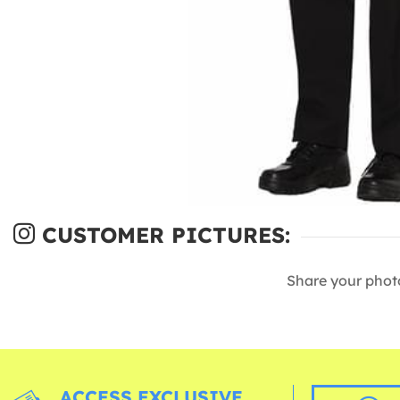
CUSTOMER PICTURES:
Share your phot
ACCESS EXCLUSIVE