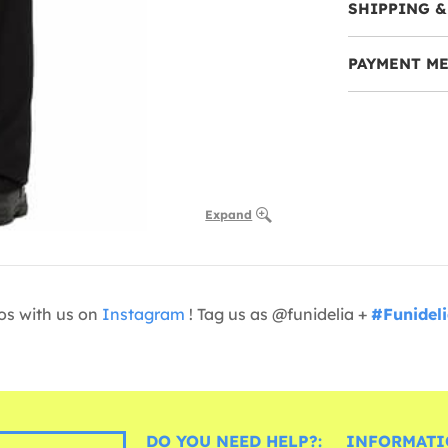
SHIPPING &
PAYMENT M
Expand
os with us on
Instagram
! Tag us as @funidelia +
#Funidel
DO YOU NEED HELP?:
INFORMATI