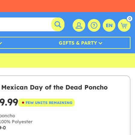
0
EN
GIFTS & PARTY
s Mexican Day of the Dead Poncho
9.99
FEW UNITS REMAINING
poncho
00% Polyester
9-0