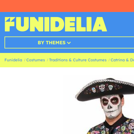
BY THEMES
Funidelia
Costumes
Traditions & Culture Costumes
Catrina & D