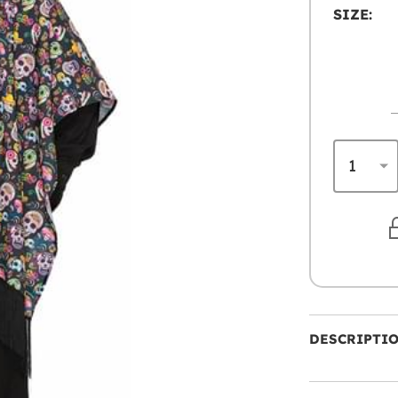
SIZE:
DESCRIPTI