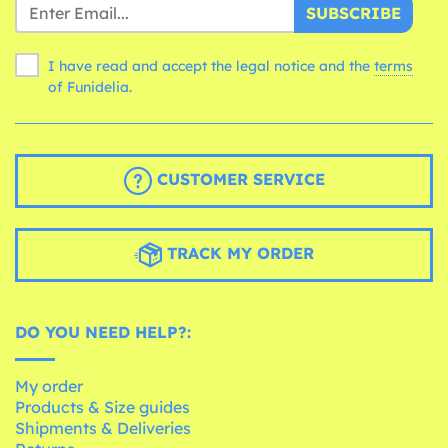
SUBSCRIBE
I have read and accept the legal notice and the
terms
of Funidelia.
CUSTOMER SERVICE
TRACK MY ORDER
DO YOU NEED HELP?:
My order
Products & Size guides
Shipments & Deliveries