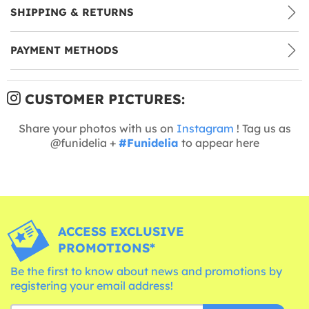
SHIPPING & RETURNS
PAYMENT METHODS
CUSTOMER PICTURES:
Share your photos with us on
Instagram
! Tag us as
@funidelia +
#Funidelia
to appear here
ACCESS EXCLUSIVE
PROMOTIONS*
Be the first to know about news and promotions by
registering your email address!