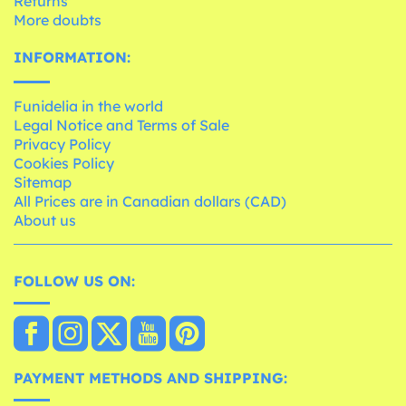
Returns
More doubts
INFORMATION:
Funidelia in the world
Legal Notice and Terms of Sale
Privacy Policy
Cookies Policy
Sitemap
All Prices are in Canadian dollars (CAD)
About us
FOLLOW US ON:
PAYMENT METHODS AND SHIPPING: