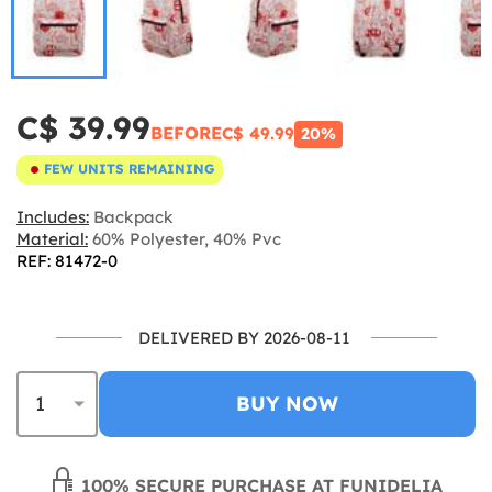
C$ 39.99
BEFORE
C$ 49.99
20%
FEW UNITS REMAINING
Includes:
Backpack
Material:
60% Polyester, 40% Pvc
REF: 81472-0
DELIVERED BY 2026-08-11
BUY NOW
100% SECURE PURCHASE AT FUNIDELIA