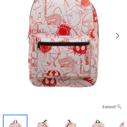
Expand