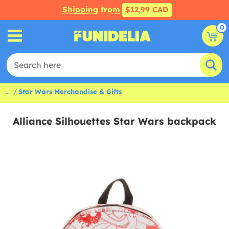
Shipping from
$12,99 CAD
0
...
Star Wars Merchandise & Gifts
Alliance Silhouettes Star Wars backpack