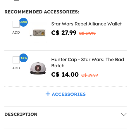
RECOMMENDED ACCESSORIES:
-30%
Star Wars Rebel Alliance Wallet
C$ 27.99
ADD
C$ 39.99
-65%
Hunter Cap - Star Wars: The Bad
Batch
ADD
C$ 14.00
C$ 39.99
ACCESSORIES
DESCRIPTION