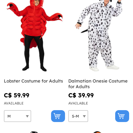
Lobster Costume for Adults
Dalmatian Onesie Costume
for Adults
C$ 59.99
C$ 39.99
AVAILABLE
AVAILABLE