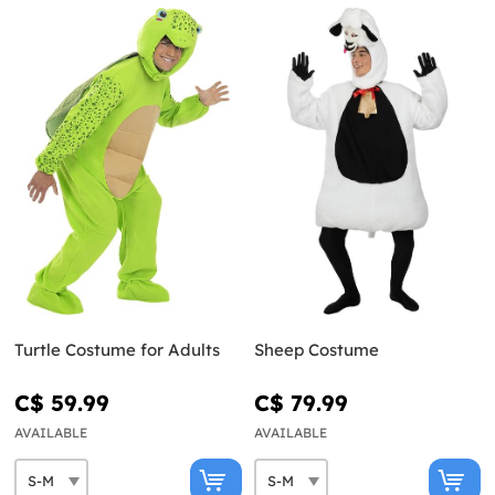
Turtle Costume for Adults
Sheep Costume
C$ 59.99
C$ 79.99
AVAILABLE
AVAILABLE