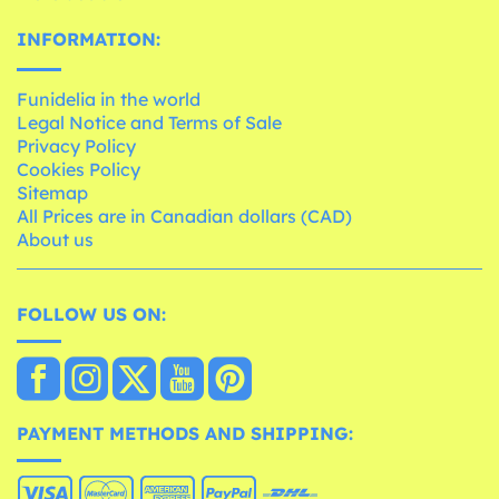
INFORMATION:
Funidelia in the world
Legal Notice and Terms of Sale
Privacy Policy
Cookies Policy
Sitemap
All Prices are in Canadian dollars (CAD)
About us
FOLLOW US ON:
PAYMENT METHODS AND SHIPPING: