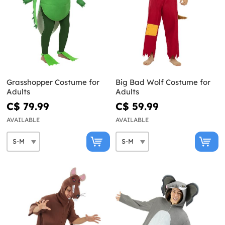
Grasshopper Costume for
Big Bad Wolf Costume for
Adults
Adults
C$ 79.99
C$ 59.99
AVAILABLE
AVAILABLE