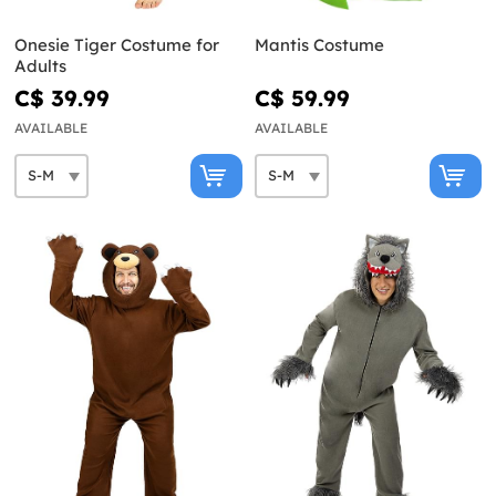
Onesie Tiger Costume for
Mantis Costume
Adults
C$ 39.99
C$ 59.99
AVAILABLE
AVAILABLE