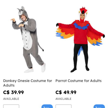
Donkey Onesie Costume for
Parrot Costume for Adults
Adults
C$ 39.99
C$ 49.99
AVAILABLE
AVAILABLE