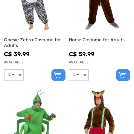
Onesie Zebra Costume for
Horse Costume for Adults
Adults
C$ 39.99
C$ 59.99
AVAILABLE
AVAILABLE