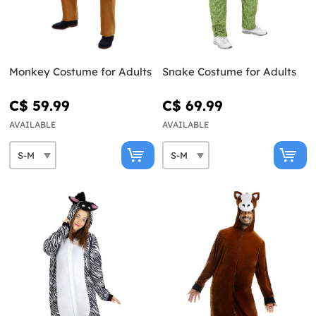
Monkey Costume for Adults
Snake Costume for Adults
C$ 59.99
C$ 69.99
AVAILABLE
AVAILABLE