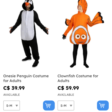
Onesie Penguin Costume
Clownfish Costume for
for Adults
Adults
C$ 39.99
C$ 59.99
AVAILABLE
AVAILABLE