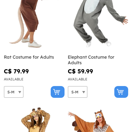
Rat Costume for Adults
Elephant Costume for
Adults
C$ 79.99
C$ 59.99
AVAILABLE
AVAILABLE