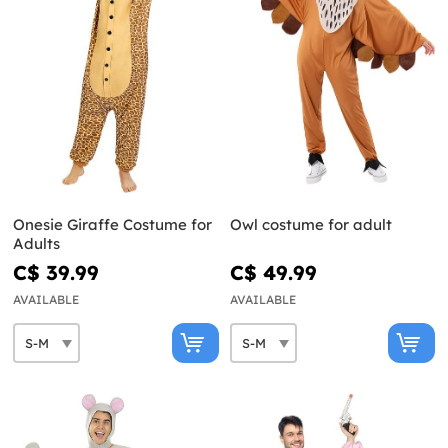
Onesie Giraffe Costume for
Owl costume for adult
Adults
C$ 39.99
C$ 49.99
AVAILABLE
AVAILABLE