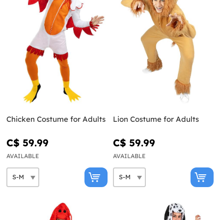
Chicken Costume for Adults
Lion Costume for Adults
C$ 59.99
C$ 59.99
AVAILABLE
AVAILABLE