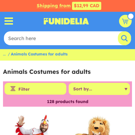
Shipping from
$12,99 CAD
...
Animals Costumes for adults
Animals Costumes for adults
Filter
128
products found