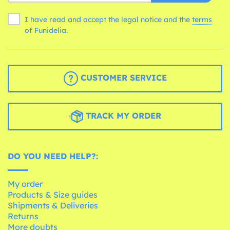
I have read and accept the legal notice and the
terms
of Funidelia.
CUSTOMER SERVICE
TRACK MY ORDER
DO YOU NEED HELP?:
My order
Products & Size guides
Shipments & Deliveries
Returns
More doubts