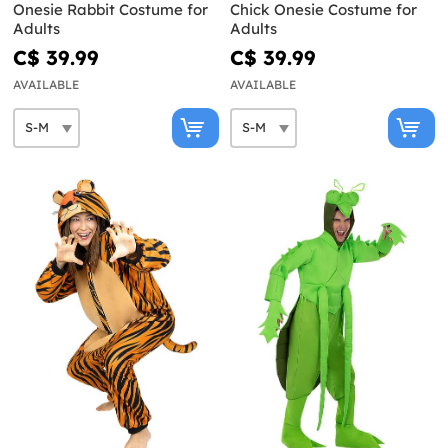
Onesie Rabbit Costume for
Chick Onesie Costume for
Adults
Adults
C$ 39.99
C$ 39.99
AVAILABLE
AVAILABLE