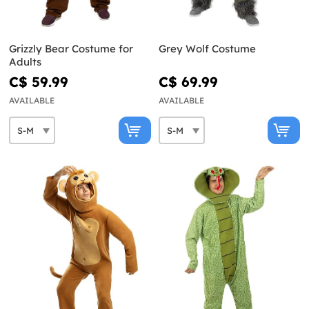
Grizzly Bear Costume for
Grey Wolf Costume
Adults
C$ 59.99
C$ 69.99
AVAILABLE
AVAILABLE