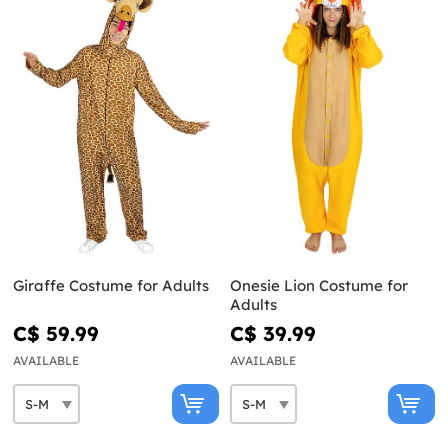
Giraffe Costume for Adults
Onesie Lion Costume for
Adults
C$ 59.99
C$ 39.99
AVAILABLE
AVAILABLE