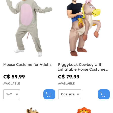
Mouse Costume for Adults
Piggyback Cowboy with
Inflatable Horse Costume
for Adults
C$ 59.99
C$ 79.99
AVAILABLE
AVAILABLE