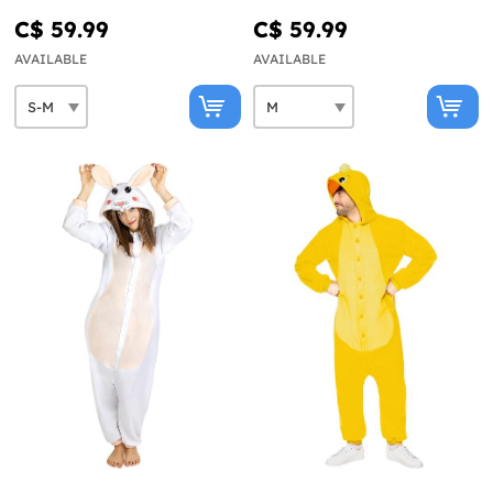
C$ 59.99
C$ 59.99
AVAILABLE
AVAILABLE