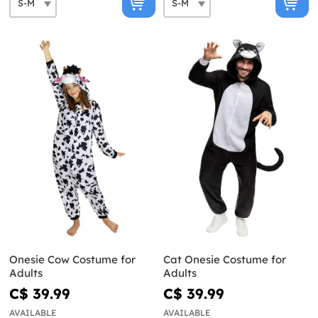
Onesie Cow Costume for
Cat Onesie Costume for
Adults
Adults
C$ 39.99
C$ 39.99
AVAILABLE
AVAILABLE