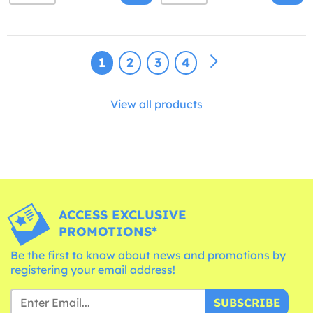
1
2
3
4
View all products
ACCESS EXCLUSIVE
PROMOTIONS*
Be the first to know about news and promotions by
registering your email address!
SUBSCRIBE