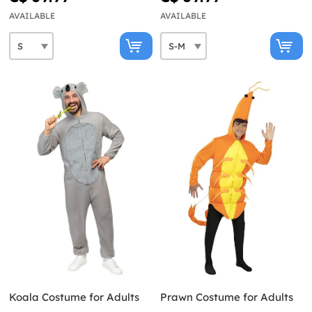
AVAILABLE
AVAILABLE
Koala Costume for Adults
Prawn Costume for Adults