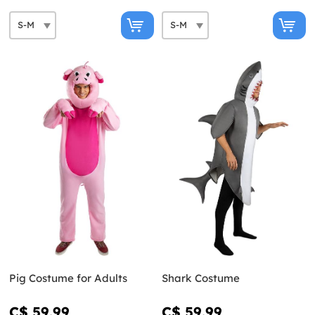
Pig Costume for Adults
Shark Costume
C$ 59.99
C$ 59.99