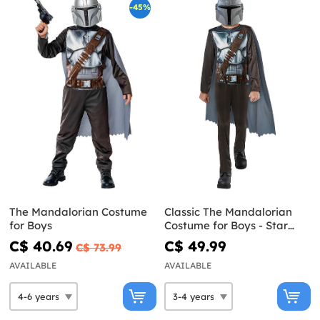
-45%
The Mandalorian Costume
Classic The Mandalorian
for Boys
Costume for Boys - Star
Wars
C$ 40.69
C$ 49.99
C$ 73.99
AVAILABLE
AVAILABLE