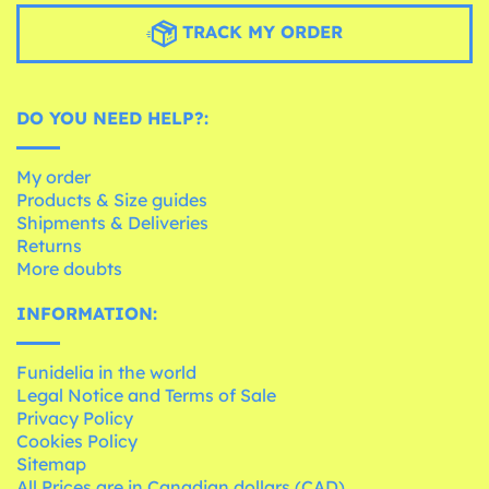
TRACK MY ORDER
DO YOU NEED HELP?:
My order
Products & Size guides
Shipments & Deliveries
Returns
More doubts
INFORMATION:
Funidelia in the world
Legal Notice and Terms of Sale
Privacy Policy
Cookies Policy
Sitemap
All Prices are in Canadian dollars (CAD)