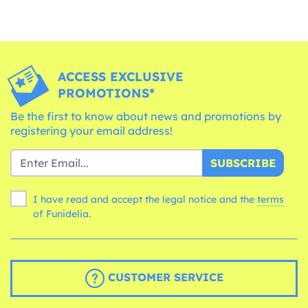
ACCESS EXCLUSIVE
PROMOTIONS*
Be the first to know about news and promotions by
registering your email address!
SUBSCRIBE
I have read and accept the legal notice and the
terms
of Funidelia.
CUSTOMER SERVICE