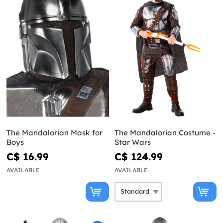
The Mandalorian Mask for
The Mandalorian Costume -
Boys
Star Wars
C$ 16.99
C$ 124.99
AVAILABLE
AVAILABLE