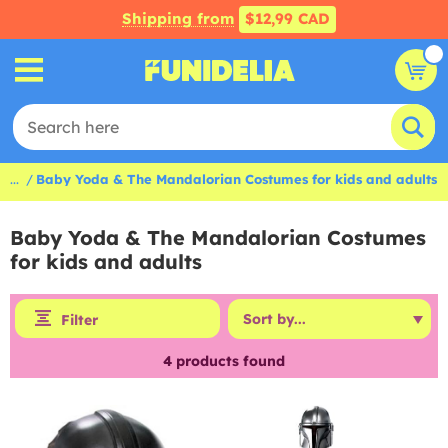
Shipping from
$12,99 CAD
...
Baby Yoda & The Mandalorian Costumes for kids and adults
Baby Yoda & The Mandalorian Costumes
for kids and adults
Filter
4
products found