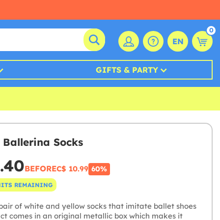
0
EN
GIFTS & PARTY
 Ballerina Socks
.40
BEFORE
C$ 10.99
60%
NITS REMAINING
air of white and yellow socks that imitate ballet shoes
ct comes in an original metallic box which makes it