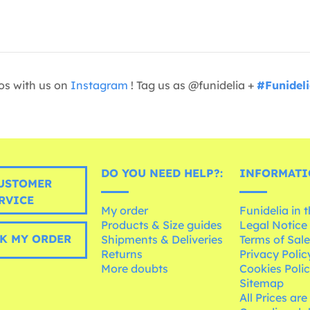
os with us on
Instagram
! Tag us as @funidelia +
#Funidel
DO YOU NEED HELP?:
INFORMATI
USTOMER
RVICE
My order
Funidelia in 
Products & Size guides
Legal Notice
K MY ORDER
Shipments & Deliveries
Terms of Sal
Returns
Privacy Polic
More doubts
Cookies Poli
Sitemap
All Prices are