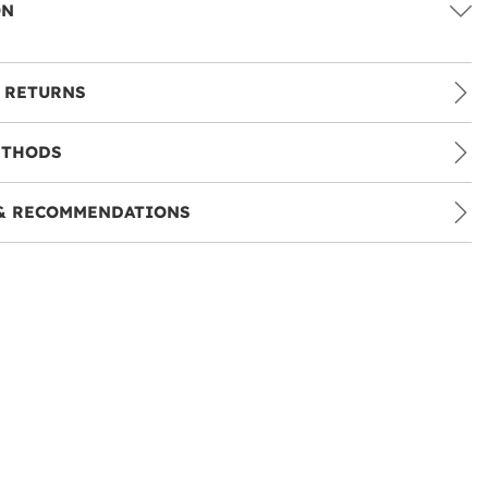
ON
 RETURNS
ETHODS
& RECOMMENDATIONS