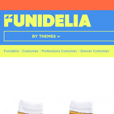
BY THEMES
Funidelia
Costumes
Professions Costumes
Dancer Costumes