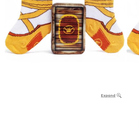
Expand