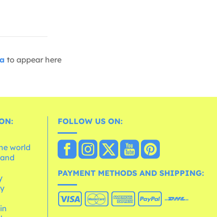
ia
to appear here
ON:
FOLLOW US ON:
the world
 and
e
PAYMENT METHODS AND SHIPPING:
y
cy
 in