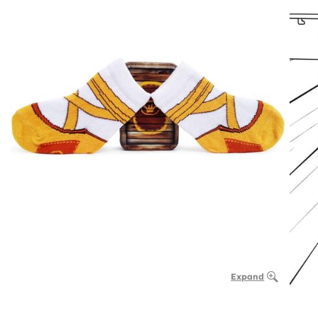
Expand