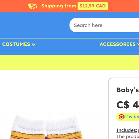
Shipping from
$12,99 CAD
COSTUMES
ACCESSORIES
Baby’s
C$ 4
FEW U
Includes:
p
The produ