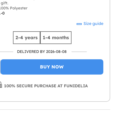
gift.
00% Polyester
1-0
Size guide
2-4 years
1-4 months
DELIVERED BY 2026-08-08
BUY NOW
100% SECURE PURCHASE AT FUNIDELIA