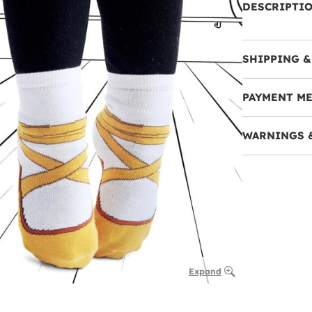
DESCRIPTI
SHIPPING &
PAYMENT M
WARNINGS 
Expand