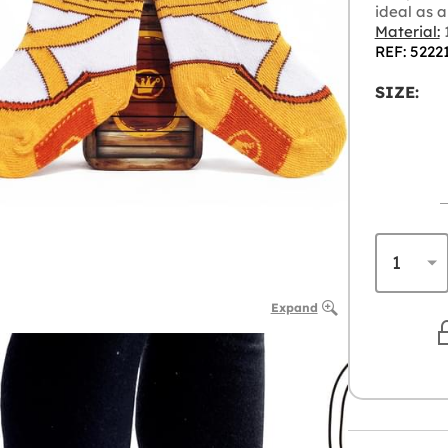
ideal as a 
Material:
1
REF: 5222
SIZE:
Expand