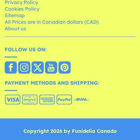
Privacy Policy
Cookies Policy
Sitemap
All Prices are in Canadian dollars (CAD)
About us
FOLLOW US ON:
PAYMENT METHODS AND SHIPPING:
Copyright 2026 by Funidelia Canada