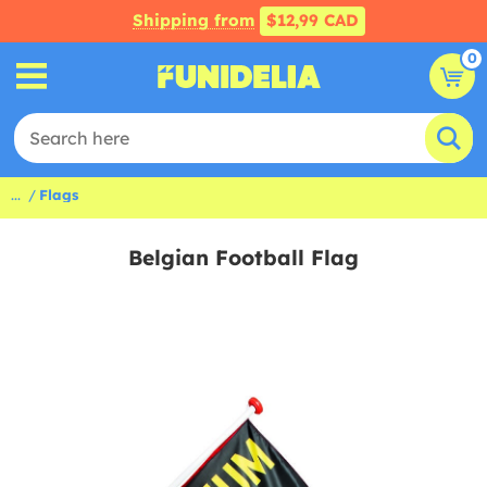
Shipping from
$12,99 CAD
0
...
Flags
Belgian Football Flag