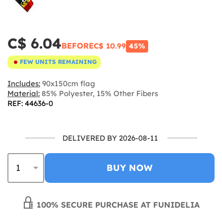
C$ 6.04
BEFORE
C$ 10.99
45%
FEW UNITS REMAINING
Includes:
90x150cm flag
Material:
85% Polyester, 15% Other Fibers
REF: 44636-0
DELIVERED BY 2026-08-11
BUY NOW
100% SECURE PURCHASE AT FUNIDELIA