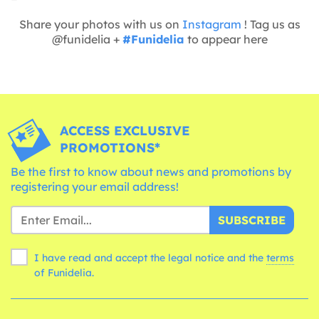
Share your photos with us on
Instagram
! Tag us as
@funidelia +
#Funidelia
to appear here
ACCESS EXCLUSIVE
PROMOTIONS*
Be the first to know about news and promotions by
registering your email address!
SUBSCRIBE
I have read and accept the legal notice and the
terms
of Funidelia.