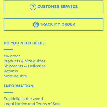
CUSTOMER SERVICE
TRACK MY ORDER
DO YOU NEED HELP?:
My order
Products & Size guides
Shipments & Deliveries
Returns
More doubts
INFORMATION:
Funidelia in the world
Legal Notice and Terms of Sale