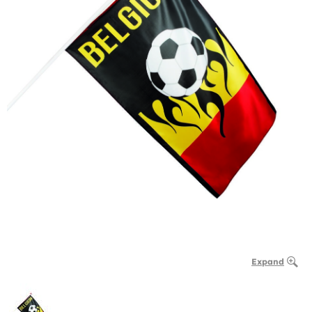
Expand