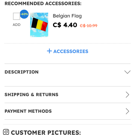
RECOMMENDED ACCESSORIES:
-60%
Belgian Flag
C$ 4.40
ADD
C$ 10.99
ACCESSORIES
DESCRIPTION
SHIPPING & RETURNS
PAYMENT METHODS
CUSTOMER PICTURES: