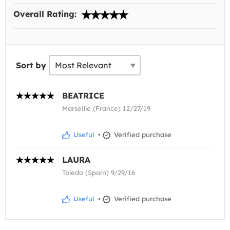
Overall Rating:
Sort by
BEATRICE
Marseille (France) 12/27/19
Useful
•
Verified purchase
LAURA
Toledo (Spain) 9/29/16
Useful
•
Verified purchase