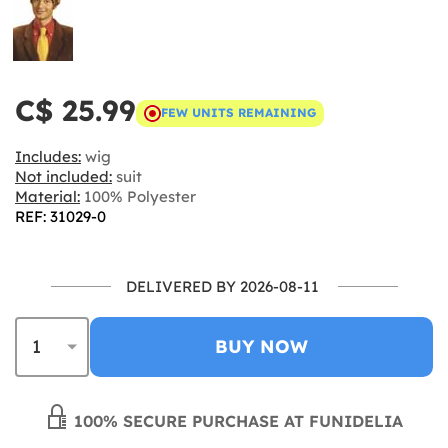
C$ 25.99
FEW UNITS REMAINING
Includes:
wig
Not included:
suit
Material:
100% Polyester
REF: 31029-0
DELIVERED BY 2026-08-11
BUY NOW
100% SECURE PURCHASE AT FUNIDELIA