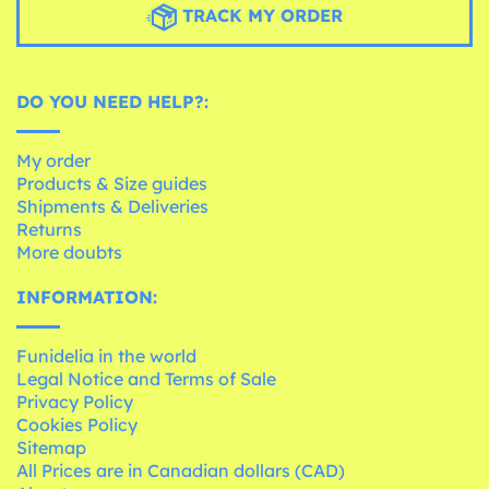
TRACK MY ORDER
DO YOU NEED HELP?:
My order
Products & Size guides
Shipments & Deliveries
Returns
More doubts
INFORMATION:
Funidelia in the world
Legal Notice and Terms of Sale
Privacy Policy
Cookies Policy
Sitemap
All Prices are in Canadian dollars (CAD)