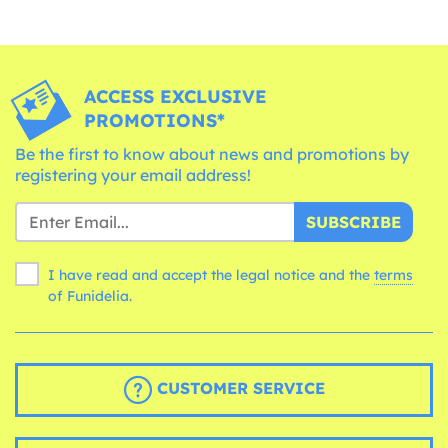
ACCESS EXCLUSIVE
PROMOTIONS*
Be the first to know about news and promotions by
registering your email address!
SUBSCRIBE
I have read and accept the legal notice and the
terms
of Funidelia.
CUSTOMER SERVICE