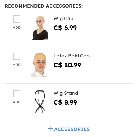
RECOMMENDED ACCESSORIES:
Wig Cap
C$ 6.99
ADD
Latex Bald Cap
C$ 10.99
ADD
Wig Stand
C$ 8.99
ADD
ACCESSORIES