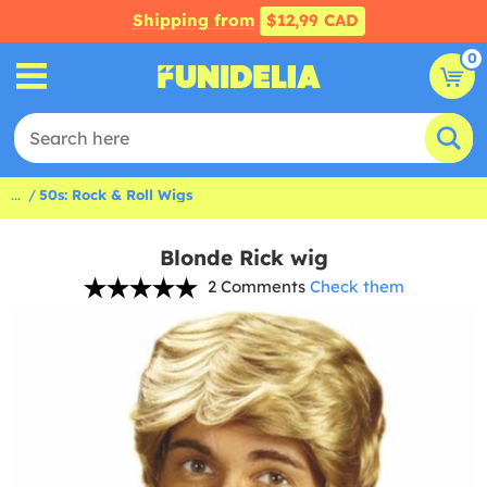
Shipping from
$12,99 CAD
0
...
50s: Rock & Roll Wigs
Blonde Rick wig
2 Comments
Check them