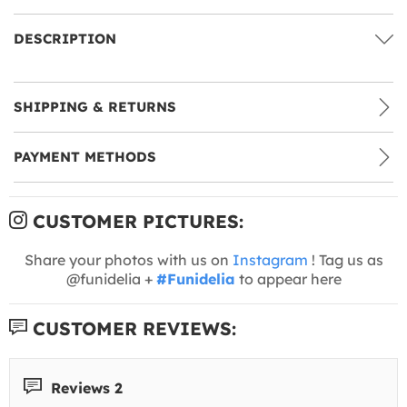
DESCRIPTION
SHIPPING & RETURNS
PAYMENT METHODS
CUSTOMER PICTURES:
Share your photos with us on
Instagram
! Tag us as
@funidelia +
#Funidelia
to appear here
CUSTOMER REVIEWS:
Reviews 2