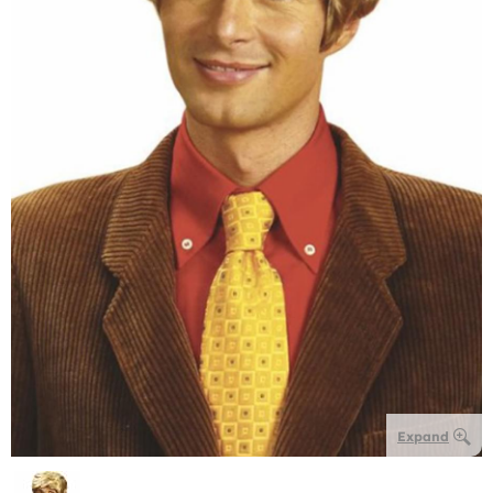
Expand