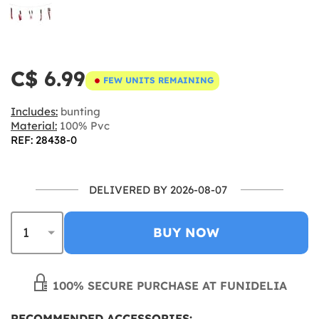
C$ 6.99
FEW UNITS REMAINING
Includes:
bunting
Material:
100% Pvc
REF: 28438-0
DELIVERED BY 2026-08-07
BUY NOW
100% SECURE PURCHASE AT FUNIDELIA
RECOMMENDED ACCESSORIES: