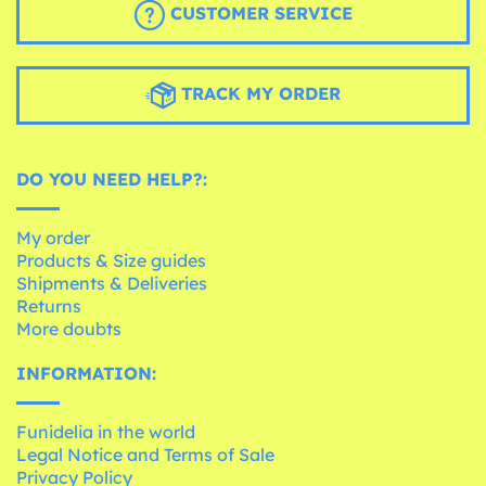
CUSTOMER SERVICE
TRACK MY ORDER
DO YOU NEED HELP?:
My order
Products & Size guides
Shipments & Deliveries
Returns
More doubts
INFORMATION:
Funidelia in the world
Legal Notice and Terms of Sale
Privacy Policy