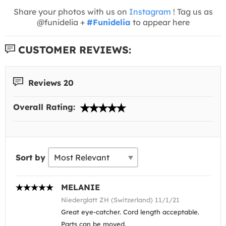
Share your photos with us on
Instagram
! Tag us as
@funidelia +
#Funidelia
to appear here
CUSTOMER REVIEWS:
Reviews 20
Overall Rating:
Sort by
MELANIE
Niederglatt ZH (Switzerland) 11/1/21
Great eye-catcher. Cord length acceptable.
Parts can be moved.