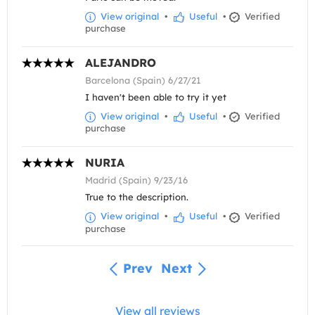
View original
•
Useful
•
Verified
purchase
ALEJANDRO
Barcelona (Spain) 6/27/21
I haven't been able to try it yet
View original
•
Useful
•
Verified
purchase
NURIA
Madrid (Spain) 9/23/16
True to the description.
View original
•
Useful
•
Verified
purchase
Prev
Next
View all reviews