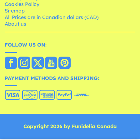
Cookies Policy
Sitemap
All Prices are in Canadian dollars (CAD)
About us
FOLLOW US ON:
PAYMENT METHODS AND SHIPPING:
Copyright 2026 by Funidelia Canada