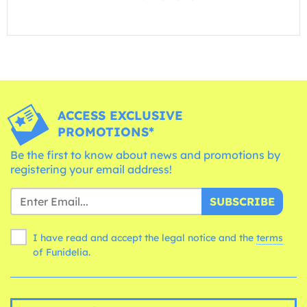
ACCESS EXCLUSIVE
PROMOTIONS*
Be the first to know about news and promotions by
registering your email address!
SUBSCRIBE
I have read and accept the legal notice and the
terms
of Funidelia.