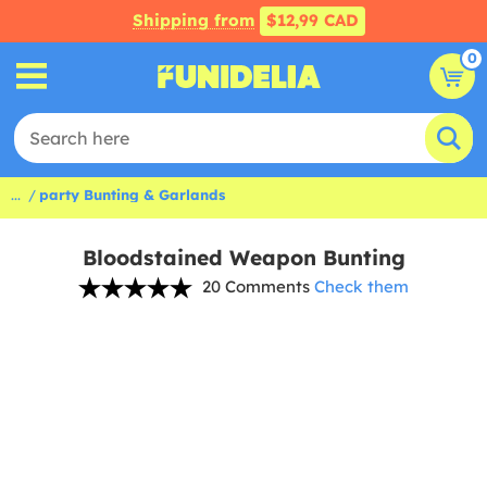
Shipping from
$12,99 CAD
0
...
party Bunting & Garlands
Bloodstained Weapon Bunting
20 Comments
Check them