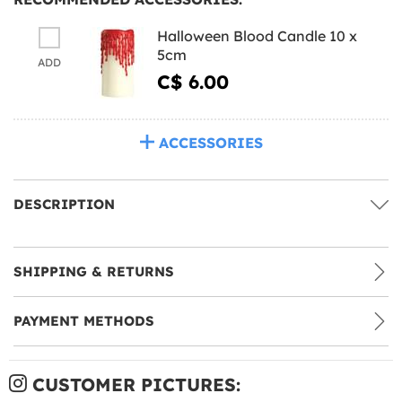
Halloween Blood Candle 10 x
5cm
ADD
C$ 6.00
ACCESSORIES
DESCRIPTION
SHIPPING & RETURNS
PAYMENT METHODS
CUSTOMER PICTURES: