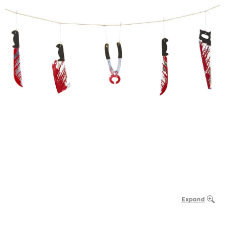
Expand