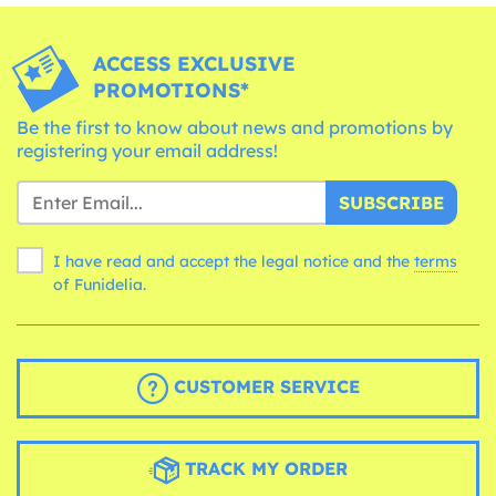
ACCESS EXCLUSIVE
PROMOTIONS*
Be the first to know about news and promotions by
registering your email address!
SUBSCRIBE
I have read and accept the legal notice and the
terms
of Funidelia.
CUSTOMER SERVICE
TRACK MY ORDER