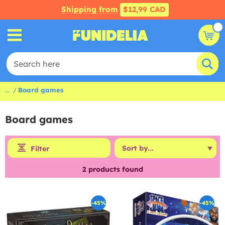
Shipping from
$12,99 CAD
...
Board games
Board games
Filter
2
products found
-45%
-45%