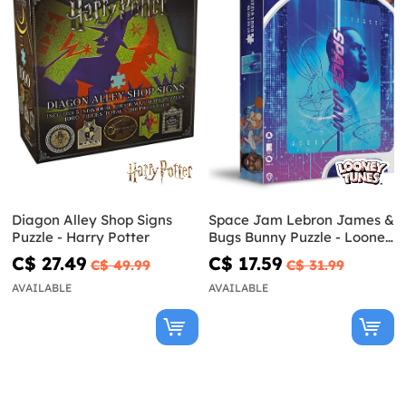
Diagon Alley Shop Signs
Space Jam Lebron James &
Puzzle - Harry Potter
Bugs Bunny Puzzle - Looney
Tunes
C$ 27.49
C$ 17.59
C$ 49.99
C$ 31.99
AVAILABLE
AVAILABLE