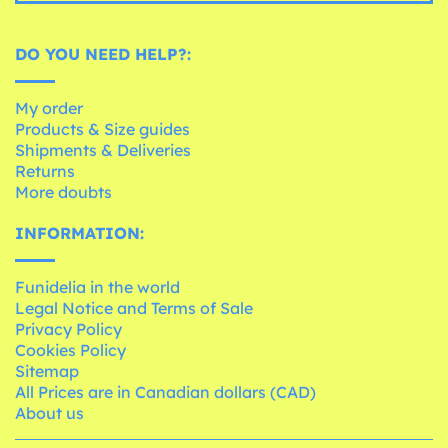
DO YOU NEED HELP?:
My order
Products & Size guides
Shipments & Deliveries
Returns
More doubts
INFORMATION:
Funidelia in the world
Legal Notice and Terms of Sale
Privacy Policy
Cookies Policy
Sitemap
All Prices are in Canadian dollars (CAD)
About us