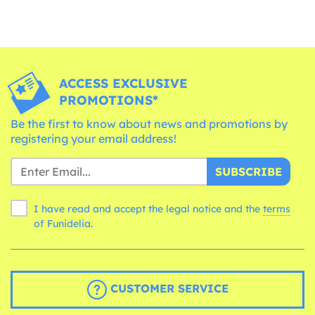
ACCESS EXCLUSIVE
PROMOTIONS*
Be the first to know about news and promotions by
registering your email address!
SUBSCRIBE
I have read and accept the legal notice and the
terms
of Funidelia.
CUSTOMER SERVICE