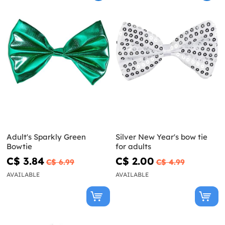
Adult's Sparkly Green
Silver New Year's bow tie
Bowtie
for adults
C$ 3.84
C$ 2.00
C$ 6.99
C$ 4.99
AVAILABLE
AVAILABLE