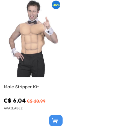
-45%
Male Stripper Kit
C$ 6.04
C$ 10.99
AVAILABLE