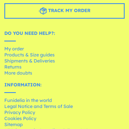
TRACK MY ORDER
DO YOU NEED HELP?:
My order
Products & Size guides
Shipments & Deliveries
Returns
More doubts
INFORMATION:
Funidelia in the world
Legal Notice and Terms of Sale
Privacy Policy
Cookies Policy
Sitemap