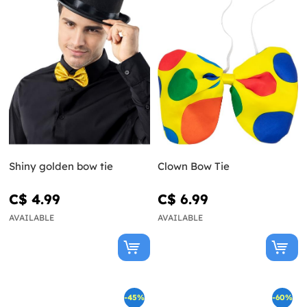
Shiny golden bow tie
Clown Bow Tie
C$ 4.99
C$ 6.99
AVAILABLE
AVAILABLE
-45%
-60%