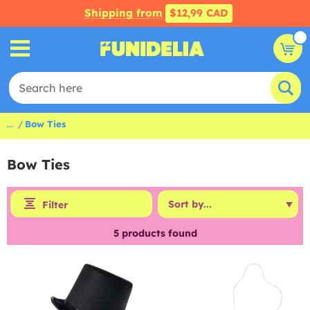
Shipping from
$12,99 CAD
...
Bow Ties
Bow Ties
Filter
5
products found