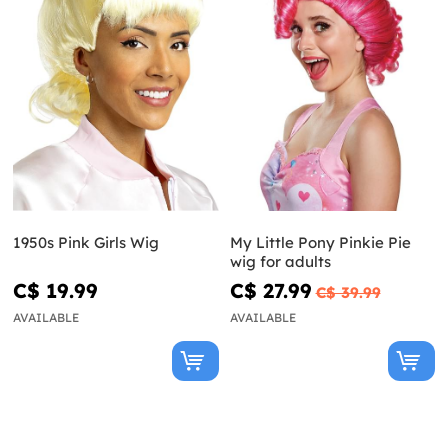
1950s Pink Girls Wig
My Little Pony Pinkie Pie
wig for adults
C$ 19.99
C$ 27.99
C$ 39.99
AVAILABLE
AVAILABLE