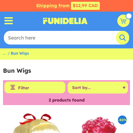
Shipping from
$12,99 CAD
...
Bun Wigs
Bun Wigs
Filter
2
products found
-30%