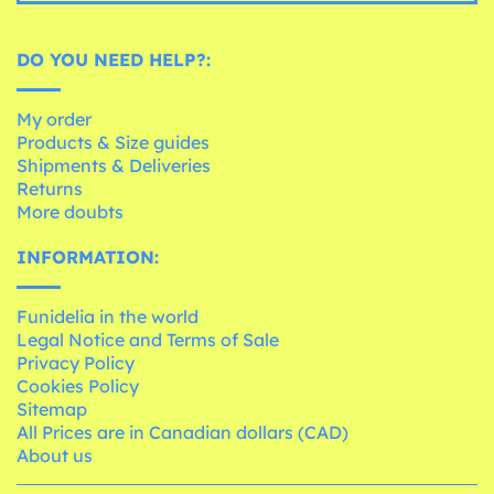
DO YOU NEED HELP?:
My order
Products & Size guides
Shipments & Deliveries
Returns
More doubts
INFORMATION:
Funidelia in the world
Legal Notice and Terms of Sale
Privacy Policy
Cookies Policy
Sitemap
All Prices are in Canadian dollars (CAD)
About us