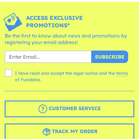
ACCESS EXCLUSIVE
PROMOTIONS*
Be the first to know about news and promotions by
registering your email address!
SUBSCRIBE
I have read and accept the legal notice and the
terms
of Funidelia.
CUSTOMER SERVICE
TRACK MY ORDER