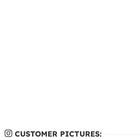
CUSTOMER PICTURES: