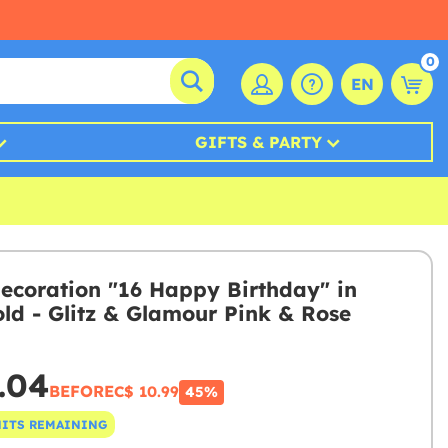
0
EN
GIFTS & PARTY
ecoration "16 Happy Birthday" in
old - Glitz & Glamour Pink & Rose
.04
BEFORE
C$ 10.99
45%
NITS REMAINING