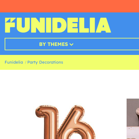
BY THEMES
Funidelia
Party Decorations