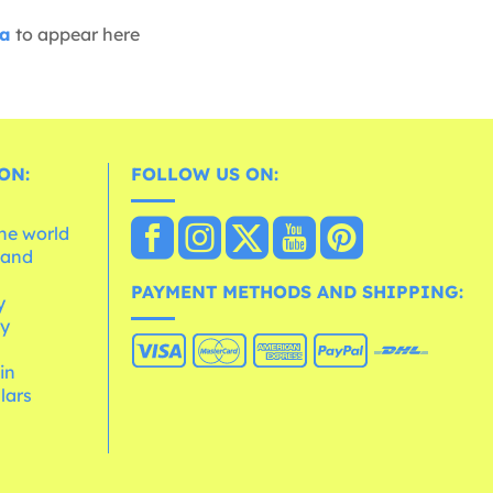
ia
to appear here
ON:
FOLLOW US ON:
the world
 and
e
PAYMENT METHODS AND SHIPPING:
y
cy
 in
lars