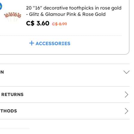
%
20 "16" decorative toothpicks in rose gold
- Glitz & Glamour Pink & Rose Gold
C$ 3.60
C$ 8.99
ACCESSORIES
ON
 RETURNS
ETHODS