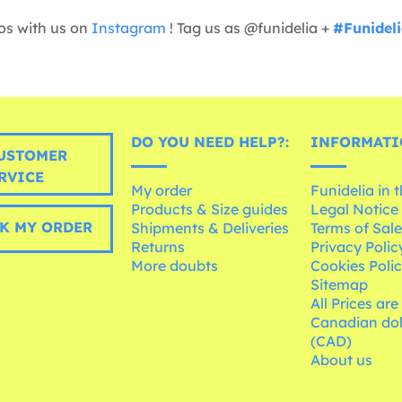
os with us on
Instagram
! Tag us as @funidelia +
#Funidel
DO YOU NEED HELP?:
INFORMATI
USTOMER
RVICE
My order
Funidelia in 
Products & Size guides
Legal Notice
K MY ORDER
Shipments & Deliveries
Terms of Sal
Returns
Privacy Polic
More doubts
Cookies Poli
Sitemap
All Prices are
Canadian dol
(CAD)
About us