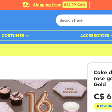
Shipping from
$12,99 CAD
COSTUMES
ACCESSORIES
Cake d
rose g
Gold
C$ 6
FEW U