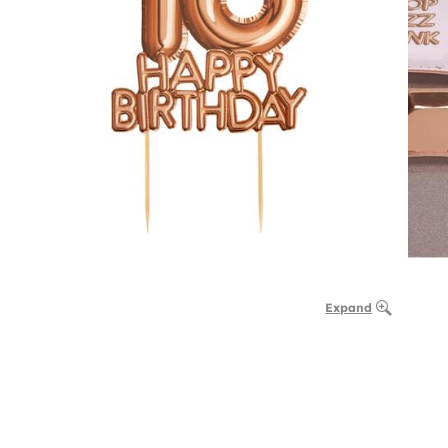
Expand