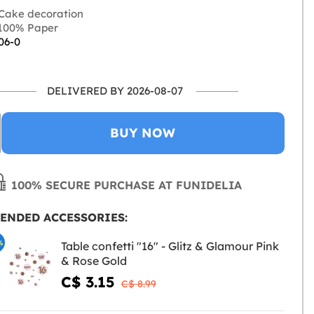
Cake decoration
100% Paper
06-0
DELIVERED BY 2026-08-07
BUY NOW
100% SECURE PURCHASE AT FUNIDELIA
ENDED ACCESSORIES:
%
Table confetti "16" - Glitz & Glamour Pink
& Rose Gold
C$ 3.15
C$ 8.99