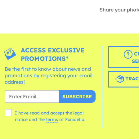
Share your phot
ACCESS EXCLUSIVE
C
PROMOTIONS*
SE
Be the first to know about news and
promotions by registering your email
TRAC
address!
SUBSCRIBE
I have read and accept the legal
notice and the
terms
of Funidelia.