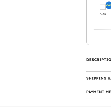
-60
ADD
DESCRIPTI
SHIPPING &
PAYMENT M