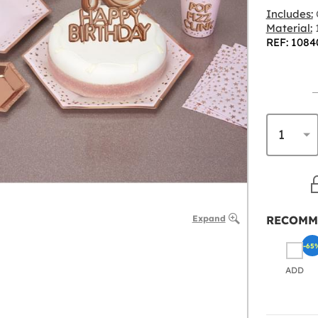
Includes:
Material:
REF: 1084
Expand
RECOMM
-65
ADD