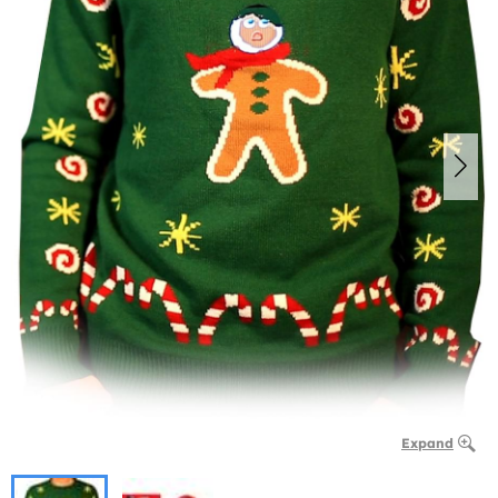
Expand