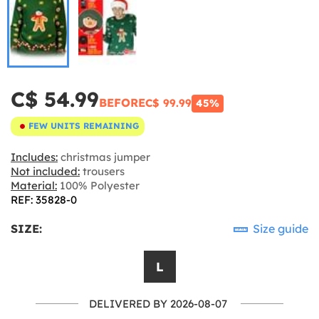
C$ 54.99
BEFORE
C$ 99.99
45%
FEW UNITS REMAINING
Includes:
christmas jumper
Not included:
trousers
Material:
100% Polyester
REF: 35828-0
SIZE:
Size guide
L
DELIVERED BY 2026-08-07