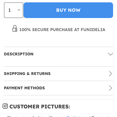
BUY NOW
100% SECURE PURCHASE AT FUNIDELIA
DESCRIPTION
SHIPPING & RETURNS
PAYMENT METHODS
CUSTOMER PICTURES: