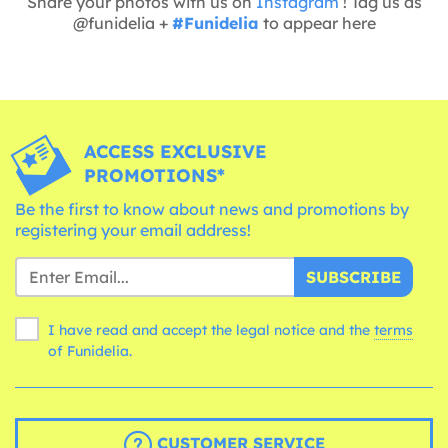
Share your photos with us on
Instagram
! Tag us as
@funidelia +
#Funidelia
to appear here
ACCESS EXCLUSIVE
PROMOTIONS*
Be the first to know about news and promotions by
registering your email address!
SUBSCRIBE
I have read and accept the legal notice and the
terms
of Funidelia.
CUSTOMER SERVICE