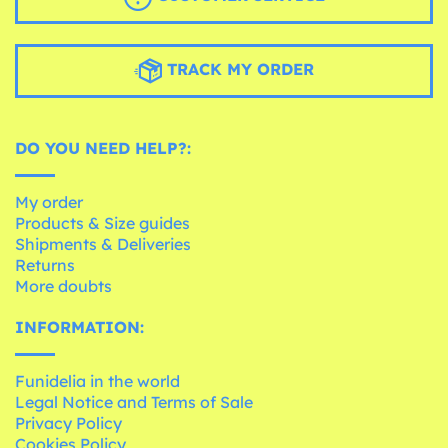
TRACK MY ORDER
DO YOU NEED HELP?:
My order
Products & Size guides
Shipments & Deliveries
Returns
More doubts
INFORMATION:
Funidelia in the world
Legal Notice and Terms of Sale
Privacy Policy
Cookies Policy