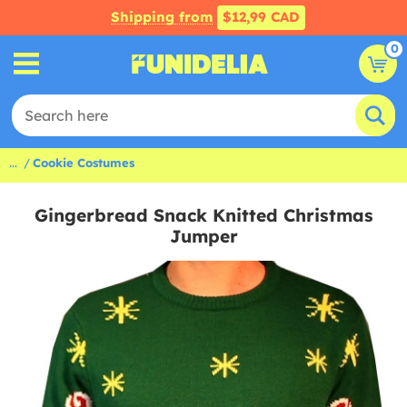
Shipping from
$12,99 CAD
0
...
Cookie Costumes
Gingerbread Snack Knitted Christmas
Jumper