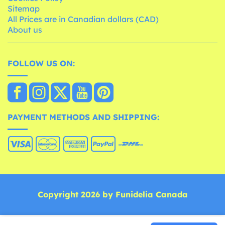
Sitemap
All Prices are in Canadian dollars (CAD)
About us
FOLLOW US ON:
PAYMENT METHODS AND SHIPPING:
Copyright 2026 by Funidelia Canada