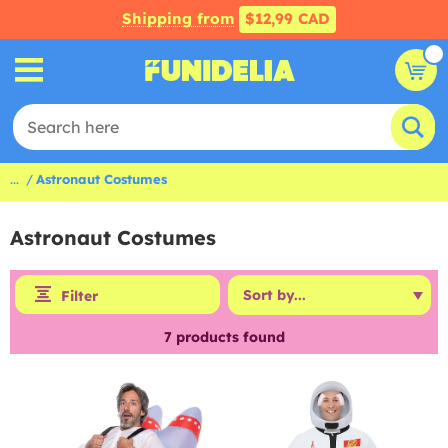
Shipping from
$12,99 CAD
...
Astronaut Costumes
Astronaut Costumes
Filter
7
products found