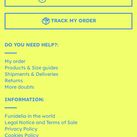
TRACK MY ORDER
DO YOU NEED HELP?:
My order
Products & Size guides
Shipments & Deliveries
Returns
More doubts
INFORMATION:
Funidelia in the world
Legal Notice and Terms of Sale
Privacy Policy
Cookies Policy