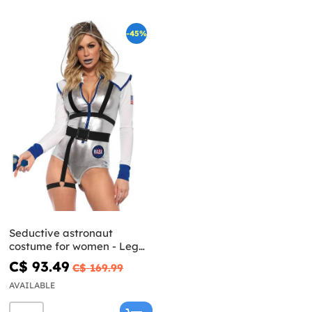
-45%
Seductive astronaut
costume for women - Leg
Avenue
C$ 93.49
C$ 169.99
AVAILABLE