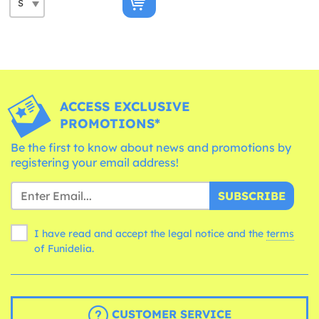
ACCESS EXCLUSIVE
PROMOTIONS*
Be the first to know about news and promotions by
registering your email address!
SUBSCRIBE
I have read and accept the legal notice and the
terms
of Funidelia.
CUSTOMER SERVICE