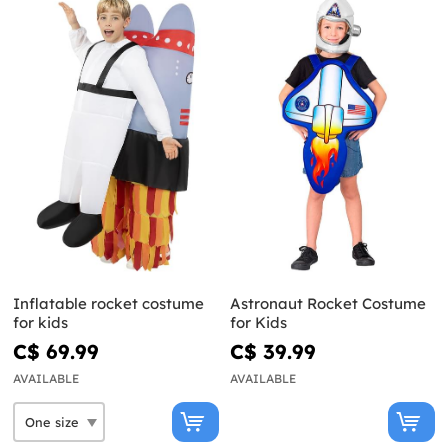
Inflatable rocket costume
Astronaut Rocket Costume
for kids
for Kids
C$ 69.99
C$ 39.99
AVAILABLE
AVAILABLE