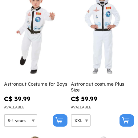
Astronaut Costume for Boys
Astronaut costume Plus
Size
C$ 39.99
C$ 59.99
AVAILABLE
AVAILABLE