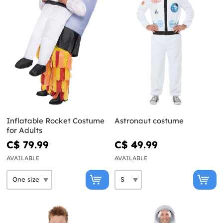
Inflatable Rocket Costume
Astronaut costume
for Adults
C$ 79.99
C$ 49.99
AVAILABLE
AVAILABLE