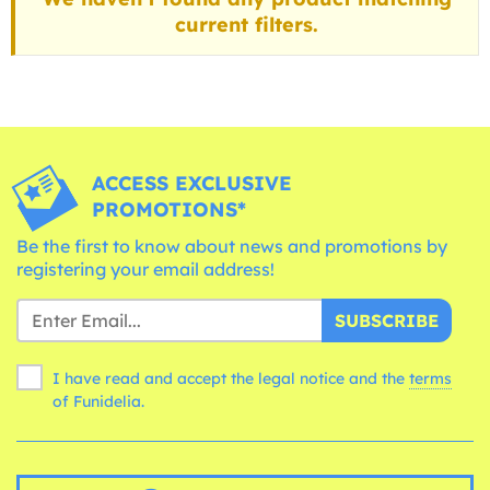
current filters.
ACCESS EXCLUSIVE
PROMOTIONS*
Be the first to know about news and promotions by
registering your email address!
SUBSCRIBE
I have read and accept the legal notice and the
terms
of Funidelia.