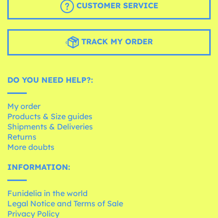
CUSTOMER SERVICE
TRACK MY ORDER
DO YOU NEED HELP?:
My order
Products & Size guides
Shipments & Deliveries
Returns
More doubts
INFORMATION:
Funidelia in the world
Legal Notice and Terms of Sale
Privacy Policy