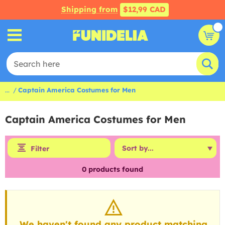
Shipping from
$12,99 CAD
...
Captain America Costumes for Men
Captain America Costumes for Men
Filter
0
products found
We haven't found any product matching