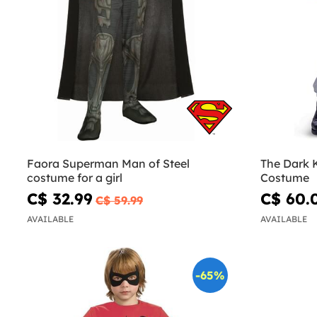
Faora Superman Man of Steel
The Dark 
costume for a girl
Costume
C$ 32.99
C$ 60.
C$ 59.99
AVAILABLE
AVAILABLE
-65%