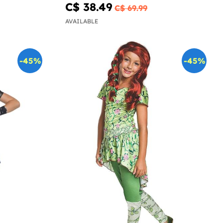
C$ 38.49
C$ 69.99
AVAILABLE
-45%
-45%