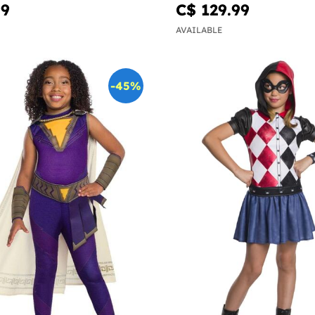
99
C$ 129.99
AVAILABLE
-45%