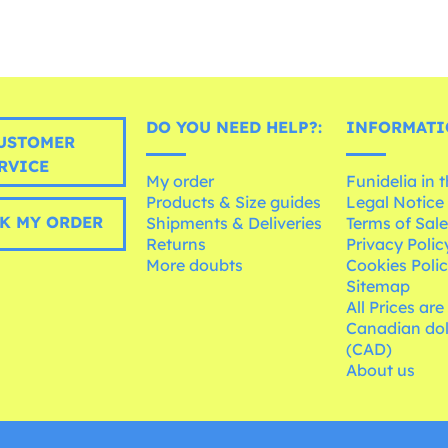
DO YOU NEED HELP?:
INFORMATI
USTOMER
RVICE
My order
Funidelia in 
Products & Size guides
Legal Notice
K MY ORDER
Shipments & Deliveries
Terms of Sal
Returns
Privacy Polic
More doubts
Cookies Poli
Sitemap
All Prices are
Canadian dol
(CAD)
About us