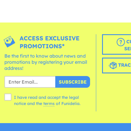
ACCESS EXCLUSIVE
C
PROMOTIONS*
SE
Be the first to know about news and
promotions by registering your email
TRAC
address!
SUBSCRIBE
I have read and accept the legal
notice and the
terms
of Funidelia.