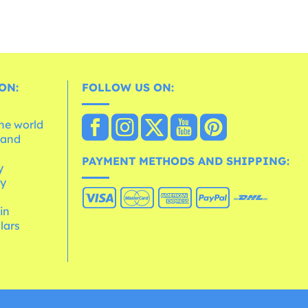
ON:
FOLLOW US ON:
the world
 and
e
PAYMENT METHODS AND SHIPPING:
y
cy
 in
lars