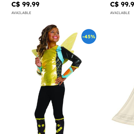
C$ 99.99
C$ 99.
AVAILABLE
AVAILABLE
-45%