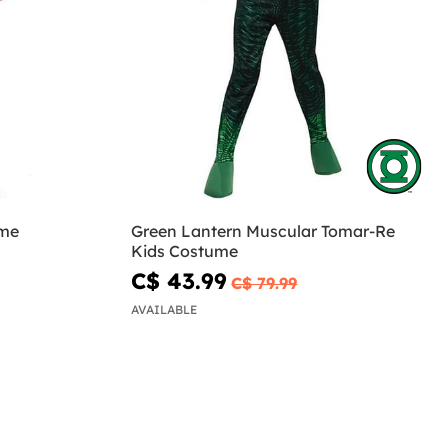
ume
Green Lantern Muscular Tomar-Re
Kids Costume
C$ 43.99
C$ 79.99
AVAILABLE