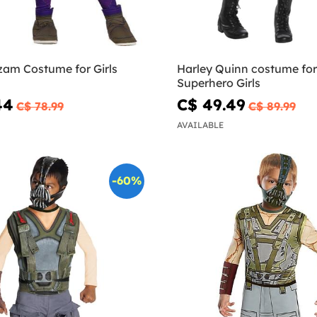
Darla Shazam Costume for Girls
Harley Quinn costume for 
Superhero Girls
44
C$ 49.49
C$ 78.99
C$ 89.99
AVAILABLE
-60%