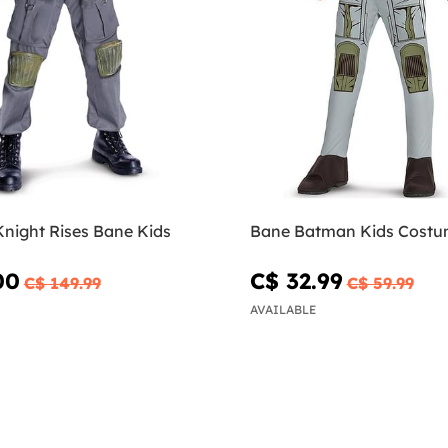
Knight Rises Bane Kids
Bane Batman Kids Cost
00
C$ 32.99
C$ 149.99
C$ 59.99
AVAILABLE