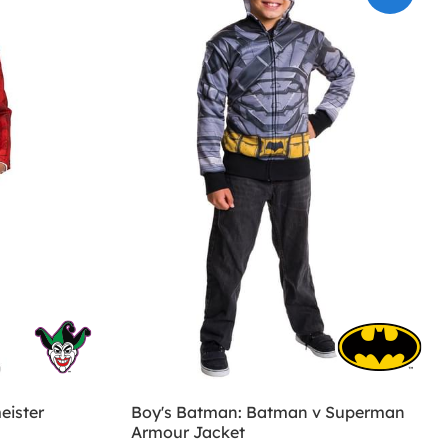
eister
Boy's Batman: Batman v Superman
Armour Jacket