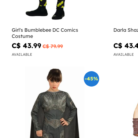
Girl's Bumblebee DC Comics
Costume
C$ 43.99
C$ 43.
C$ 79.99
AVAILABLE
AVAILABLE
-45%