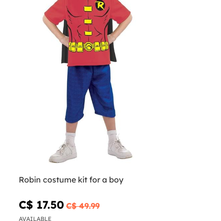
Robin costume kit for a boy
C$ 17.50
C$ 49.99
AVAILABLE