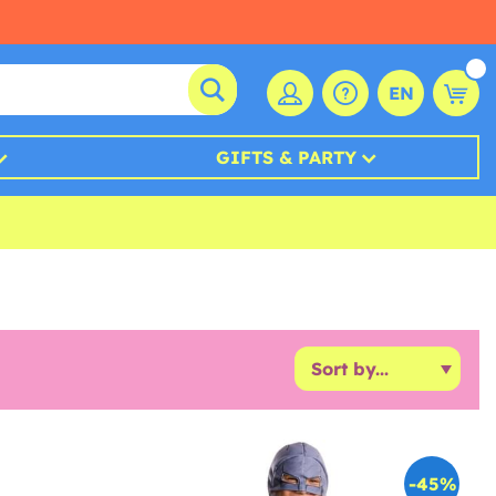
EN
GIFTS & PARTY
-45%