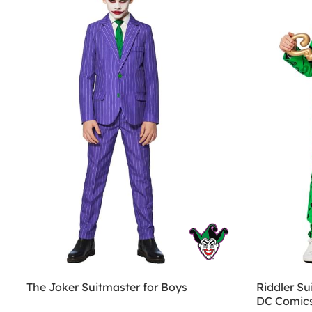
The Joker Suitmaster for Boys
Riddler Su
DC Comic