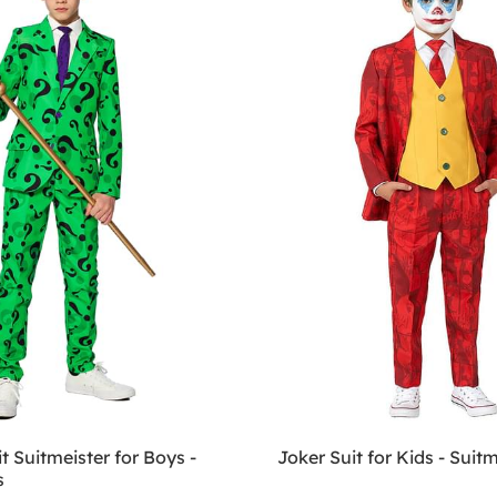
it Suitmeister for Boys -
Joker Suit for Kids - Suitm
s