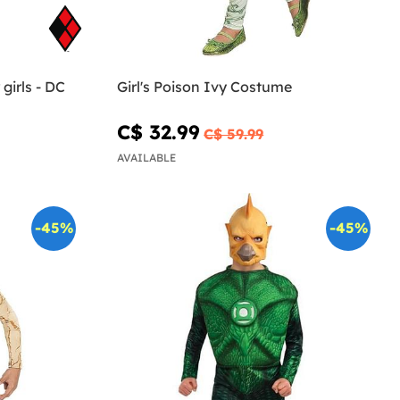
girls - DC
Girl's Poison Ivy Costume
C$ 32.99
C$ 59.99
AVAILABLE
-45%
-45%