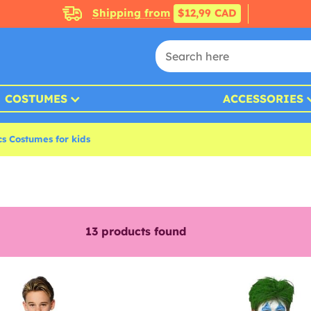
Shipping from
$12,99 CAD
COSTUMES
ACCESSORIES
s Costumes for kids
13
products found