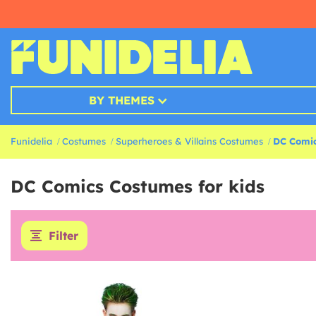
BY THEMES
Funidelia
Costumes
Superheroes & Villains Costumes
DC Comic
DC Comics Costumes for kids
Filter