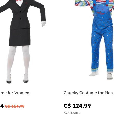
ume for Women
Chucky Costume for Men
24
C$ 124.99
C$ 114.99
AVAILABLE