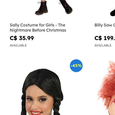
Sally Costume for Girls - The
Billy Saw
Nightmare Before Christmas
C$ 35.99
C$ 199
AVAILABLE
AVAILABLE
-45%