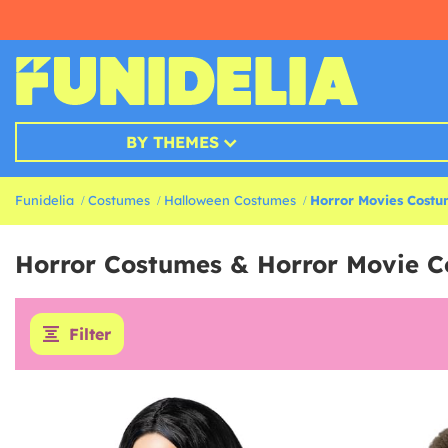
BY THEMES
Funidelia
Costumes
Halloween Costumes
Horror Movies Cost
Horror Costumes & Horror Movie 
Filter