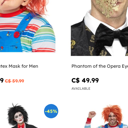
tex Mask for Men
Phantom of the Opera Ey
99
C$ 49.99
C$ 59.99
AVAILABLE
-45%