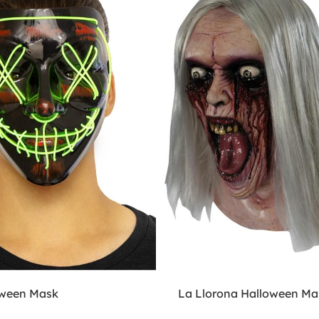
oween Mask
La Llorona Halloween Ma