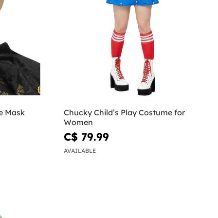
e Mask
Chucky Child’s Play Costume for
Women
C$ 79.99
AVAILABLE