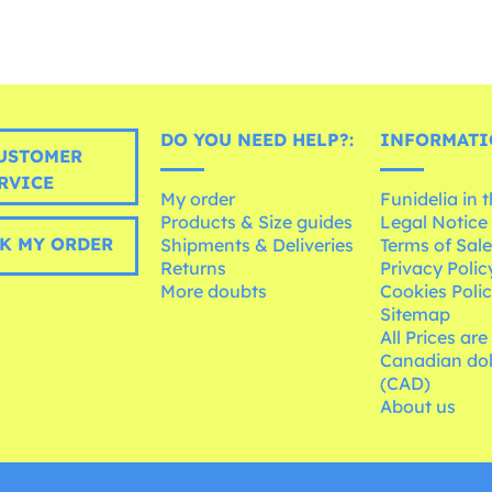
DO YOU NEED HELP?:
INFORMATI
USTOMER
RVICE
My order
Funidelia in 
Products & Size guides
Legal Notice
K MY ORDER
Shipments & Deliveries
Terms of Sal
Returns
Privacy Polic
More doubts
Cookies Poli
Sitemap
All Prices are
Canadian dol
(CAD)
About us