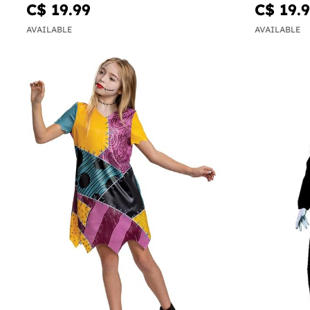
C$ 19.99
C$ 19.
AVAILABLE
AVAILABLE