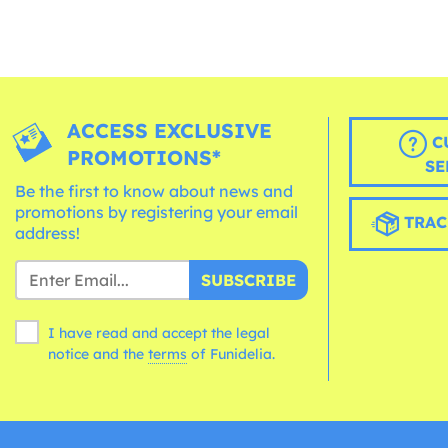
ACCESS EXCLUSIVE
C
PROMOTIONS*
SE
Be the first to know about news and
promotions by registering your email
TRAC
address!
SUBSCRIBE
I have read and accept the legal
notice and the
terms
of Funidelia.