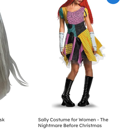
sk
Sally Costume for Women - The
Nightmare Before Christmas