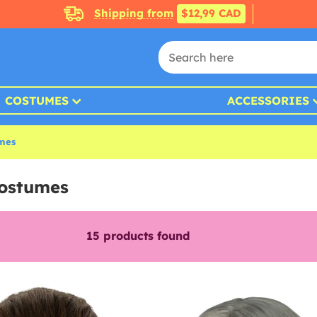
Shipping from
$12,99 CAD
COSTUMES
ACCESSORIES
umes
Costumes
15
products found