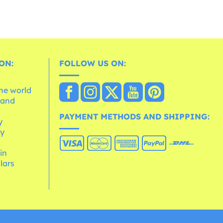
ON:
FOLLOW US ON:
the world
 and
e
PAYMENT METHODS AND SHIPPING:
y
cy
 in
lars