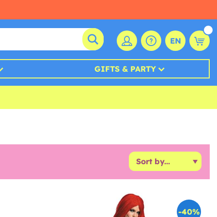
EN
GIFTS & PARTY
-40%