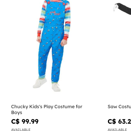
Chucky Kids's Play Costume for
Saw Cost
Boys
C$ 99.99
C$ 63.
AVAILABLE
AVAILABLE