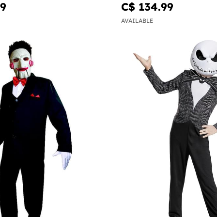
99
C$ 134.99
AVAILABLE