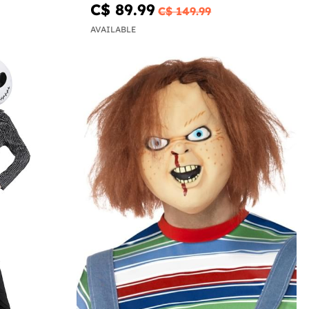
C$ 89.99
C$ 149.99
AVAILABLE