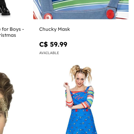
 for Boys -
Chucky Mask
ristmas
C$ 59.99
AVAILABLE