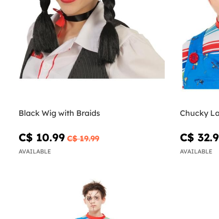
Black Wig with Braids
Chucky La
C$ 10.99
C$ 32.
C$ 19.99
AVAILABLE
AVAILABLE