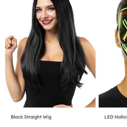
Black Straight Wig
LED Hall