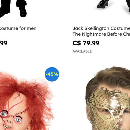
 Costume for men
Jack Skellington Costume
The Nightmare Before Ch
.99
C$ 79.99
AVAILABLE
-45%