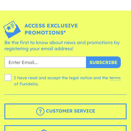
ACCESS EXCLUSIVE
PROMOTIONS*
Be the first to know about news and promotions by
registering your email address!
SUBSCRIBE
I have read and accept the legal notice and the
terms
of Funidelia.
CUSTOMER SERVICE