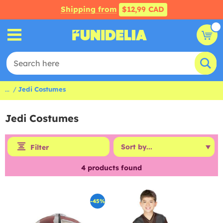
Shipping from
$12,99 CAD
...
Jedi Costumes
Jedi Costumes
Filter
4
products found
-45%