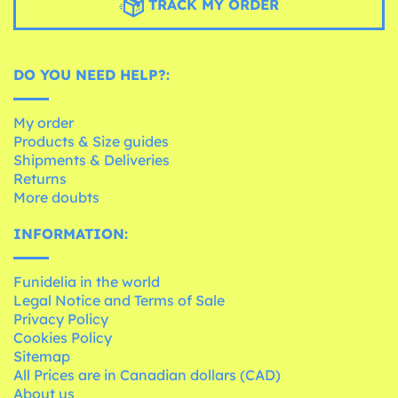
TRACK MY ORDER
DO YOU NEED HELP?:
My order
Products & Size guides
Shipments & Deliveries
Returns
More doubts
INFORMATION:
Funidelia in the world
Legal Notice and Terms of Sale
Privacy Policy
Cookies Policy
Sitemap
All Prices are in Canadian dollars (CAD)
About us