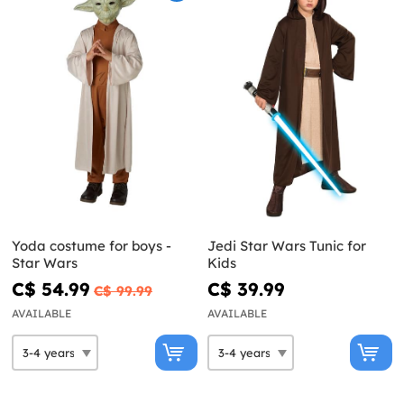
Yoda costume for boys -
Jedi Star Wars Tunic for
Star Wars
Kids
C$ 54.99
C$ 39.99
C$ 99.99
AVAILABLE
AVAILABLE