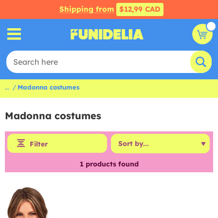
Shipping from
$12,99 CAD
...
Madonna costumes
Madonna costumes
Filter
1
products found