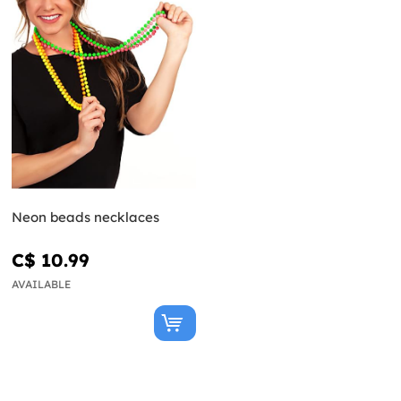
Neon beads necklaces
C$ 10.99
AVAILABLE