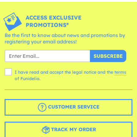
ACCESS EXCLUSIVE
PROMOTIONS*
Be the first to know about news and promotions by
registering your email address!
SUBSCRIBE
I have read and accept the legal notice and the
terms
of Funidelia.
CUSTOMER SERVICE
TRACK MY ORDER