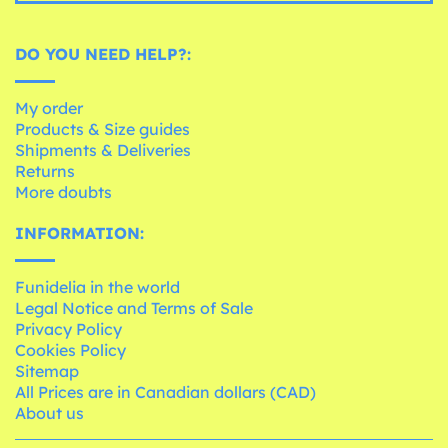
DO YOU NEED HELP?:
My order
Products & Size guides
Shipments & Deliveries
Returns
More doubts
INFORMATION:
Funidelia in the world
Legal Notice and Terms of Sale
Privacy Policy
Cookies Policy
Sitemap
All Prices are in Canadian dollars (CAD)
About us