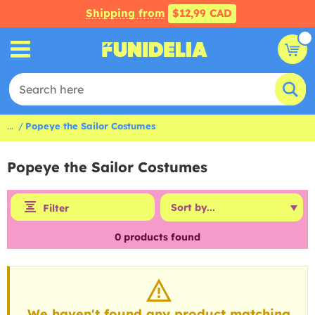
Shipping from
$12,99 CAD
...
Popeye the Sailor Costumes
Popeye the Sailor Costumes
Filter
0
products found
We haven't found any product matching