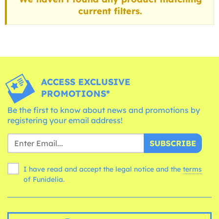
current filters.
ACCESS EXCLUSIVE
PROMOTIONS*
Be the first to know about news and promotions by
registering your email address!
SUBSCRIBE
I have read and accept the legal notice and the
terms
of Funidelia.