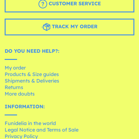
CUSTOMER SERVICE
TRACK MY ORDER
DO YOU NEED HELP?:
My order
Products & Size guides
Shipments & Deliveries
Returns
More doubts
INFORMATION:
Funidelia in the world
Legal Notice and Terms of Sale
Privacy Policy