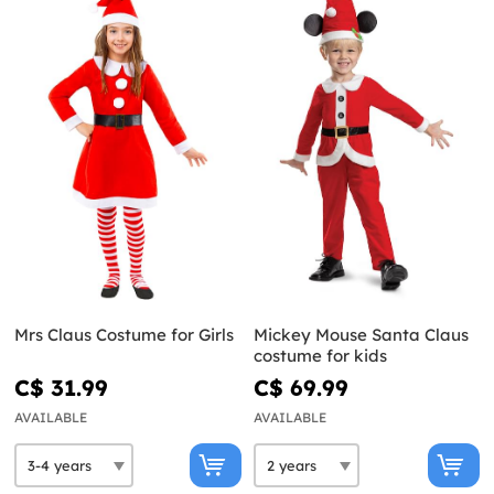
Mrs Claus Costume for Girls
Mickey Mouse Santa Claus
costume for kids
C$ 31.99
C$ 69.99
AVAILABLE
AVAILABLE