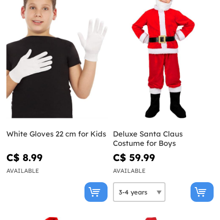
White Gloves 22 cm for Kids
Deluxe Santa Claus
Costume for Boys
C$ 8.99
C$ 59.99
AVAILABLE
AVAILABLE