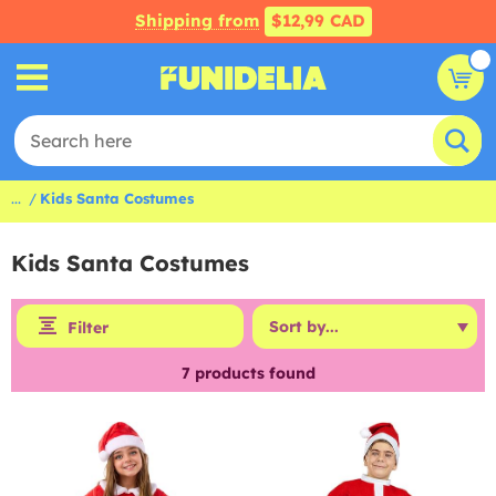
Shipping from
$12,99 CAD
...
Kids Santa Costumes
Kids Santa Costumes
Filter
7
products found