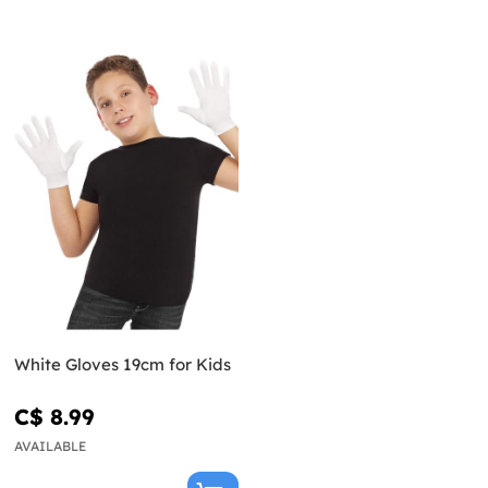
White Gloves 19cm for Kids
C$ 8.99
AVAILABLE