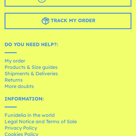
TRACK MY ORDER
DO YOU NEED HELP?:
My order
Products & Size guides
Shipments & Deliveries
Returns
More doubts
INFORMATION:
Funidelia in the world
Legal Notice and Terms of Sale
Privacy Policy
Cookies Policy