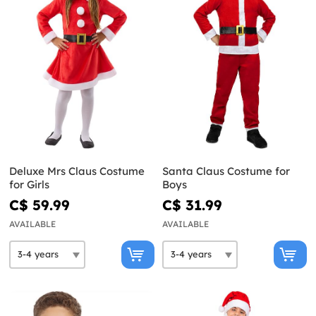
Deluxe Mrs Claus Costume
Santa Claus Costume for
for Girls
Boys
C$ 59.99
C$ 31.99
AVAILABLE
AVAILABLE