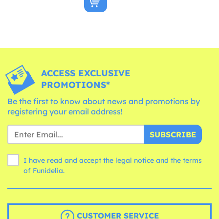
ACCESS EXCLUSIVE
PROMOTIONS*
Be the first to know about news and promotions by
registering your email address!
SUBSCRIBE
I have read and accept the legal notice and the
terms
of Funidelia.
CUSTOMER SERVICE