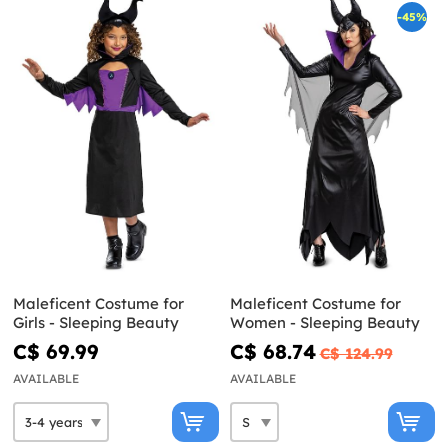
-45%
Maleficent Costume for
Maleficent Costume for
Girls - Sleeping Beauty
Women - Sleeping Beauty
C$ 69.99
C$ 68.74
C$ 124.99
AVAILABLE
AVAILABLE