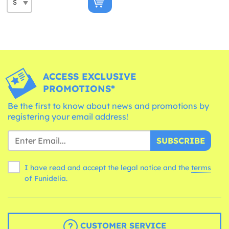
ACCESS EXCLUSIVE
PROMOTIONS*
Be the first to know about news and promotions by
registering your email address!
SUBSCRIBE
I have read and accept the legal notice and the
terms
of Funidelia.
CUSTOMER SERVICE