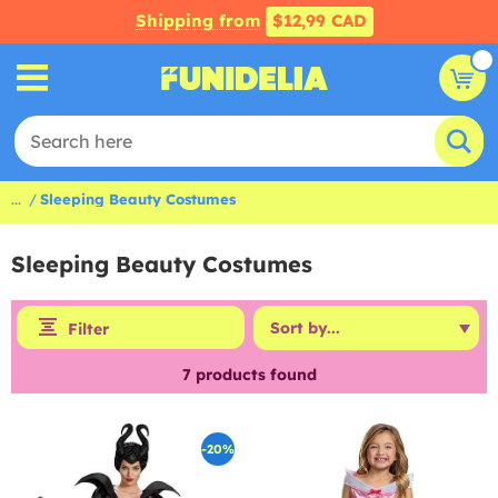
Shipping from
$12,99 CAD
...
Sleeping Beauty Costumes
Sleeping Beauty Costumes
Filter
7
products found
-20%