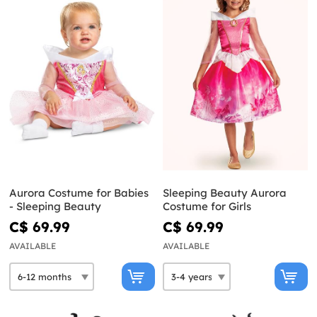
Aurora Costume for Babies
Sleeping Beauty Aurora
- Sleeping Beauty
Costume for Girls
C$ 69.99
C$ 69.99
AVAILABLE
AVAILABLE