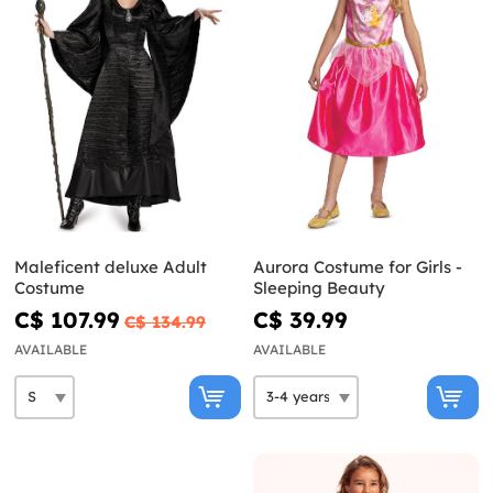
Maleficent deluxe Adult
Aurora Costume for Girls -
Costume
Sleeping Beauty
C$ 107.99
C$ 39.99
C$ 134.99
AVAILABLE
AVAILABLE