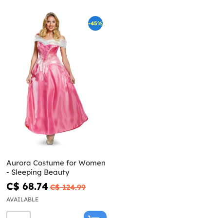
-45%
Aurora Costume for Women
- Sleeping Beauty
C$ 68.74
C$ 124.99
AVAILABLE