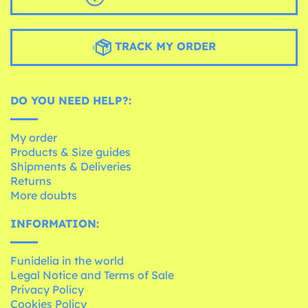
TRACK MY ORDER
DO YOU NEED HELP?:
My order
Products & Size guides
Shipments & Deliveries
Returns
More doubts
INFORMATION:
Funidelia in the world
Legal Notice and Terms of Sale
Privacy Policy
Cookies Policy