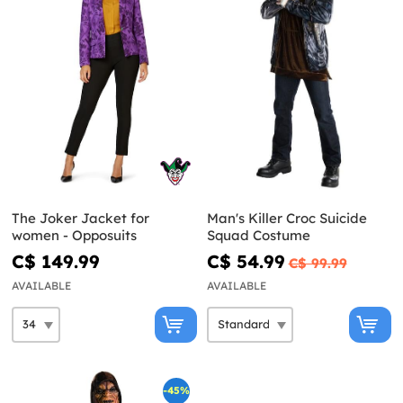
The Joker Jacket for
Man's Killer Croc Suicide
women - Opposuits
Squad Costume
C$ 149.99
C$ 54.99
C$ 99.99
AVAILABLE
AVAILABLE
-45%