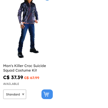
Man's Killer Croc Suicide
Squad Costume Kit
C$ 37.39
C$ 67.99
AVAILABLE