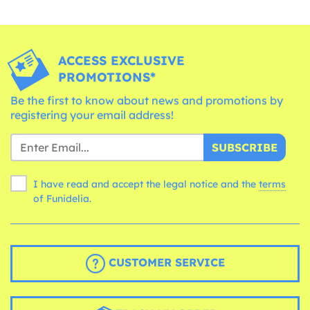
ACCESS EXCLUSIVE
PROMOTIONS*
Be the first to know about news and promotions by
registering your email address!
SUBSCRIBE
I have read and accept the legal notice and the
terms
of Funidelia.
CUSTOMER SERVICE