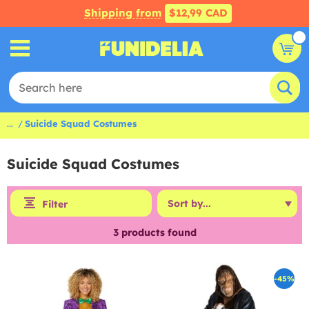
Shipping from
$12,99 CAD
...
Suicide Squad Costumes
Suicide Squad Costumes
Filter
3
products found
-45%