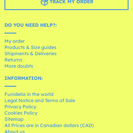
TRACK MY ORDER
DO YOU NEED HELP?:
My order
Products & Size guides
Shipments & Deliveries
Returns
More doubts
INFORMATION:
Funidelia in the world
Legal Notice and Terms of Sale
Privacy Policy
Cookies Policy
Sitemap
All Prices are in Canadian dollars (CAD)
About us