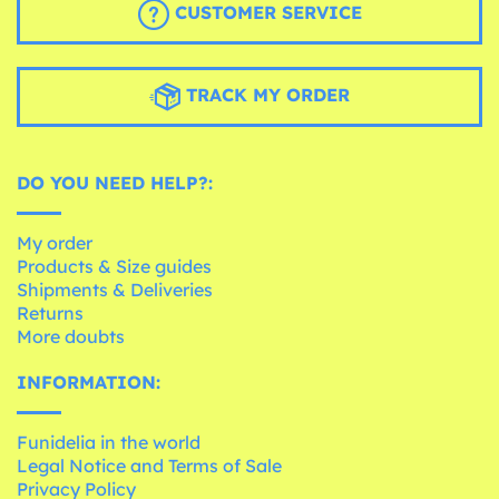
CUSTOMER SERVICE
TRACK MY ORDER
DO YOU NEED HELP?:
My order
Products & Size guides
Shipments & Deliveries
Returns
More doubts
INFORMATION:
Funidelia in the world
Legal Notice and Terms of Sale
Privacy Policy