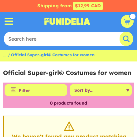
Shipping from
$12,99 CAD
...
Official Super-girl© Costumes for women
Official Super-girl© Costumes for women
Filter
0
products found
We haven't found any product matching