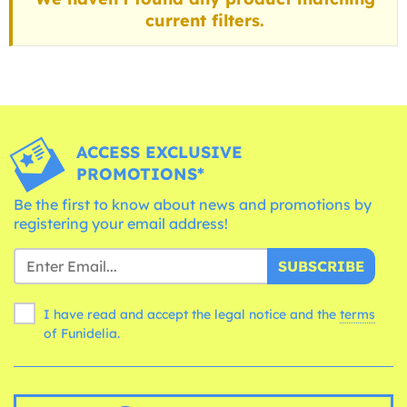
current filters.
ACCESS EXCLUSIVE
PROMOTIONS*
Be the first to know about news and promotions by
registering your email address!
SUBSCRIBE
I have read and accept the legal notice and the
terms
of Funidelia.