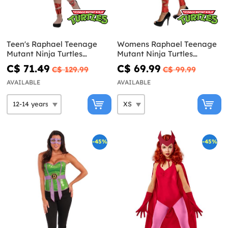
Teen's Raphael Teenage
Womens Raphael Teenage
Mutant Ninja Turtles
Mutant Ninja Turtles
Costume
costume
C$ 71.49
C$ 69.99
C$ 129.99
C$ 99.99
AVAILABLE
AVAILABLE
-45%
-45%