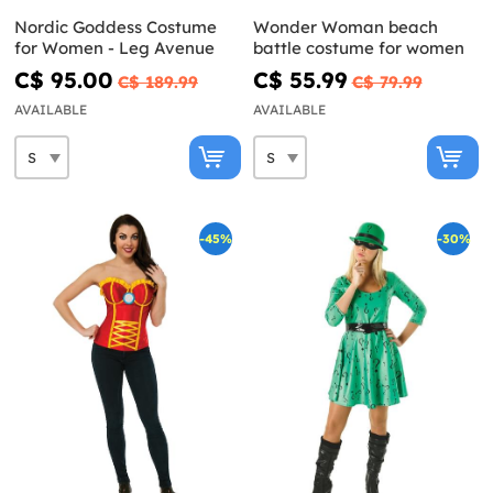
Nordic Goddess Costume
Wonder Woman beach
for Women - Leg Avenue
battle costume for women
C$ 95.00
C$ 55.99
C$ 189.99
C$ 79.99
AVAILABLE
AVAILABLE
-45%
-30%