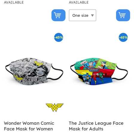
AVAILABLE
AVAILABLE
-45%
-65%
Wonder Woman Comic
The Justice League Face
Face Mask for Women
Mask for Adults