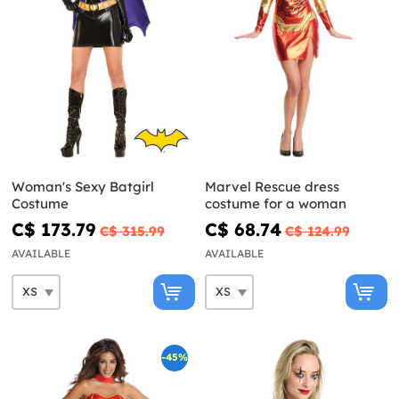
Woman's Sexy Batgirl
Marvel Rescue dress
Costume
costume for a woman
C$ 173.79
C$ 68.74
C$ 315.99
C$ 124.99
AVAILABLE
AVAILABLE
-45%