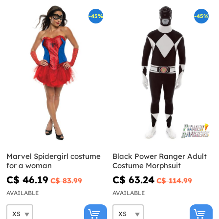
-45%
-45%
Marvel Spidergirl costume
Black Power Ranger Adult
for a woman
Costume Morphsuit
C$ 46.19
C$ 63.24
C$ 83.99
C$ 114.99
AVAILABLE
AVAILABLE