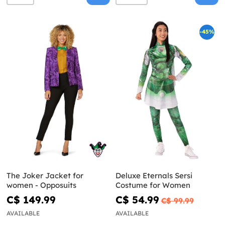
-45%
The Joker Jacket for
Deluxe Eternals Sersi
women - Opposuits
Costume for Women
C$ 149.99
C$ 54.99
C$ 99.99
AVAILABLE
AVAILABLE