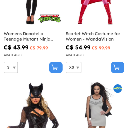
Womens Donatello
Scarlet Witch Costume for
Teenage Mutant Ninja
Women - WandaVision
Turtles corset
C$ 43.99
C$ 54.99
C$ 79.99
C$ 99.99
AVAILABLE
AVAILABLE
-45%