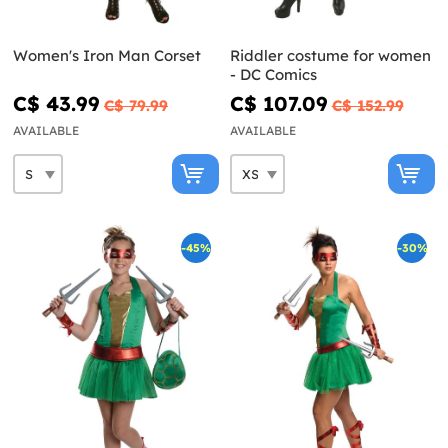
Women's Iron Man Corset
Riddler costume for women
- DC Comics
C$ 43.99
C$ 107.09
C$ 79.99
C$ 152.99
AVAILABLE
AVAILABLE
-45%
-30%