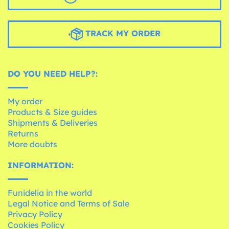
TRACK MY ORDER
DO YOU NEED HELP?:
My order
Products & Size guides
Shipments & Deliveries
Returns
More doubts
INFORMATION:
Funidelia in the world
Legal Notice and Terms of Sale
Privacy Policy
Cookies Policy