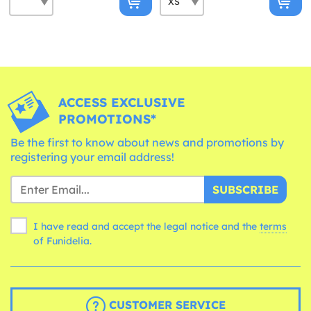
ACCESS EXCLUSIVE
PROMOTIONS*
Be the first to know about news and promotions by
registering your email address!
SUBSCRIBE
I have read and accept the legal notice and the
terms
of Funidelia.
CUSTOMER SERVICE