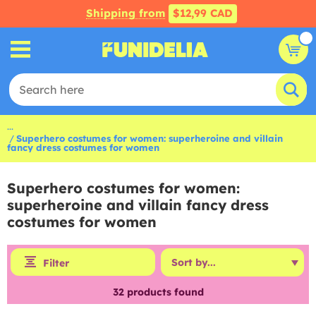
Shipping from
$12,99 CAD
...
Superhero costumes for women: superheroine and villain
fancy dress costumes for women
Superhero costumes for women:
superheroine and villain fancy dress
costumes for women
Filter
32
products found