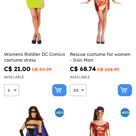
Womens Riddler DC Comics
Rescue costume for women
costume dress
- Iron Man
C$ 21.00
C$ 68.74
C$ 59.99
C$ 124.99
AVAILABLE
AVAILABLE
-45%
-45%