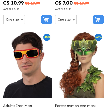
C$ 10.99
C$ 7.00
C$ 19.99
C$ 19.99
AVAILABLE
AVAILABLE
-45%
-45%
Adult's Iron Man
Forest nymph eye mask