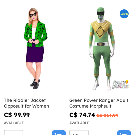
-35%
The Riddler Jacket
Green Power Ranger Adult
Opposuit for Women
Costume Morphsuit
C$ 99.99
C$ 74.74
C$ 114.99
AVAILABLE
AVAILABLE