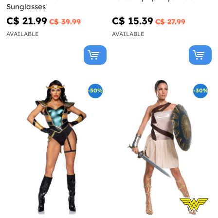
Sunglasses
C$ 21.99
C$ 15.39
C$ 39.99
C$ 27.99
AVAILABLE
AVAILABLE
-50%
-30%