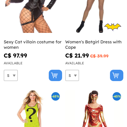
Sexy Cat villain costume for
Women's Batgirl Dress with
women
Cape
C$ 97.99
C$ 21.99
C$ 39.99
AVAILABLE
AVAILABLE
-65%
-45%