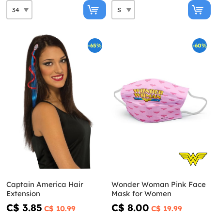
-65%
-60%
Captain America Hair
Wonder Woman Pink Face
Extension
Mask for Women
C$ 3.85
C$ 8.00
C$ 10.99
C$ 19.99