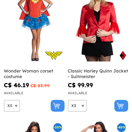
Wonder Woman corset
Classic Harley Quinn Jacket
costume
- Suitmeister
C$ 46.19
C$ 99.99
C$ 83.99
AVAILABLE
AVAILABLE
-35%
-45%