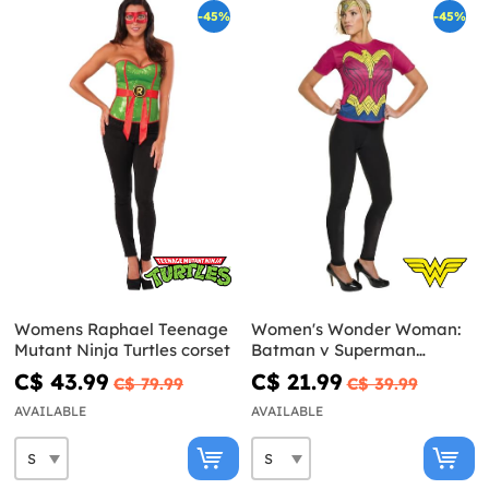
-45%
-45%
Womens Raphael Teenage
Women's Wonder Woman:
Mutant Ninja Turtles corset
Batman v Superman
Costume Kit
C$ 43.99
C$ 21.99
C$ 79.99
C$ 39.99
AVAILABLE
AVAILABLE