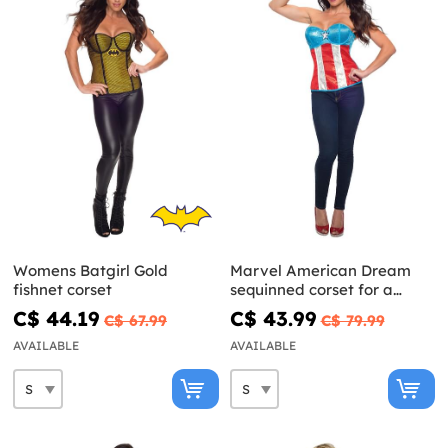
Womens Batgirl Gold
Marvel American Dream
fishnet corset
sequinned corset for a
woman
C$ 44.19
C$ 43.99
C$ 67.99
C$ 79.99
AVAILABLE
AVAILABLE