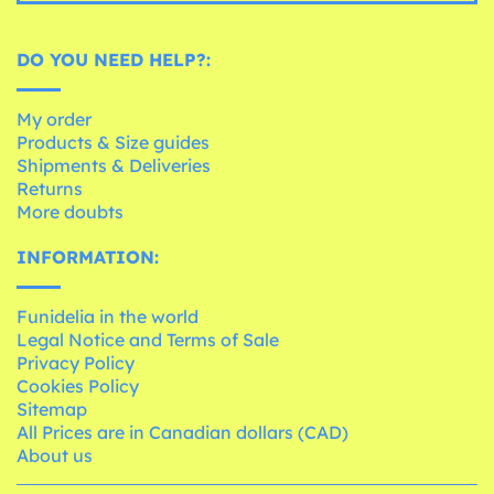
DO YOU NEED HELP?:
My order
Products & Size guides
Shipments & Deliveries
Returns
More doubts
INFORMATION:
Funidelia in the world
Legal Notice and Terms of Sale
Privacy Policy
Cookies Policy
Sitemap
All Prices are in Canadian dollars (CAD)
About us