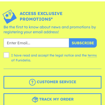
ACCESS EXCLUSIVE
PROMOTIONS*
Be the first to know about news and promotions by
registering your email address!
SUBSCRIBE
I have read and accept the legal notice and the
terms
of Funidelia.
CUSTOMER SERVICE
TRACK MY ORDER