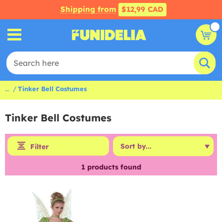
Shipping from
$12,99 CAD
...
Tinker Bell Costumes
Tinker Bell Costumes
Filter
1
products found