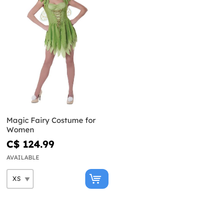
Magic Fairy Costume for
Women
C$ 124.99
AVAILABLE