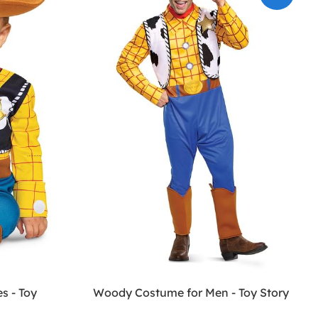
s - Toy
Woody Costume for Men - Toy Story