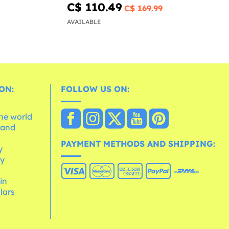
C$ 110.49
C$ 169.99
AVAILABLE
ON:
FOLLOW US ON:
the world
 and
e
PAYMENT METHODS AND SHIPPING:
y
cy
 in
lars