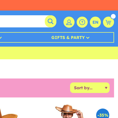
EN
GIFTS & PARTY
-35%