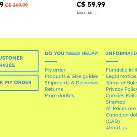
79
C$ 59.99
C$ 169.99
AVAILABLE
DO YOU NEED HELP?:
INFORMATI
USTOMER
RVICE
My order
Funidelia in 
Products & Size guides
Legal Notice
K MY ORDER
Shipments & Deliveries
Terms of Sal
Returns
Privacy Polic
More doubts
Cookies Poli
Sitemap
All Prices are
Canadian dol
(CAD)
About us