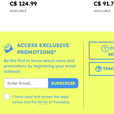
C$ 124.99
C$ 91.
AVAILABLE
AVAILABLE
ACCESS EXCLUSIVE
C
PROMOTIONS*
SE
Be the first to know about news and
promotions by registering your email
TRAC
address!
SUBSCRIBE
I have read and accept the legal
notice and the
terms
of Funidelia.