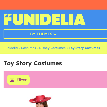
BY THEMES
Funidelia
Costumes
Disney Costumes
Toy Story Costumes
Toy Story Costumes
Filter