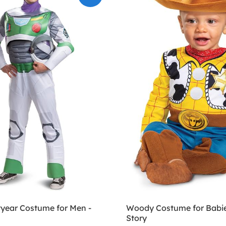
tyear Costume for Men -
Woody Costume for Babie
Story