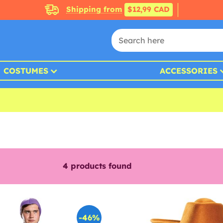
Shipping from
$12,99 CAD
COSTUMES
ACCESSORIES
4
products found
-46%