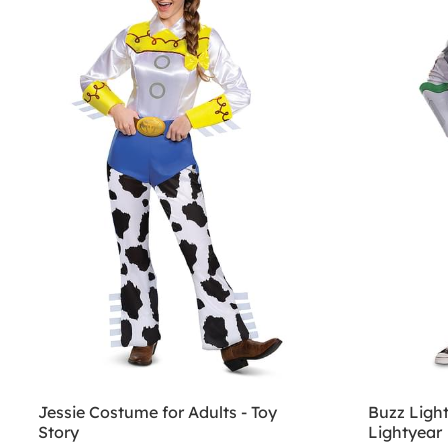
Jessie Costume for Adults - Toy
Buzz Ligh
Story
Lightyear