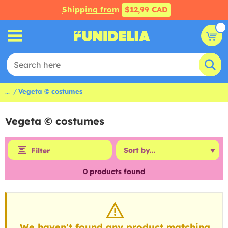
Shipping from
$12,99 CAD
...
Vegeta © costumes
Vegeta © costumes
Filter
0
products found
We haven't found any product matching