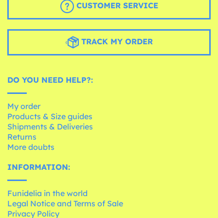
CUSTOMER SERVICE
TRACK MY ORDER
DO YOU NEED HELP?:
My order
Products & Size guides
Shipments & Deliveries
Returns
More doubts
INFORMATION:
Funidelia in the world
Legal Notice and Terms of Sale
Privacy Policy