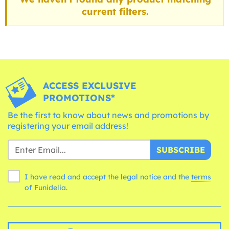
current filters.
ACCESS EXCLUSIVE
PROMOTIONS*
Be the first to know about news and promotions by
registering your email address!
SUBSCRIBE
I have read and accept the legal notice and the
terms
of Funidelia.