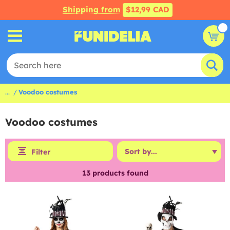
Shipping from
$12,99 CAD
...
Voodoo costumes
Voodoo costumes
Filter
13
products found