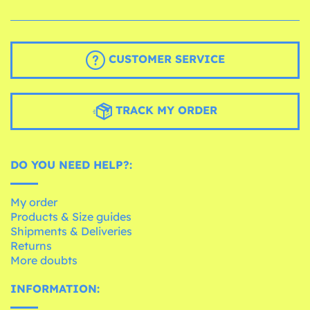
CUSTOMER SERVICE
TRACK MY ORDER
DO YOU NEED HELP?:
My order
Products & Size guides
Shipments & Deliveries
Returns
More doubts
INFORMATION: