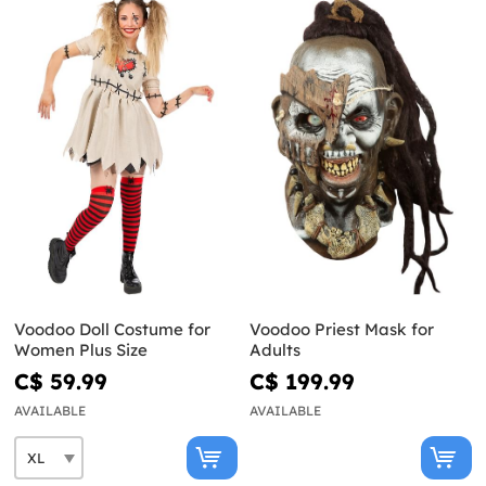
Voodoo Doll Costume for
Voodoo Priest Mask for
Women Plus Size
Adults
C$ 59.99
C$ 199.99
AVAILABLE
AVAILABLE