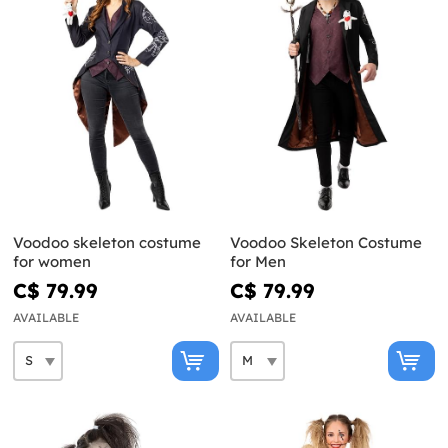
Voodoo skeleton costume
Voodoo Skeleton Costume
for women
for Men
C$ 79.99
C$ 79.99
AVAILABLE
AVAILABLE