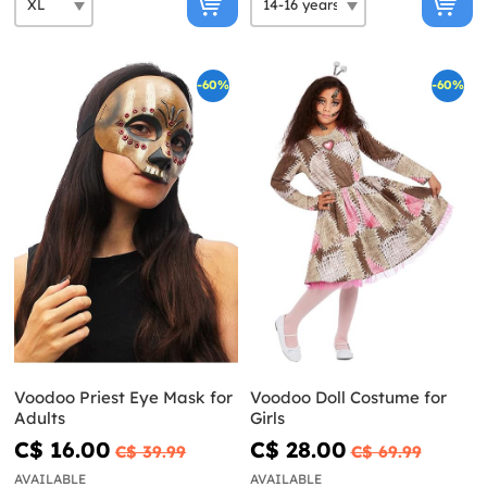
-60%
-60%
Voodoo Priest Eye Mask for
Voodoo Doll Costume for
Adults
Girls
C$ 16.00
C$ 28.00
C$ 39.99
C$ 69.99
AVAILABLE
AVAILABLE