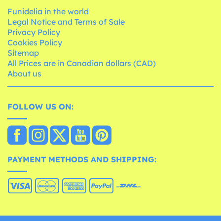
Funidelia in the world
Legal Notice and Terms of Sale
Privacy Policy
Cookies Policy
Sitemap
All Prices are in Canadian dollars (CAD)
About us
FOLLOW US ON:
PAYMENT METHODS AND SHIPPING: