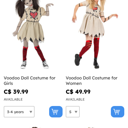
Voodoo Doll Costume for
Voodoo Doll Costume for
Girls
Women
C$ 39.99
C$ 49.99
AVAILABLE
AVAILABLE