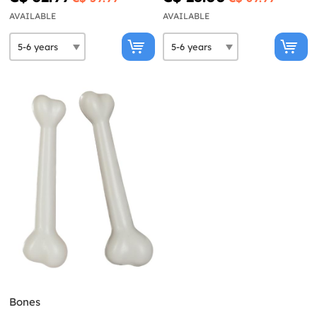
AVAILABLE
AVAILABLE
Bones