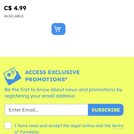
C$ 4.99
AVAILABLE
ACCESS EXCLUSIVE
PROMOTIONS*
Be the first to know about news and promotions by
registering your email address!
SUBSCRIBE
I have read and accept the legal notice and the
terms
of Funidelia.