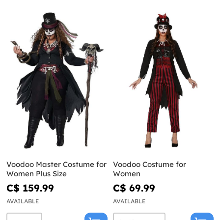
Voodoo Master Costume for
Voodoo Costume for
Women Plus Size
Women
C$ 159.99
C$ 69.99
AVAILABLE
AVAILABLE