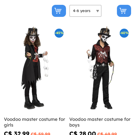
-45%
-60%
Voodoo master costume for
Voodoo master costume for
girls
boys
C$ 32.99
C$ 28.00
C$ 59.99
C$ 69.99