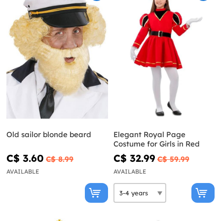
Old sailor blonde beard
Elegant Royal Page
Costume for Girls in Red
C$ 3.60
C$ 32.99
C$ 8.99
C$ 59.99
AVAILABLE
AVAILABLE