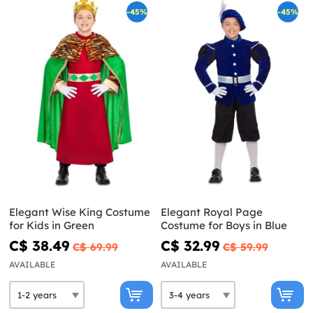
-45%
-45%
Elegant Wise King Costume
Elegant Royal Page
for Kids in Green
Costume for Boys in Blue
C$ 38.49
C$ 32.99
C$ 69.99
C$ 59.99
AVAILABLE
AVAILABLE