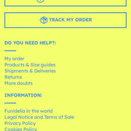
TRACK MY ORDER
DO YOU NEED HELP?:
My order
Products & Size guides
Shipments & Deliveries
Returns
More doubts
INFORMATION:
Funidelia in the world
Legal Notice and Terms of Sale
Privacy Policy
Cookies Policy