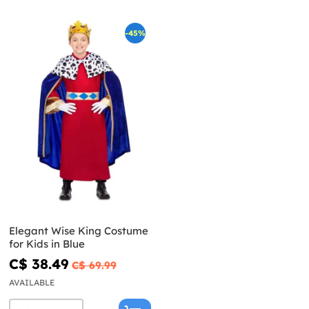
-45%
Elegant Wise King Costume
for Kids in Blue
C$ 38.49
C$ 69.99
AVAILABLE