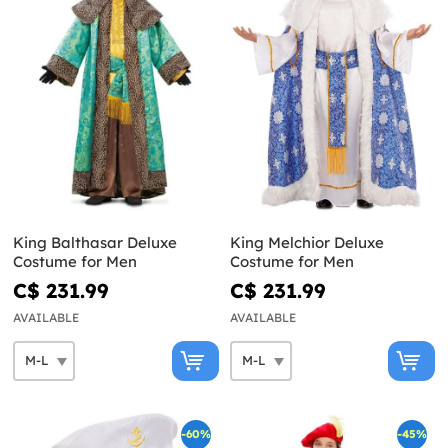
King Balthasar Deluxe
King Melchior Deluxe
Costume for Men
Costume for Men
C$ 231.99
C$ 231.99
AVAILABLE
AVAILABLE
-60%
-45%