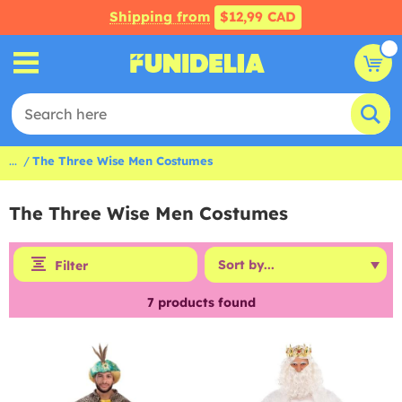
Shipping from
$12,99 CAD
...
The Three Wise Men Costumes
The Three Wise Men Costumes
Filter
7
products found