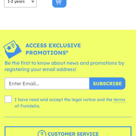
ACCESS EXCLUSIVE
PROMOTIONS*
Be the first to know about news and promotions by
registering your email address!
SUBSCRIBE
I have read and accept the legal notice and the
terms
of Funidelia.
CUSTOMER SERVICE