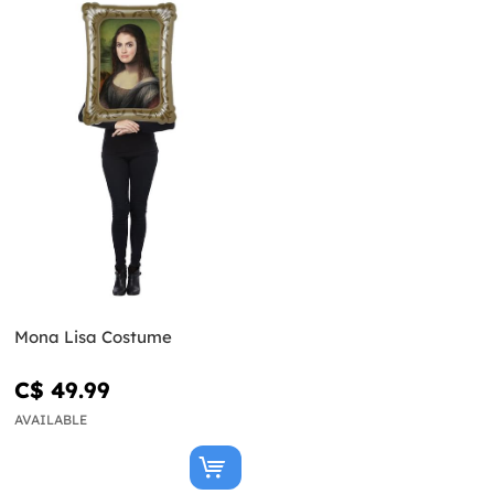
Mona Lisa Costume
C$ 49.99
AVAILABLE