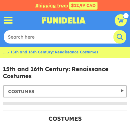
Shipping from
$12,99 CAD
...
15th and 16th Century: Renaissance Costumes
15th and 16th Century: Renaissance
Costumes
COSTUMES
COSTUMES