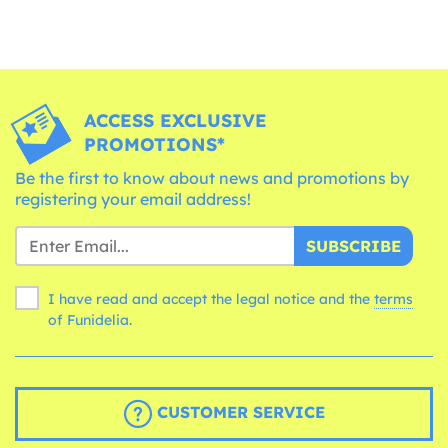
ACCESS EXCLUSIVE
PROMOTIONS*
Be the first to know about news and promotions by
registering your email address!
SUBSCRIBE
I have read and accept the legal notice and the
terms
of Funidelia.
CUSTOMER SERVICE