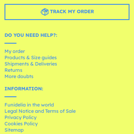
TRACK MY ORDER
DO YOU NEED HELP?:
My order
Products & Size guides
Shipments & Deliveries
Returns
More doubts
INFORMATION:
Funidelia in the world
Legal Notice and Terms of Sale
Privacy Policy
Cookies Policy
Sitemap