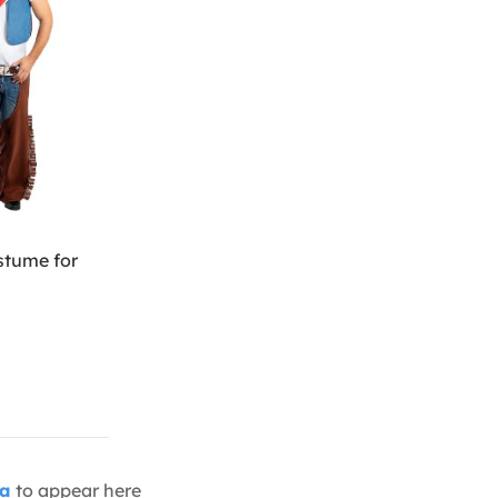
tume for
ia
to appear here