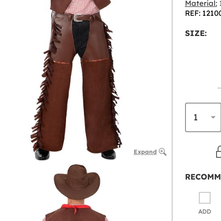
Material:
1
REF: 1210
SIZE:
Expand
RECOMM
ADD