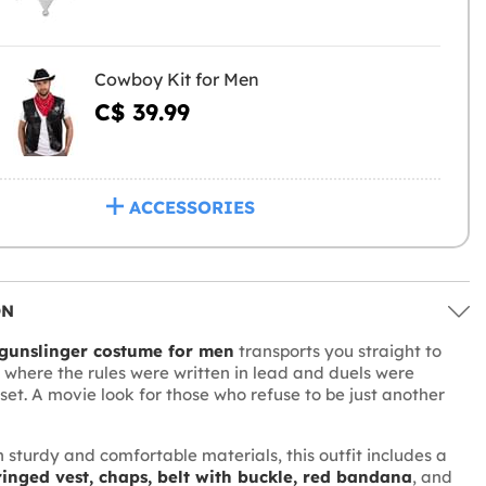
Cowboy Kit for Men
C$ 39.99
ACCESSORIES
ON
gunslinger costume for men
transports you straight to
, where the rules were written in lead and duels were
nset. A movie look for those who refuse to be just another
 sturdy and comfortable materials, this outfit includes a
fringed vest, chaps, belt with buckle, red bandana
, and