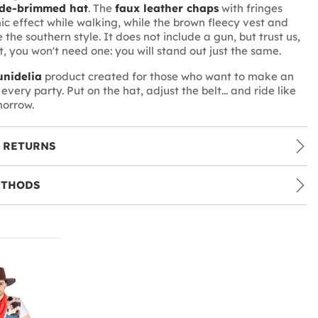
de-brimmed hat
. The
faux leather chaps
with fringes
c effect while walking, while the brown fleecy vest and
 the southern style. It does not include a gun, but trust us,
it, you won't need one: you will stand out just the same.
nidelia
product created for those who want to make an
every party. Put on the hat, adjust the belt... and ride like
morrow.
 RETURNS
ETHODS