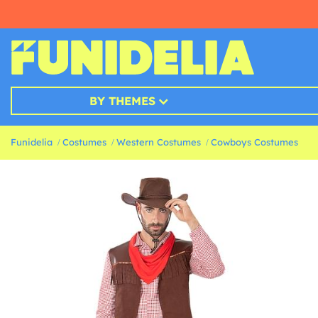
BY THEMES
Funidelia
Costumes
Western Costumes
Cowboys Costumes