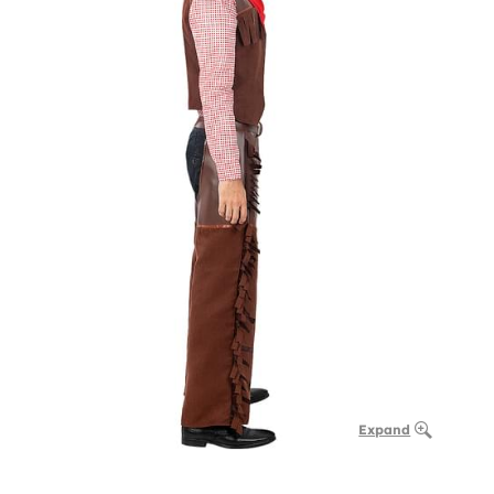
Expand