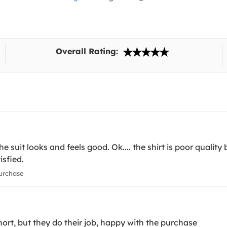
Overall Rating:
 suit looks and feels good. Ok.... the shirt is poor quality 
isfied.
urchase
 short, but they do their job, happy with the purchase