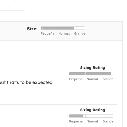
Size:
Sizing Rating
but that's to be expected.
Sizing Rating