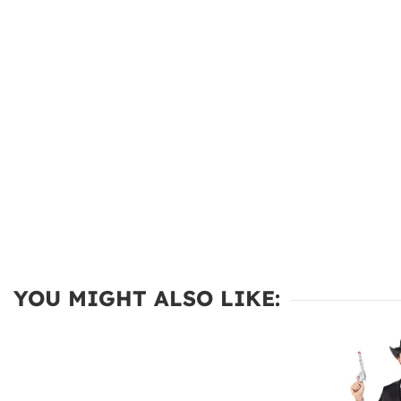
YOU MIGHT ALSO LIKE: