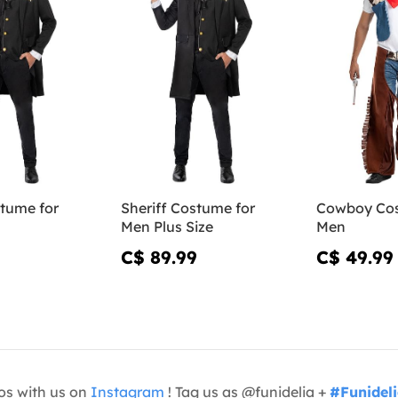
stume for
Sheriff Costume for
Cowboy Cos
Men Plus Size
Men
C$ 89.99
C$ 49.99
os with us on
Instagram
! Tag us as @funidelia +
#Funidel