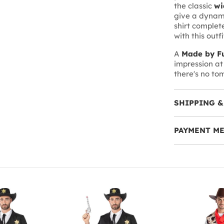
the classic
wi
give a dynami
shirt complete
with this outf
A
Made by Fu
impression at 
there's no to
SHIPPING &
PAYMENT M