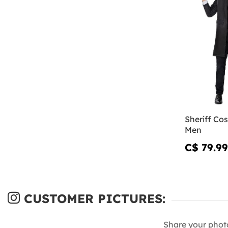
Sheriff Co
Men
C$ 79.99
CUSTOMER PICTURES:
Share your phot