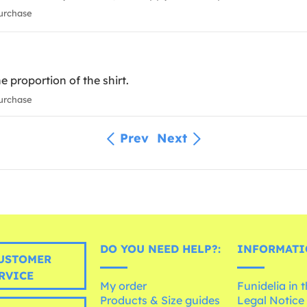
urchase
e proportion of the shirt.
urchase
Prev
Next
DO YOU NEED HELP?:
INFORMATI
USTOMER
RVICE
My order
Funidelia in 
Products & Size guides
Legal Notice