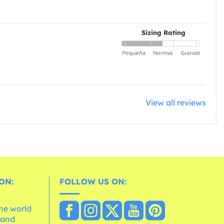
Sizing Rating
View all reviews
ON:
FOLLOW US ON:
the world
 and