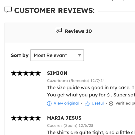
CUSTOMER REVIEWS:
Reviews 10
Sort by
SIMION
Cuzdrioara (Romania) 12/7/24
The size guide was good in my case. The
You get what you pay for :) . Super sat
View original
•
Useful
•
Verified p
MARIA JESUS
Cáceres (Spain) 12/6/23
The shirts are quite tight, and a little