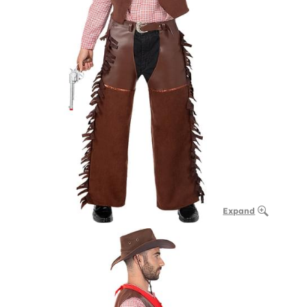
Expand