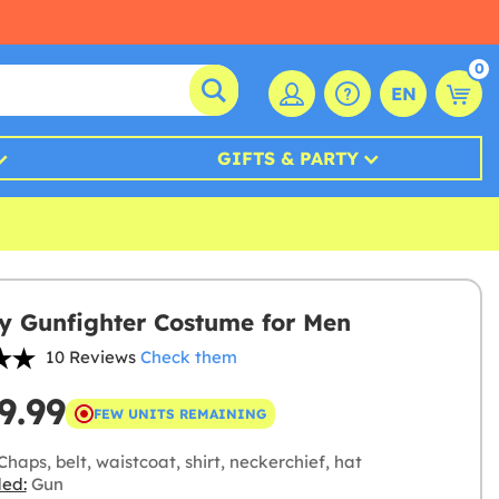
0
EN
GIFTS & PARTY
 Gunfighter Costume for Men
10 Reviews
Check them
9.99
FEW UNITS REMAINING
haps, belt, waistcoat, shirt, neckerchief, hat
ded:
Gun