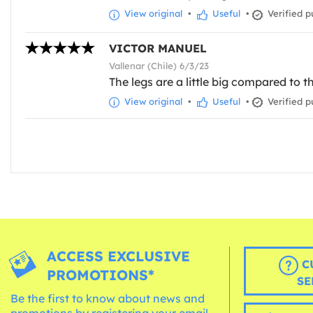
View original
•
Useful
•
Verified p
VICTOR MANUEL
Vallenar (Chile) 6/3/23
The legs are a little big compared to th
View original
•
Useful
•
Verified p
ACCESS EXCLUSIVE
C
PROMOTIONS*
SE
Be the first to know about news and