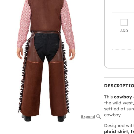
ADD
DESCRIPTI
This
cowboy 
the wild west
settled at su
cowboy.
Expand
Designed with
plaid shirt, 