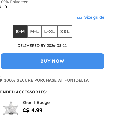
00% Polyester
01-0
Size guide
S-M
M-L
L-XL
XXL
DELIVERED BY 2026-08-11
BUY NOW
100% SECURE PURCHASE AT FUNIDELIA
ENDED ACCESSORIES:
Sheriff Badge
C$ 4.99