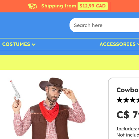
Shipping from
$12,99 CAD
COSTUMES
ACCESSORIES
Cowboy
C$ 7
Includes:
C
Not inclu