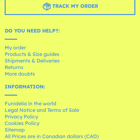
TRACK MY ORDER
DO YOU NEED HELP?:
My order
Products & Size guides
Shipments & Deliveries
Returns
More doubts
INFORMATION:
Funidelia in the world
Legal Notice and Terms of Sale
Privacy Policy
Cookies Policy
Sitemap
All Prices are in Canadian dollars (CAD)