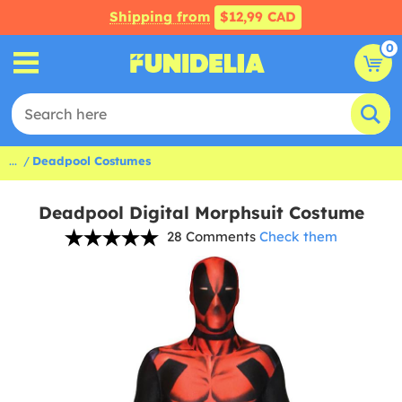
Shipping from
$12,99 CAD
0
...
Deadpool Costumes
Deadpool Digital Morphsuit Costume
28 Comments
Check them