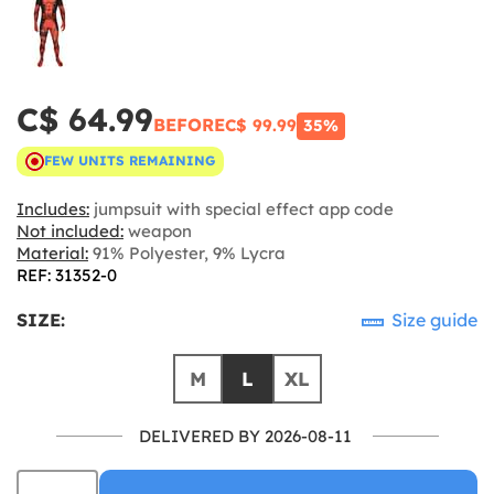
C$ 64.99
BEFORE
C$ 99.99
35%
FEW UNITS REMAINING
Includes:
jumpsuit with special effect app code
Not included:
weapon
Material:
91% Polyester, 9% Lycra
REF: 31352-0
SIZE:
Size guide
M
L
XL
DELIVERED BY 2026-08-11