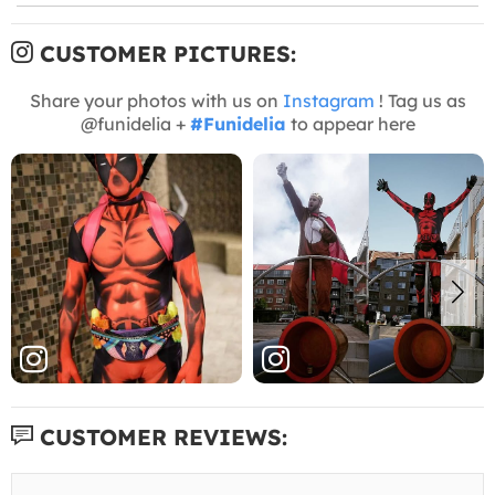
CUSTOMER PICTURES:
Share your photos with us on
Instagram
! Tag us as
@funidelia +
#Funidelia
to appear here
CUSTOMER REVIEWS: