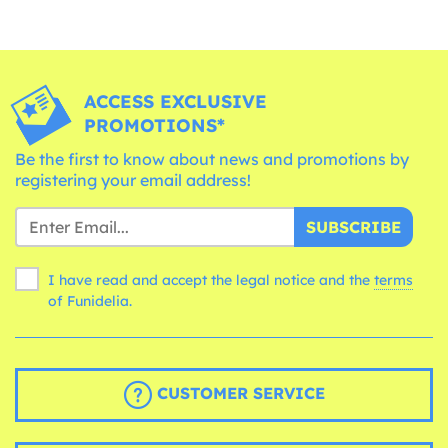
ACCESS EXCLUSIVE
PROMOTIONS*
Be the first to know about news and promotions by
registering your email address!
SUBSCRIBE
I have read and accept the legal notice and the
terms
of Funidelia.
CUSTOMER SERVICE