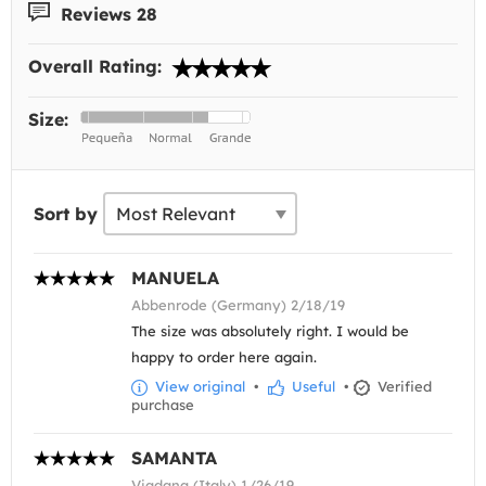
Reviews 28
Overall Rating:
Size:
Sort by
MANUELA
Abbenrode (Germany) 2/18/19
The size was absolutely right. I would be
happy to order here again.
View original
•
Useful
•
Verified
purchase
SAMANTA
Viadana (Italy) 1/26/19