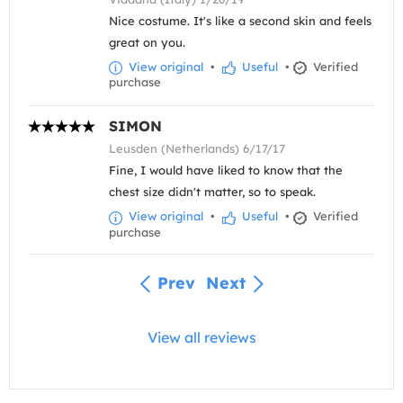
Nice costume. It's like a second skin and feels
great on you.
View original
•
Useful
•
Verified
purchase
SIMON
Leusden (Netherlands) 6/17/17
Fine, I would have liked to know that the
chest size didn't matter, so to speak.
View original
•
Useful
•
Verified
purchase
Prev
Next
View all reviews