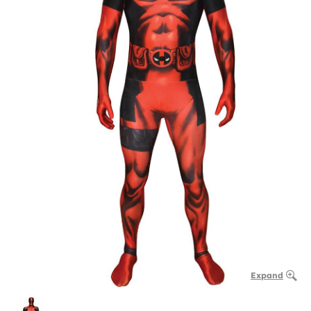
Expand