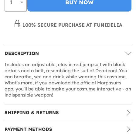
BUY NOW
100% SECURE PURCHASE AT FUNIDELIA
DESCRIPTION
Includes an adjustable, elastic red jumpsuit with black
details and a belt, resembling the suit of Deadpool. You
can breathe, see and drink while wearing this costume.
What's more, if you download the official Morphsuits
app, you'll be able to make your costume interactive - an
indispensible weapon!
SHIPPING & RETURNS
PAYMENT METHODS