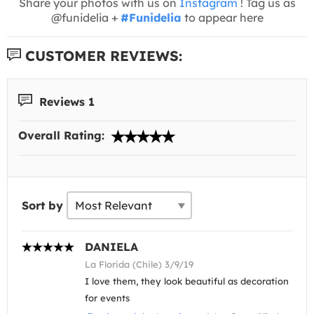
Share your photos with us on
Instagram
! Tag us as
@funidelia +
#Funidelia
to appear here
CUSTOMER REVIEWS:
Reviews 1
Overall Rating:
Sort by
DANIELA
La Florida (Chile) 3/9/19
I love them, they look beautiful as decoration
for events