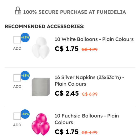
100% SECURE PURCHASE AT FUNIDELIA
RECOMMENDED ACCESSORIES:
-65%
10 White Balloons - Plain Colours
C$ 1.75
ADD
C$ 4.99
-65%
16 Silver Napkins (33x33cm) -
Plain Colours
ADD
C$ 2.45
C$ 6.99
-65%
10 Fuchsia Balloons - Plain
Colours
ADD
C$ 1.75
C$ 4.99