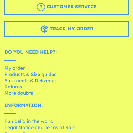
CUSTOMER SERVICE
TRACK MY ORDER
DO YOU NEED HELP?:
My order
Products & Size guides
Shipments & Deliveries
Returns
More doubts
INFORMATION:
Funidelia in the world
Legal Notice and Terms of Sale