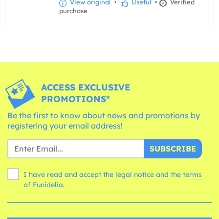
View original
•
Useful
•
Verified
purchase
ACCESS EXCLUSIVE
PROMOTIONS*
Be the first to know about news and promotions by
registering your email address!
SUBSCRIBE
I have read and accept the legal notice and the
terms
of Funidelia.