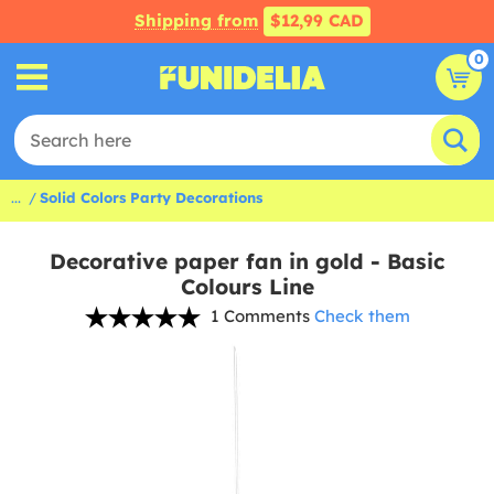
Shipping from
$12,99 CAD
0
...
Solid Colors Party Decorations
Decorative paper fan in gold - Basic
Colours Line
1 Comments
Check them