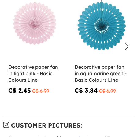
Decorative paper fan
Decorative paper fan
in light pink - Basic
in aquamarine green -
Colours Line
Basic Colours Line
C$ 2.45
C$ 3.84
C$ 6.99
C$ 6.99
CUSTOMER PICTURES: