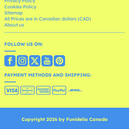
Privacy Policy
Cookies Policy
Sitemap
All Prices are in Canadian dollars (CAD)
About us
FOLLOW US ON:
PAYMENT METHODS AND SHIPPING:
Copyright 2026 by Funidelia Canada