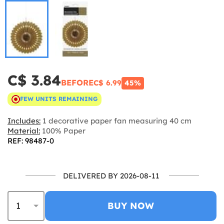
C$ 3.84
BEFORE
C$ 6.99
45%
FEW UNITS REMAINING
Includes:
1 decorative paper fan measuring 40 cm
Material:
100% Paper
REF: 98487-0
DELIVERED BY 2026-08-11
BUY NOW