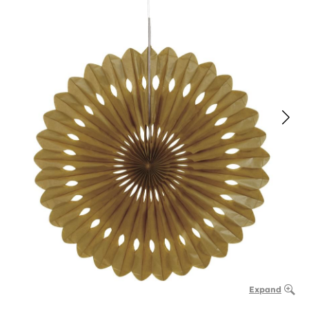
Expand