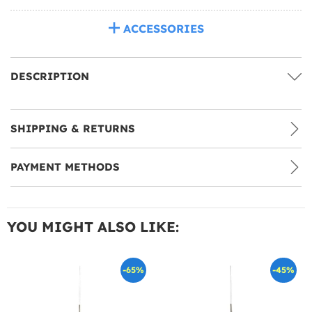
ACCESSORIES
DESCRIPTION
SHIPPING & RETURNS
PAYMENT METHODS
YOU MIGHT ALSO LIKE:
-65%
-45%