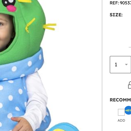
REF: 9053
SIZE:
RECOMM
-45
ADD