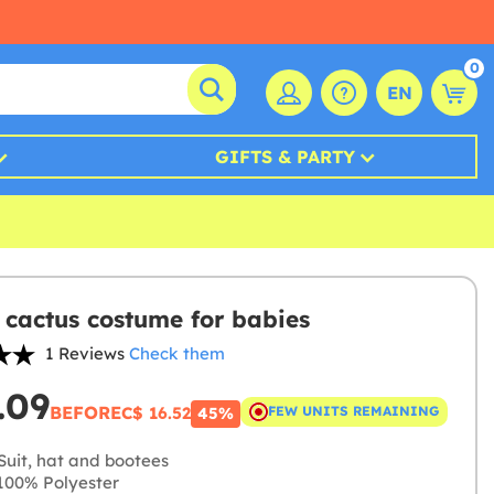
0
EN
GIFTS & PARTY
 cactus costume for babies
1 Reviews
Check them
.09
BEFORE
C$ 16.52
FEW UNITS REMAINING
45%
Suit, hat and bootees
00% Polyester