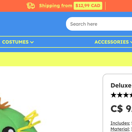
Shipping from
$12,99 CAD
COSTUMES
ACCESSORIES
Deluxe
C$ 9
Includes:
Material:
1