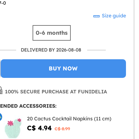
7-0
Size guide
0-6 months
DELIVERED BY 2026-08-08
BUY NOW
100% SECURE PURCHASE AT FUNIDELIA
ENDED ACCESSORIES:
%
20 Cactus Cocktail Napkins (11 cm)
C$ 4.94
C$ 8.99