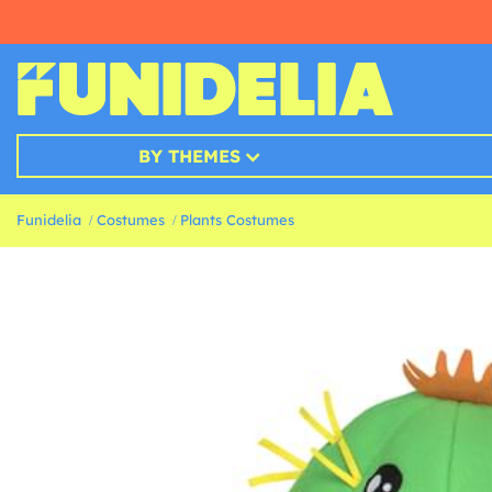
BY THEMES
Funidelia
Costumes
Plants Costumes