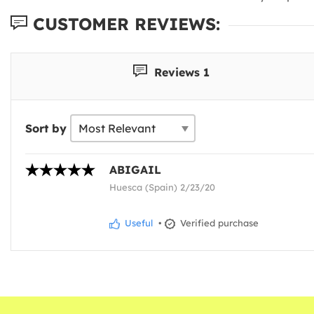
CUSTOMER REVIEWS:
Reviews 1
Sort by
ABIGAIL
Huesca (Spain) 2/23/20
Useful
•
Verified purchase