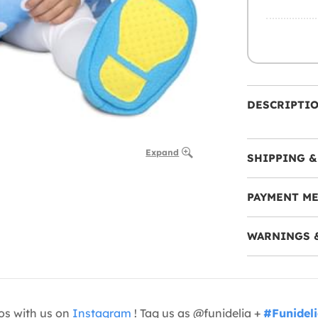
DESCRIPTI
Expand
SHIPPING &
PAYMENT M
WARNINGS 
os with us on
Instagram
! Tag us as @funidelia +
#Funidel