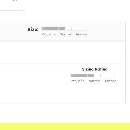
Size:
Sizing Rating