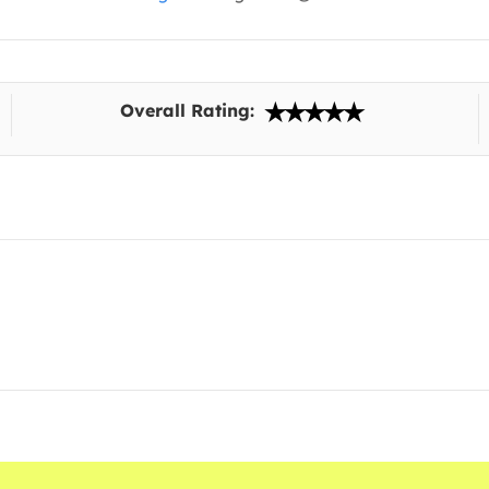
Overall Rating: