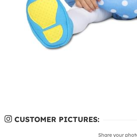
CUSTOMER PICTURES:
Share your phot