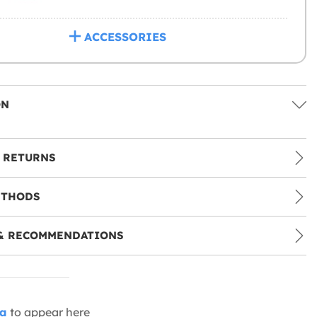
ACCESSORIES
ON
 RETURNS
ETHODS
& RECOMMENDATIONS
ia
to appear here